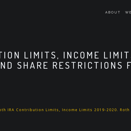
ABOUT
WE
ION LIMITS, INCOME LIMIT
AND SHARE RESTRICTIONS F
oth IRA Contribution Limits, Income Limits 2019-2020. Roth