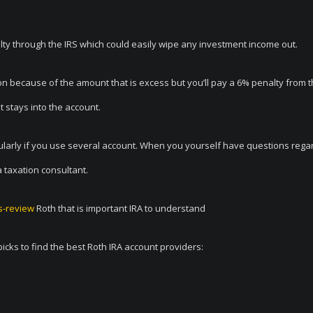
nalty through the IRS which could easily wipe any investment income out.
tion because of the amount that is excess but you’ll pay a 6% penalty from 
 stays into the account.
cularly if you use several account. When you yourself have questions rega
a taxation consultant.
es-review
Roth that is important IRA to understand
picks to find the best Roth IRA account providers: