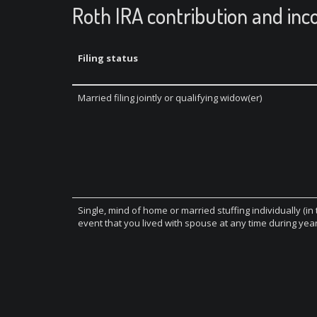
Roth IRA contribution and inc
Filing status
Married filing jointly or qualifying widow(er)
Single, mind of home or married stuffing individually (in
event that you lived with spouse at any time during year