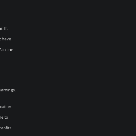
. If,
’t have
 in line
earnings.
axation
le to
profits