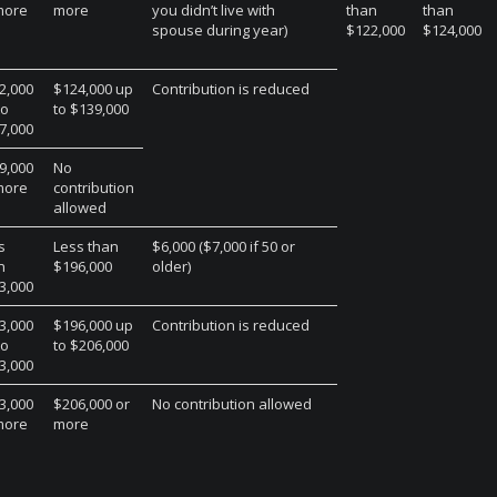
more
more
you didn’t live with
than
than
spouse during year)
$122,000
$124,000
2,000
$124,000 up
Contribution is reduced
to
to $139,000
7,000
9,000
No
more
contribution
allowed
s
Less than
$6,000 ($7,000 if 50 or
n
$196,000
older)
3,000
3,000
$196,000 up
Contribution is reduced
to
to $206,000
3,000
3,000
$206,000 or
No contribution allowed
more
more