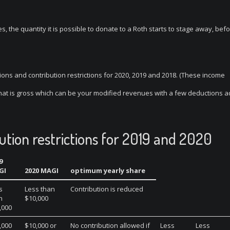
, the quantity it is possible to donate to a Roth starts to stage away, bef
tions and contribution restrictions for 2020, 2019 and 2018. (These income
that is gross which can be your modified revenues with a few deductions 
ution restrictions for 2019 and 2020
9
GI
2020 MAGI
optimum yearly share
s
Less than
Contribution is reduced
n
$10,000
,000
,000
$10,000 or
No contribution allowed if
Less
Less