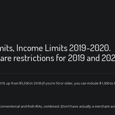
mits, Income Limits 2019-2020.
are restrictions for 2019 and 20
019, up from $5,500 in 2018 (if you’re 50 or older, you can include $1,000 to
r conventional and Roth IRAs, combined. (Don’t have actually a merchant ac