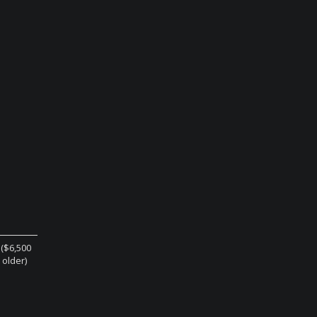
 ($6,500
r older)