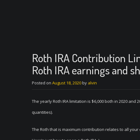
Roth IRA Contribution Li
Roth IRA earnings and sh
Posted on
August 18, 2020
by
alvin
The yearly Roth IRA limitation is $6,000 both in 2020 and 2
quantities).
The Roth that is maximum contribution relates to all you