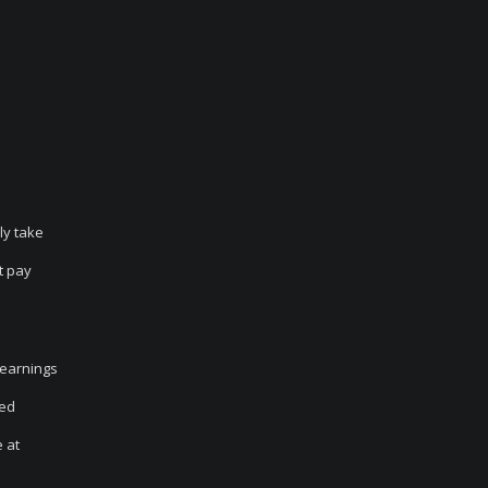
ly take
t pay
 earnings
ced
 at