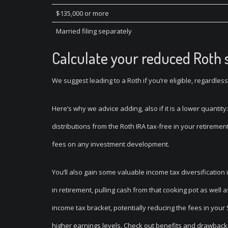
$135,000 or more
Married filing separately
Calculate your reduced Roth 
We suggest leading to a Roth if you’re eligible, regardless 
Here’s why we advice adding, also if it is a lower quantit
distributions from the Roth IRA tax-free in your retireme
fees on any investment development.
You’ll also gain some valuable income tax diversification 
in retirement, pulling cash from that cooking pot as well
income tax bracket, potentially reducing the fees in you
higher earnings levels. Check out benefits and drawbacks