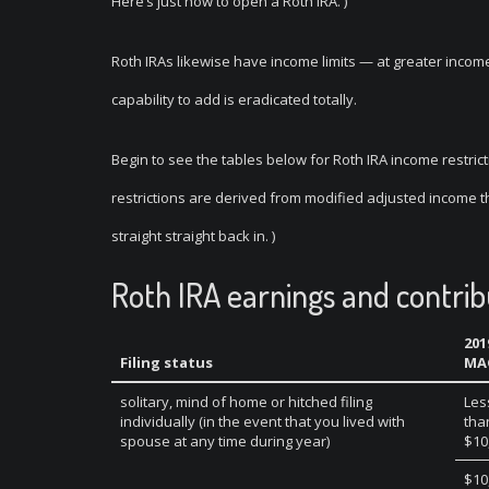
Here’s just how to open a Roth IRA. )
Roth IRAs likewise have income limits — at greater incomes
capability to add is eradicated totally.
Begin to see the tables below for Roth IRA income restric
restrictions are derived from modified adjusted income 
straight straight back in. )
Roth IRA earnings and contrib
201
Filing status
MA
solitary, mind of home or hitched filing
Les
individually (in the event that you lived with
tha
spouse at any time during year)
$10
$10