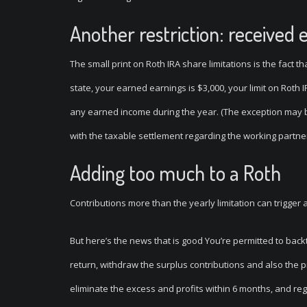
Another restriction: received 
The small print on Roth IRA share limitations is the fact t
state, your earned earnings is $3,000, your limit on Roth I
any earned income during the year. (The exception may be 
with the taxable settlement regarding the working partner
Adding too much to a Roth
Contributions more than the yearly limitation can trigger
But here’s the news that is good You’re permitted to backt
return, withdraw the surplus contributions and also the pro
eliminate the excess and profits within 6 months, and regi