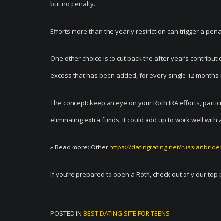
but no penalty.
Efforts more than the yearly restriction can trigger a pe
One other choice is to cut back the after year’s contribu
excess that has been added, for every single 12 months it
The concept: keep an eye on your Roth IRA efforts, parti
eliminating extra funds, it could add up to work well with 
» Read more: Other
https://datingrating.net/russianbrid
If you’re prepared to open a Roth, check out of y our top 
POSTED IN
BEST DATING SITE FOR TEENS