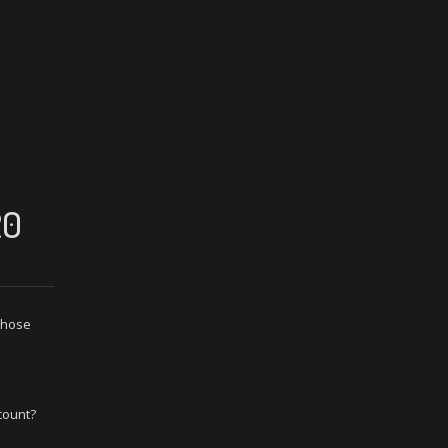
20
 those
count?