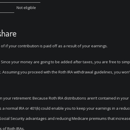
Not eligible
share
of if your contribution is paid off as a result of your earnings.
y: Since your money are going to be added after taxes, you are free to simp
nt. Assuming you proceed with the Roth IRA withdrawal guidelines, you won’
in your retirement: Because Roth IRA distributions aren’t contained in your
 as a normal IRA or 401(k) could enable you to keep your earnings in a redu
r Social Security advantages and reducing Medicare premiums that increase
 of Roth IRAs.