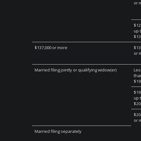
or 
$12
up 
$13
$137,000 or more
$13
or 
Married filing jointly or qualifying widow(er)
Les
tha
$19
$19
up 
$20
$20
or 
Married filing separately