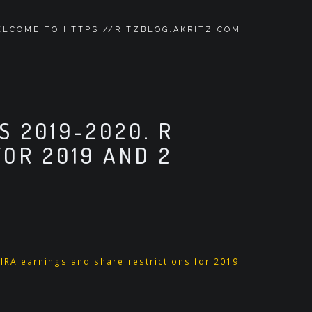
LCOME TO HTTPS://RITZBLOG.AKRITZ.COM
S 2019-2020. R
OR 2019 AND 2
 IRA earnings and share restrictions for 2019