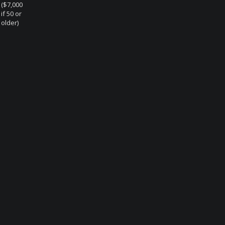
($7,000
if 50 or
older)