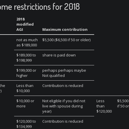
ome restrictions for 2018
2018
modified
AGI
Maximum contribution
not as much
$5,500 ($6,500 if 50 or older)
as $189,000
$189,000 to
share is paid down
$198,999
$199,000 or
perhaps perhaps maybe
higher
Not qualified
 the
Less than
Contribution is reduced
)
$10,000
$10,000 or
Not eligible if you did not
Less
$5,500
more
live with spouse during
than
if 50 o
year)
$120,000
$120,000 to
Contribution is reduced
$134,999