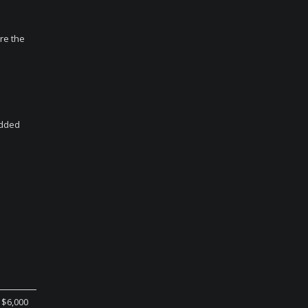
ore the
added
$6,000