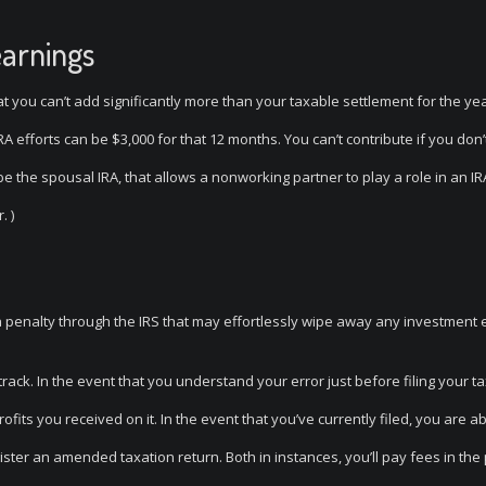
earnings
hat you can’t add significantly more than your taxable settlement for the year
RA efforts can be $3,000 for that 12 months. You can’t contribute if you don
the spousal IRA, that allows a nonworking partner to play a role in an IRA
. )
 a penalty through the IRS that may effortlessly wipe away any investment 
rack. In the event that you understand your error just before filing your t
fits you received on it. In the event that you’ve currently filed, you are ab
ster an amended taxation return. Both in instances, you’ll pay fees in the 