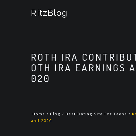
S
k
RitzBlog
i
p
t
o
c
o
ROTH IRA CONTRIBUT
n
t
OTH IRA EARNINGS 
e
020
n
t
Home
/
Blog
/
Best Dating Site For Teens
/
R
and 2020