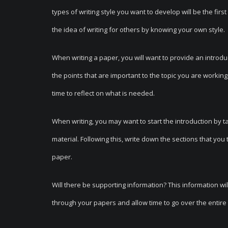
types of writing style you want to develop will be the fir
the idea of writing for others by knowing your own style.
When writing a paper, you will want to provide an introduc
the points that are important to the topic you are working
time to reflect on what is needed.
When writing, you may want to start the introduction by ta
material. Following this, write down the sections that you
paper.
Will there be supporting information? This information wil
through your papers and allow time to go over the entire 