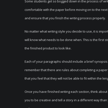
Some students get so bogged down in the process of writi
comfortable with the paper before moving on to the next 
and ensure that you finish the writing process properly.
No matter what writing style you decide to use, it is imp
will know what needs to be done when. This is the first 
the finished product to look like.
Each of your paragraphs should include a brief synopsis of
remember that there are rules about completing a paper th
that you feel that they will not be able to fit within the l
Once you have finished writing each section, think about a
you to be creative and tell a story in a different way tha