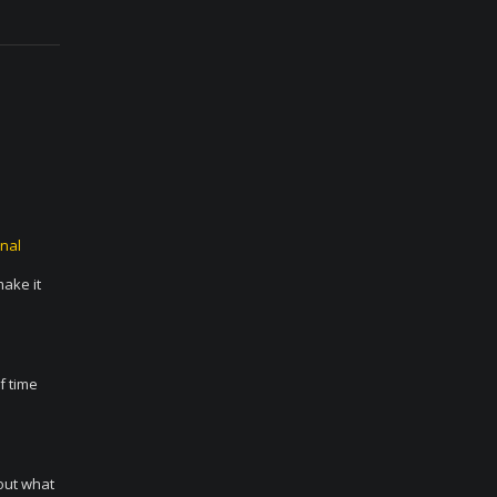
nal
make it
f time
 out what