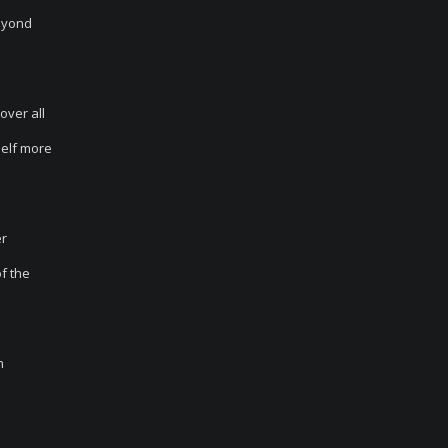
beyond
over all
self more
er
of the
h