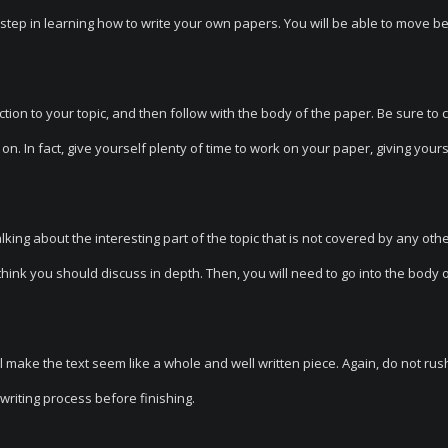
st step in learning how to write your own papers. You will be able to move 
tion to your topic, and then follow with the body of the paper. Be sure to c
 on. In fact, give yourself plenty of time to work on your paper, giving your
lking about the interesting part of the topic that is not covered by any oth
 think you should discuss in depth. Then, you will need to go into the body 
l make the text seem like a whole and well written piece. Again, do not rus
writing process before finishing.