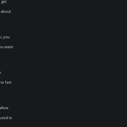
 get
g about
n, you
you want
o
he fact
allow
 used to