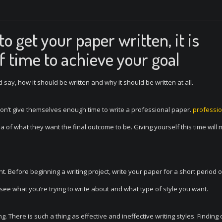
o get your paper written, it is
f time to achieve your goal
 say, how it should be written and why it should be written at all.
 don’t give themselves enough time to write a professional paper.
professio
 of what they want the final outcome to be. Giving yourself this time will 
. Before beginning a writing project, write your paper for a short period o
 see what you’re trying to write about and what type of style you want.
g. There is such a thing as effective and ineffective writing styles. Finding