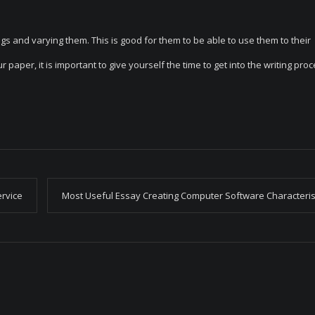
ngs and varying them. This is good for them to be able to use them to their
paper, it is important to give yourself the time to get into the writing proc
ervice
Most Useful Essay Creating Computer Software Characteris