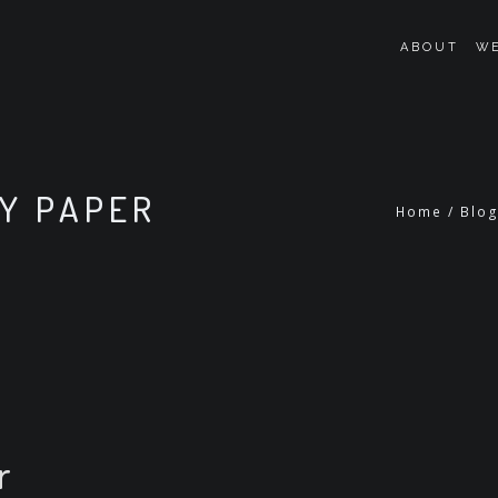
ABOUT
WE
MY PAPER
Home
/
Blo
r