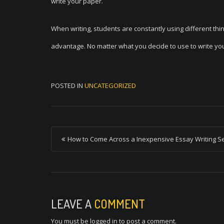
write your paper.
When writing, students are constantly using different thi
advantage. No matter what you decide to use to write your 
POSTED IN
UNCATEGORIZED
P
How to Come Across a Inexpensive Essay Writing S
o
s
t
n
LEAVE A
COMMENT
a
You must be
logged in
to post a comment.