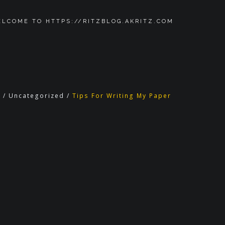
LCOME TO HTTPS://RITZBLOG.AKRITZ.COM
g
/
Uncategorized
/
Tips For Writing My Paper