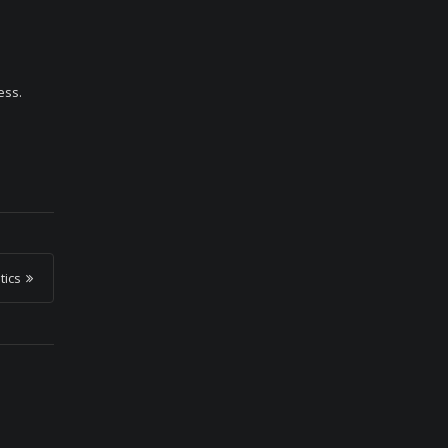
ess.
tics