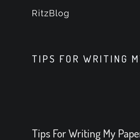
S
k
RitzBlog
i
p
t
o
c
o
TIPS FOR WRITING 
n
t
e
n
t
Tips For Writing My Pape