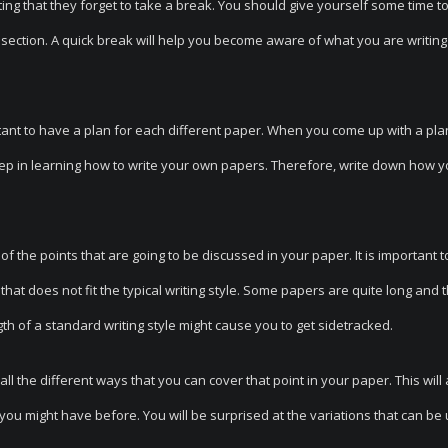
ng that they forget to take a break. You should give yourself some time to
section. A quick break will help you become aware of what you are writin
ortant to have a plan for each different paper. When you come up with a pla
step in learning how to write your own papers. Therefore, write down how 
 the points that are going to be discussed in your paper. It is important t
at does not fit the typical writing style. Some papers are quite long and t
ength of a standard writing style might cause you to get sidetracked.
ll the different ways that you can cover that point in your paper. This will 
n you might have before. You will be surprised at the variations that can be