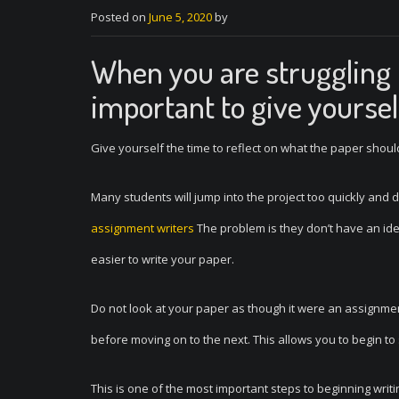
Posted on
June 5, 2020
by
When you are struggling t
important to give yoursel
Give yourself the time to reflect on what the paper should
Many students will jump into the project too quickly and
assignment writers
The problem is they don’t have an idea
easier to write your paper.
Do not look at your paper as though it were an assignment
before moving on to the next. This allows you to begin to
This is one of the most important steps to beginning writin