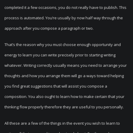
completed it a few occasions, you do not really have to publish. This
process is automated. You’re usually by now half way through the
approach after you compose a paragraph or two.
That’s the reason why you must choose enough opportunity and
energy to learn you can write precisely prior to starting writing
whatever. Writing correctly usually means you need to arrange your
thoughts and how you arrange them will go a ways toward helping
you find great suggestions that will assist you compose a
composition. You also ought to learn how to make certain that your
thinking flow properly therefore they are useful to you personally.
All these are a few of the things in the event you wish to learn to