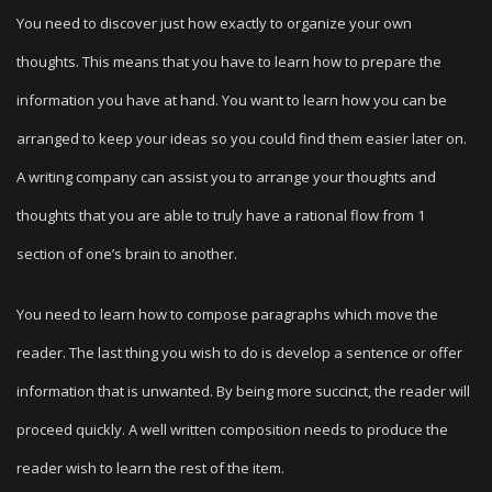
You need to discover just how exactly to organize your own
thoughts. This means that you have to learn how to prepare the
information you have at hand. You want to learn how you can be
arranged to keep your ideas so you could find them easier later on.
A writing company can assist you to arrange your thoughts and
thoughts that you are able to truly have a rational flow from 1
section of one’s brain to another.
You need to learn how to compose paragraphs which move the
reader. The last thing you wish to do is develop a sentence or offer
information that is unwanted. By being more succinct, the reader will
proceed quickly. A well written composition needs to produce the
reader wish to learn the rest of the item.