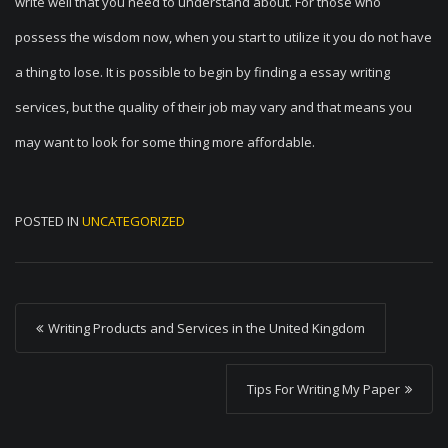
write well that you need to understand about. For those who
possess the wisdom now, when you start to utilize it you do not have
a thing to lose. It is possible to begin by finding a essay writing
services, but the quality of their job may vary and that means you
may want to look for some thing more affordable.
POSTED IN
UNCATEGORIZED
P
Writing Products and Services in the United Kingdom
o
s
Tips For Writing My Paper
t