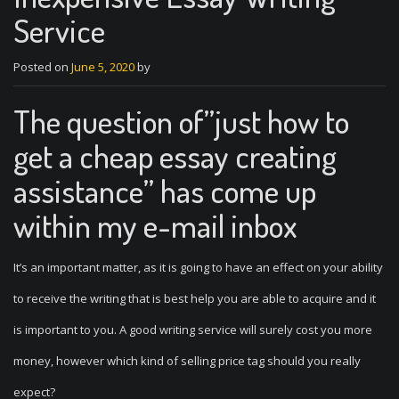
Service
Posted on
June 5, 2020
by
The question of”just how to
get a cheap essay creating
assistance” has come up
within my e-mail inbox
It’s an important matter, as it is going to have an effect on your ability
to receive the writing that is best help you are able to acquire and it
is important to you. A good writing service will surely cost you more
money, however which kind of selling price tag should you really
expect?