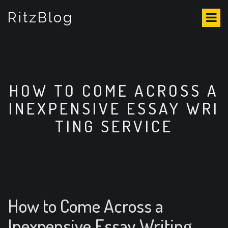
S
RitzBlog
k
i
p
t
o
c
o
HOW TO COME ACROSS A
n
INEXPENSIVE ESSAY WRI
t
e
TING SERVICE
n
t
How to Come Across a
Inexpensive Essay Writing