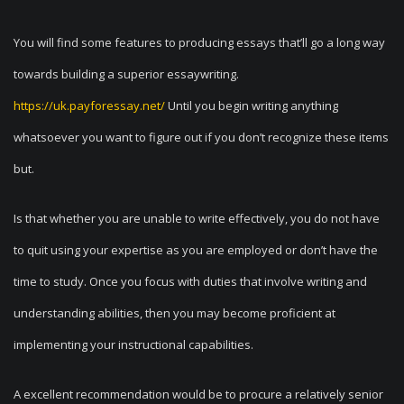
You will find some features to producing essays that’ll go a long way
towards building a superior essaywriting.
https://uk.payforessay.net/
Until you begin writing anything
whatsoever you want to figure out if you don’t recognize these items
but.
Is that whether you are unable to write effectively, you do not have
to quit using your expertise as you are employed or don’t have the
time to study. Once you focus with duties that involve writing and
understanding abilities, then you may become proficient at
implementing your instructional capabilities.
A excellent recommendation would be to procure a relatively senior