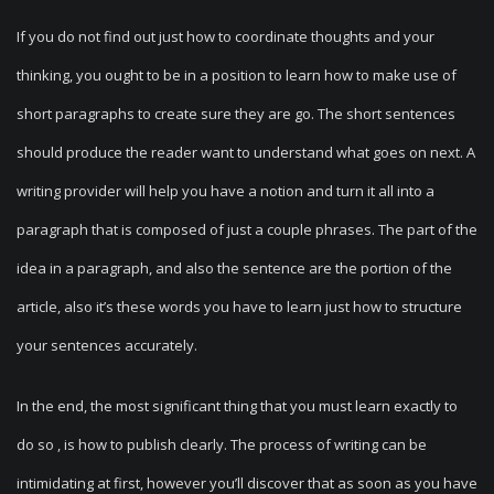
If you do not find out just how to coordinate thoughts and your
thinking, you ought to be in a position to learn how to make use of
short paragraphs to create sure they are go. The short sentences
should produce the reader want to understand what goes on next. A
writing provider will help you have a notion and turn it all into a
paragraph that is composed of just a couple phrases. The part of the
idea in a paragraph, and also the sentence are the portion of the
article, also it’s these words you have to learn just how to structure
your sentences accurately.
In the end, the most significant thing that you must learn exactly to
do so , is how to publish clearly. The process of writing can be
intimidating at first, however you’ll discover that as soon as you have