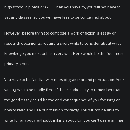
high school diploma or GED. Than you have to, you will not have to
get any classes, so you will have less to be concerned about.
However, before trying to compose a work of fiction, a essay or
research documents, require a short while to consider about what
knowledge you must publish very well. Here would be the four most
primary kinds.
You have to be familiar with rules of grammar and punctuation. Your
writing has to be totally free of the mistakes. Try to remember that
the good essay could be the end consequence of you focusing on
how to read and use punctuation correctly. You will not be able to
write for anybody without thinking about it, if you can’t use grammar.