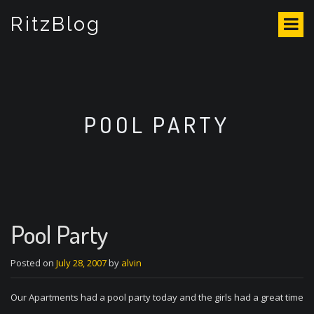
S
RitzBlog
k
i
p
t
o
c
o
POOL PARTY
n
t
e
n
t
Pool Party
Posted on
July 28, 2007
by
alvin
Our Apartments had a pool party today and the girls had a great time