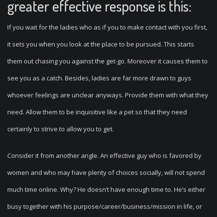
greater effective response is this:
If you wait for the ladies who as if you to make contact with you first,
it sets you when you look at the place to be pursued. This starts
them out chasing you against the get-go. Moreover it causes them to
see you as a catch. Besides, ladies are far more drawn to guys
whoever feelings are unclear anyways. Provide them with what they
need. Allow them to be inquisitive like a pet so that they need
certainly to strive to allow you to get.
Consider it from another angle. An effective guy who is favored by
women and who may have plenty of choices socially, will not spend
much time online. Why? He doesn’t have enough time to. He’s either
busy together with his purpose/career/business/mission in life, or