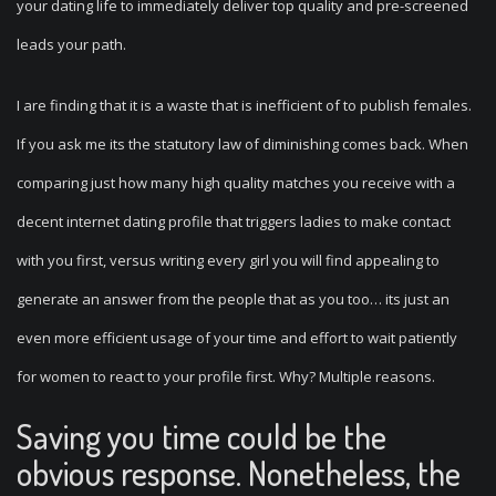
your dating life to immediately deliver top quality and pre-screened
leads your path.
I are finding that it is a waste that is inefficient of to publish females.
If you ask me its the statutory law of diminishing comes back. When
comparing just how many high quality matches you receive with a
decent internet dating profile that triggers ladies to make contact
with you first, versus writing every girl you will find appealing to
generate an answer from the people that as you too… its just an
even more efficient usage of your time and effort to wait patiently
for women to react to your profile first. Why? Multiple reasons.
Saving you time could be the
obvious response. Nonetheless, the