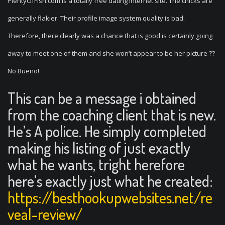
PlentyOfFish.com is a totally free dating internet site. The chicks are
generally flakier. Their profile image system quality is bad.
Therefore, there clearly was a chance that is good is certainly going
away to meet one of them and she won’t appear to be her picture ??
No Bueno!
This can be a message i obtained
from the coaching client that is new.
He’s A police. He simply completed
making his listing of just exactly
what he wants, tright herefore
here’s exactly just what he created:
https://besthookupwebsites.net/re
veal-review/