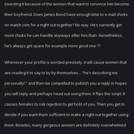
investing it because of the women that want to convince him become
their boyfriend.
Does James Bond have enough time to e-mail chicks
on match.com for a night out together? No way. He’s currently got
more chicks he can handle anyways after him than. Nonetheless,
he’s always got space for example more good one ??
Whenever your profile is worded precisely, it will cause women that
are reading it to say to by by themselves… “he’s describing me
personally! ” and then be compelled to publish you a reply in hopes
you will reply and perhaps head out using them. It flips the script. It
causes females to risk rejection to get hold of you. Then you get to
decide if you want them sufficient to make a night out together using
them. Besides, many gorgeous women are definitely overwhelmed