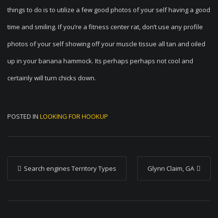
things to do is to utilize a few good photos of your self having a good
time and smiling. If you’re a fitness center rat, don’t use any profile
photos of your self showing off your muscle tissue all tan and oiled
up in your banana hammock. Its perhaps perhaps not cool and
certainly will turn chicks down.
POSTED IN
LOOKING FOR HOOKUP
P
Search engines Territory Types
Glynn Claim, GA
o
s
t