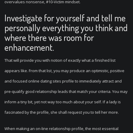
overvalues nonsense, #10-Victim mindset.
Investigate for yourself and tell me
personally everything you think and
where there was room for
enhancement.
That will provide you with notion of exactly what a finished list
appears like. From that list, you may produce an optimistic, positive
and focused online dating sites profile to immediately attract and
pre-qualify good relationship leads that match your criteria. You may
inform a tiny bit, yet not way too much about your self. If a lady is
fascinated by the profile, she shall request you to tell her more.
When making an on-line relationship profile, the most essential