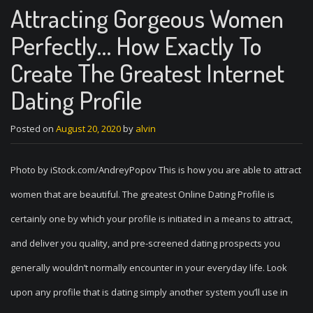
Attracting Gorgeous Women
Perfectly… How Exactly To
Create The Greatest Internet
Dating Profile
Posted on
August 20, 2020
by
alvin
Photo by iStock.com/AndreyPopov This is how you are able to attract
women that are beautiful. The greatest Online Dating Profile is
certainly one by which your profile is initiated in a means to attract,
and deliver you quality, and pre-screened dating prospects you
generally wouldn’t normally encounter in your everyday life. Look
upon any profile that is dating simply another system you’ll use in