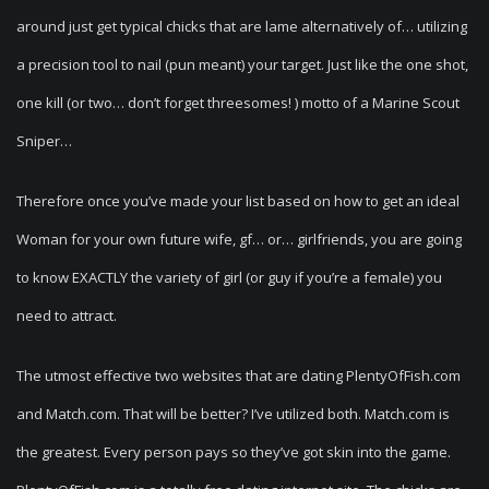
around just get typical chicks that are lame alternatively of… utilizing
a precision tool to nail (pun meant) your target. Just like the one shot,
one kill (or two… don’t forget threesomes! ) motto of a Marine Scout
Sniper…
Therefore once you’ve made your list based on how to get an ideal
Woman for your own future wife, gf… or… girlfriends, you are going
to know EXACTLY the variety of girl (or guy if you’re a female) you
need to attract.
The utmost effective two websites that are dating PlentyOfFish.com
and Match.com. That will be better? I’ve utilized both. Match.com is
the greatest. Every person pays so they’ve got skin into the game.