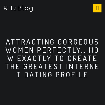
S
RitzBlog
k
i
p
t
o
c
o
ATTRACTING GORGEOUS
n
WOMEN PERFECTLY… HO
t
e
W EXACTLY TO CREATE
n
THE GREATEST INTERNE
t
T DATING PROFILE