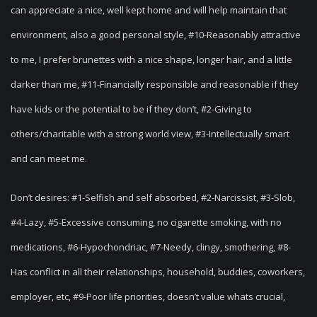
can appreciate a nice, well kept home and will help maintain that
environment, also a good personal style, #10-Reasonably attractive
to me, I prefer brunettes with a nice shape, longer hair, and a little
darker than me, #11-Financially responsible and reasonable if they
have kids or the potential to be if they don’t, #2-Giving to
others/charitable with a strong world view, #3-Intellectually smart
and can meet me.
Don’t desires: #1-Selfish and self absorbed, #2-Narcissist, #3-Slob,
#4-Lazy, #5-Excessive consuming, no cigarette smoking, with no
medications, #6-Hypochondriac, #7-Needy, clingy, smothering, #8-
Has conflict in all their relationships, household, buddies, coworkers,
employer, etc, #9-Poor life priorities, doesn’t value whats crucial,