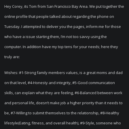
Hey Corey, its Tom from San Francisco Bay Area. We put together the
online profile that people talked about regarding the phone on
Tuesday. I attempted to deliver you the pages, inform me for those
who have a issue starting them, I’m not too savvy using the
computer. In addition have my top tens for your needs; here they
truly are:
Wishes: #1-Strong family members values, is a great moms and dad
on that level, #4-Honesty and integrity, #5-Good communication
skills, can explain what they are feeling, #6-Balanced between work
and personal life, doesn’t make job a higher priority than it needs to
be, #7-Willing to submit themselves to the relationship, #8-Healthy
lifestyle(Eating, fitness, and overall health), #9-Style, someone who