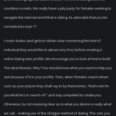
countless e-mails. We really have a pity party for females wanting to
navigate the internet world that is dating. Its advisable that you be
considered a man ??
I coach dudes (and girls) to obtain clear concerning the kind of
individual they would like to attract very first, before creating a
online dating sites profile. We encourage you to look at how to build
The Ideal Woman. Why? You should know what you need to help you
ask because of it in your profile. Then, when females read it whom
such as your picture they shall say to by themselves, “that’s me! I’m
just what he’s in search of! ” and stay compelled to create you.
Otherwise, by not receiving clear as to what you desire is really what
we call… making use of the shotgun method of dating. This sets you