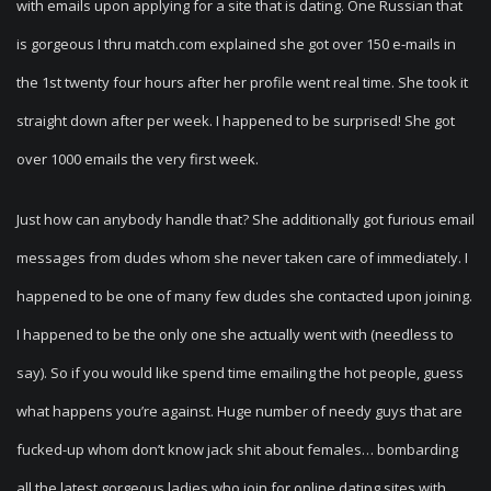
with emails upon applying for a site that is dating. One Russian that
is gorgeous I thru match.com explained she got over 150 e-mails in
the 1st twenty four hours after her profile went real time. She took it
straight down after per week. I happened to be surprised! She got
over 1000 emails the very first week.
Just how can anybody handle that? She additionally got furious email
messages from dudes whom she never taken care of immediately. I
happened to be one of many few dudes she contacted upon joining.
I happened to be the only one she actually went with (needless to
say). So if you would like spend time emailing the hot people, guess
what happens you’re against. Huge number of needy guys that are
fucked-up whom don’t know jack shit about females… bombarding
all the latest gorgeous ladies who join for online dating sites with