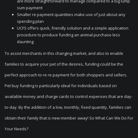
are more straightforward to manage compared to a big lump
sum payment
Smaller re payment quantities make use of just about any
spending plan
UCFS offers quick, friendly solution and a simple application
procedure to produce funding an animal purchase less
daunting
To assist merchants in this changing market, and also to enable
families to acquire your pet of the desires, funding could be the
perfect approach to re re payment for both shoppers and sellers.
Pet buy funding is particularly ideal for individuals based on
available money and charge cards to control expenses that are day-
to-day. By the addition of a low, monthly, fixed quantity, families can
obtain their family that is new member away!
So What Can We Do For
Your Needs?