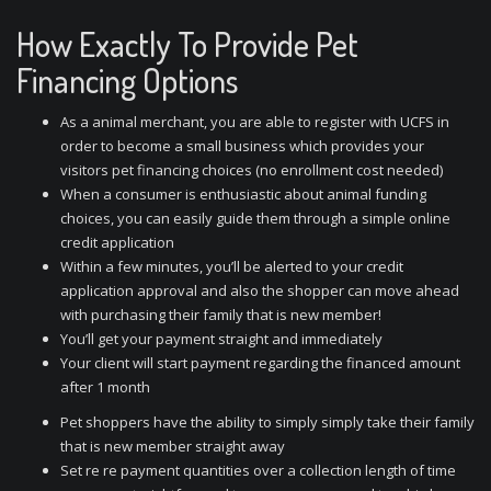
How Exactly To Provide Pet
Financing Options
As a animal merchant, you are able to register with UCFS in
order to become a small business which provides your
visitors pet financing choices (no enrollment cost needed)
When a consumer is enthusiastic about animal funding
choices, you can easily guide them through a simple online
credit application
Within a few minutes, you’ll be alerted to your credit
application approval and also the shopper can move ahead
with purchasing their family that is new member!
You’ll get your payment straight and immediately
Your client will start payment regarding the financed amount
after 1 month
Pet shoppers have the ability to simply simply take their family
that is new member straight away
Set re re payment quantities over a collection length of time