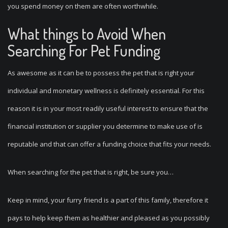
you spend money on them are often worthwhile.
What things to Avoid When
Searching For Pet Funding
As awesome as it can be to possess the pet that is right your
individual and monetary wellness is definitely essential. For this
reason it is in your most readily useful interest to ensure that the
financial institution or supplier you determine to make use of is
reputable and that can offer a funding choice that fits your needs.
When searching for the pet that is right, be sure you…
Keep in mind, your furry friend is a part of this family, therefore it
pays to help keep them as healthier and pleased as you possibly