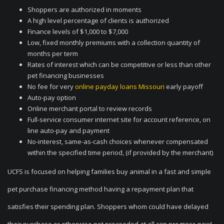
Shoppers are authorized in moments
A high level percentage of clients is authorized
Finance levels of $1,000 to $7,000
Low, fixed monthly premiums with a collection quantity of
months per term
Rates of interest which can be competitive or less than other
pet financing businesses
No fee for very
online payday loans Missouri
early payoff
Auto-pay option
Online merchant portal to review records
Full-service consumer internet site for account reference, on
line auto-pay and payment
No-interest, same-as-cash choices whenever compensated
within the specified time period, (if provided by the merchant)
UCFS is focused on helping families buy animal in a fast and simple
pet purchase financing method having a repayment plan that
satisfies their spending plan. Shoppers whom could have delayed