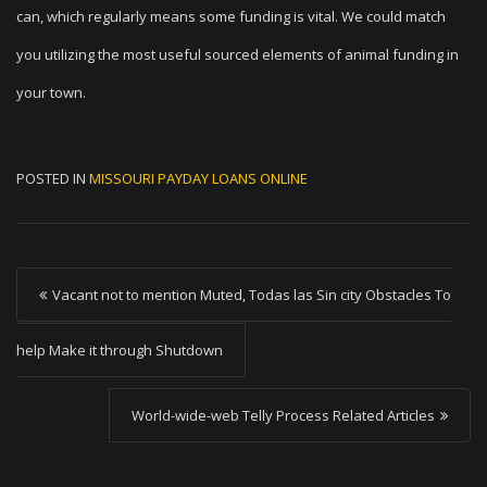
can, which regularly means some funding is vital. We could match
you utilizing the most useful sourced elements of animal funding in
your town.
POSTED IN
MISSOURI PAYDAY LOANS ONLINE
P
Vacant not to mention Muted, Todas las Sin city Obstacles To
o
s
help Make it through Shutdown
t
World-wide-web Telly Process Related Articles
n
a