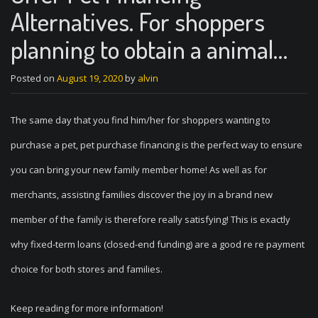
Alternatives. For shoppers
planning to obtain a animal…
Posted on
August 19, 2020
by
alvin
The same day that you find him/her for shoppers wanting to
purchase a pet, pet purchase financing is the perfect way to ensure
you can bring your new family member home! As well as for
merchants, assisting families discover the joy in a brand new
member of the family is therefore really satisfying! This is exactly
why fixed-term loans (closed-end funding) are a good re re payment
choice for both stores and families.
Keep reading for more information!