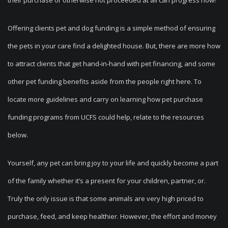
their purchase or otherwise not proceeded at all can progress now!
Offering clients pet and dog funding is a simple method of ensuring
the pets in your care find a delighted house. But, there are more how
to attract clients that get hand-in-hand with pet financing, and some
other pet funding benefits aside from the people right here. To
locate more guidelines and carry on learning how pet purchase
funding programs from UCFS could help, relate to the resources
below.
Yourself, any pet can bring joy to your life and quickly become a part
of the family whether it’s a present for your children, partner, or.
Truly the only issue is that some animals are very high priced to
purchase, feed, and keep healthier. However, the effort and money