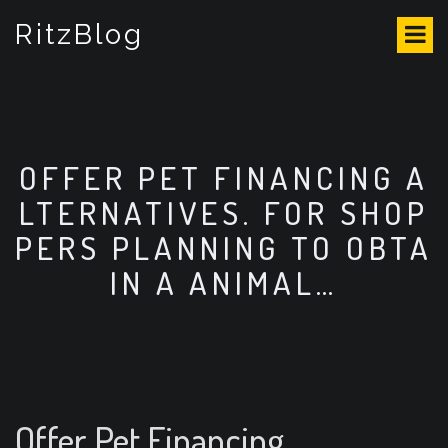
S
RitzBlog
k
i
p
t
o
c
o
OFFER PET FINANCING A
n
LTERNATIVES. FOR SHOP
t
e
PERS PLANNING TO OBTA
n
IN A ANIMAL…
t
Offer Pet Financing