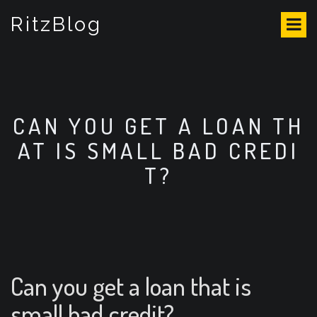
S
RitzBlog
k
i
p
t
o
c
o
CAN YOU GET A LOAN TH
n
AT IS SMALL BAD CREDI
t
e
T?
n
t
Can you get a loan that is
small bad credit?