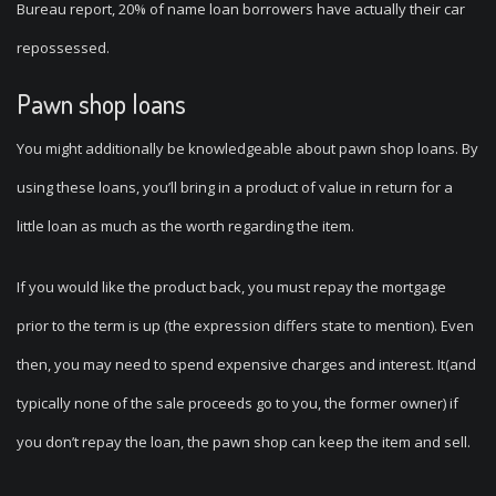
Bureau report, 20% of name loan borrowers have actually their car
repossessed.
Pawn shop loans
You might additionally be knowledgeable about pawn shop loans. By
using these loans, you’ll bring in a product of value in return for a
little loan as much as the worth regarding the item.
If you would like the product back, you must repay the mortgage
prior to the term is up (the expression differs state to mention). Even
then, you may need to spend expensive charges and interest. It(and
typically none of the sale proceeds go to you, the former owner) if
you don’t repay the loan, the pawn shop can keep the item and sell.