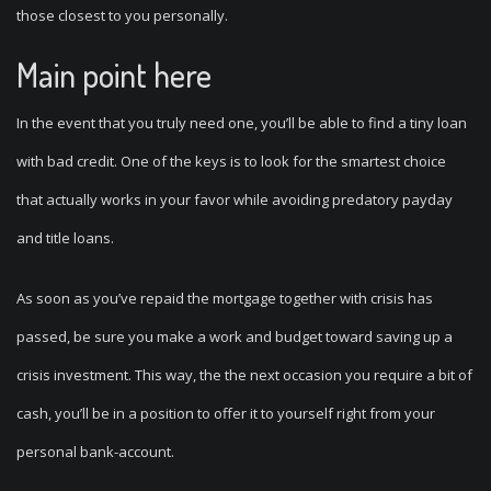
those closest to you personally.
Main point here
In the event that you truly need one, you’ll be able to find a tiny loan
with bad credit. One of the keys is to look for the smartest choice
that actually works in your favor while avoiding predatory payday
and title loans.
As soon as you’ve repaid the mortgage together with crisis has
passed, be sure you make a work and budget toward saving up a
crisis investment. This way, the the next occasion you require a bit of
cash, you’ll be in a position to offer it to yourself right from your
personal bank-account.