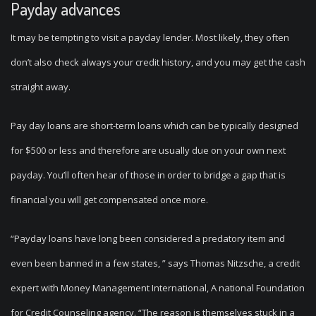
Payday advances
It may be tempting to visit a payday lender.
Most likely, they often
don’t also check always your credit history, and you may get the cash
straight away.
Pay day loans are short-term loans which can be typically designed
for $500 or less and therefore are usually due on your own next
payday. You’ll often hear of those in order to bridge a gap that is
financial you will get compensated once more.
“Payday loans have long been considered a predatory item and
even been banned in a few states, ” says Thomas Nitzsche, a credit
expert with Money Management International, A national Foundation
for Credit Counseling agency. “The reason is themselves stuck in a