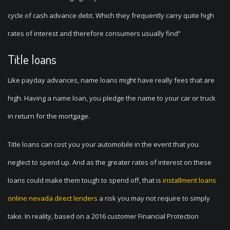
cycle of cash advance debt. Which they frequently carry quite high
rates of interest and therefore consumers usually find”
Title loans
Like payday advances, name loans might have really fees that are
high. Having a name loan, you pledge the name to your car or truck
in return for the mortgage.
Title loans can cost you your automobile in the event that you
neglect to spend up. And as the greater rates of interest on these
loans could make them tough to spend off, that is
installment loans
online nevada direct lenders
a risk you may not require to simply
take. In reality, based on a 2016 customer Financial Protection