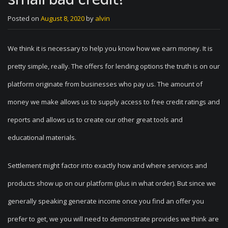
Posted on
August 8, 2020
by
alvin
We think it is necessary to help you know how we earn money. It is
pretty simple, really. The offers for lending options the truth is on our
platform originate from businesses who pay us. The amount of
money we make allows us to supply access to free credit ratings and
reports and allows us to create our other great tools and
educational materials.
Settlement might factor into exactly how and where services and
products show up on our platform (plus in what order). But since we
generally speaking generate income once you find an offer you
prefer to get, we you will need to demonstrate provides we think are