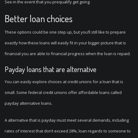
See in the event that you prequalify get going
Better loan choices
These options could be one step up, but you’ll still like to prepare
exactly how these loans will easily fit in your bigger picture that is
financial you are able to financial progress when the loan is repaid.
Payday loans that are alternative
You can easily explore choices at credit unions for a loan that is
small. Some federal credit unions offer affordable loans called
payday alternative loans.
A alternative that is payday must meet several demands, including
rates of interest that don’t exceed 28%, loan regards to someone to