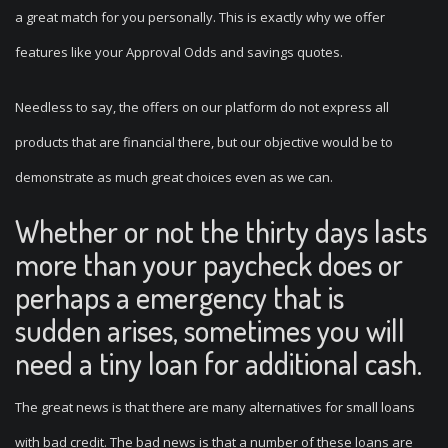
a great match for you personally. This is exactly why we offer
features like your Approval Odds and savings quotes.
Needless to say, the offers on our platform do not express all
products that are financial there, but our objective would be to
demonstrate as much great choices even as we can.
Whether or not the thirty days lasts
more than your paycheck does or
perhaps a emergency that is
sudden arises, sometimes you will
need a tiny loan for additional cash.
The great news is that there are many alternatives for small loans
with bad credit. The bad news is that a number of these loans are