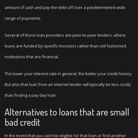
amount of cash and pay the debt off over a predetermined wide
range of payments.
Several of those loan providers are peer-to-peer lenders, where
loans are funded by specific investors rather than old-fashioned
institutions that are financial.
The lower your interest rate in general, the better your credit history.
But also that loan from an internet lender will typically be less costly
than finding a pay day loan.
Alternatives to loans that are small
bad credit
In the event that you can’t be eligible for that loan or find another