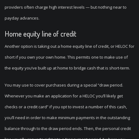
providers often charge high interest levels — but nothing near to
payday advances.
Home equity line of credit
Another option is taking out a home equity line of credit, or HELOC for
short if you own your own home. This permits one to make use of
the equity you’ve built up at home to bridge cash that is short-term.
You may use to cover purchases during a special “draw period.
Whenever you make an application for a HELOC you’ll likely get
checks or a credit card” if you opt to invest a number of this cash,
you’ll need in order to make minimum payments in the outstanding
balance through to the draw period ends. Then, the personal credit