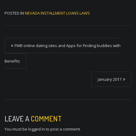
POSTED IN
NEVADA INSTALLMENT LOANS LAWS
P
FWB online dating sites and Apps for Finding buddies with
o
s
Benefits
t
January 2017
n
a
v
i
LEAVE A
COMMENT
g
You must be
logged in
to post a comment.
a