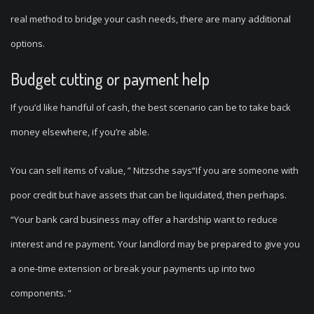
real method to bridge your cash needs, there are many additional
options.
Budget cutting or payment help
If you’d like handful of cash, the best scenario can be to take back
money elsewhere, if you’re able.
You can sell items of value, ” Nitzsche says“If you are someone with
poor credit but have assets that can be liquidated, then perhaps.
“Your bank card business may offer a hardship want to reduce
interest and re payment. Your landlord may be prepared to give you
a one-time extension or break your payments up into two
components. ”