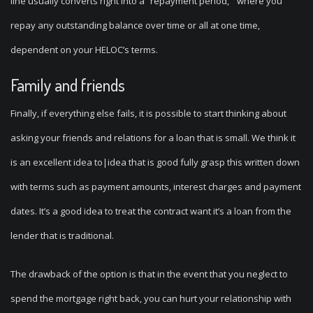
line usually converts right into a “repayment period, ” where you
repay any outstanding balance over time or all at one time,
dependent on your HELOC’s terms.
Family and friends
Finally, if everything else fails, it is possible to start thinking about
asking your friends and relations for a loan that is small. We think it
is an excellent idea to|idea that is good fully grasp this written down
with terms such as payment amounts, interest charges and payment
dates. It’s a good idea to treat the contract want it’s a loan from the
lender that is traditional.
The drawback of the option is that in the event that you neglect to
spend the mortgage right back, you can hurt your relationship with