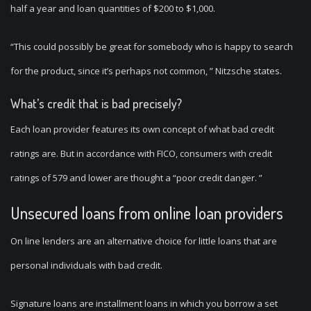
half a year and loan quantities of $200 to $1,000.
“This could possibly be great for somebody who is happy to search
for the product, since it’s perhaps not common, ” Nitzsche states.
What’s credit that is bad precisely?
Each loan provider features its own concept of what bad credit
ratings are. But in accordance with FICO, consumers with credit
ratings of 579 and lower are thought a “poor credit danger. ”
Unsecured loans from online loan providers
On line lenders are an alternative choice for little loans that are
personal individuals with bad credit.
Signature loans are installment loans in which you borrow a set