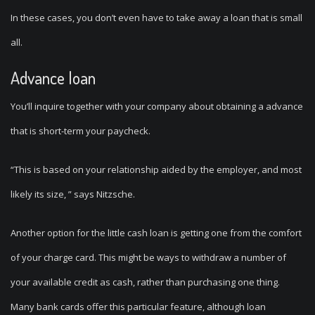
In these cases, you don’t even have to take away a loan that is small
all.
Advance loan
You’ll inquire together with your company about obtaining a advance
that is short-term your paycheck.
“This is based on your relationship aided by the employer, and most
likely its size, ” says Nitzsche.
Another option for the little cash loan is getting one from the comfort
of your charge card. This might be ways to withdraw a number of
your available credit as cash, rather than purchasing one thing.
Many bank cards offer this particular feature, although loan