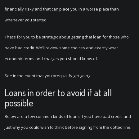
financially risky and that can place you in a worse place than
whenever you started.
That’s for you to be strategic about getting that loan for those who
have bad credit. We’ll review some choices and exactly what
economic terms and charges you should know of.
See in the event that you prequalify get going
Loans in order to avoid if at all
possible
Below are a few common kinds of loans if you have bad credit, and
just why you could wish to think before signing from the dotted line.