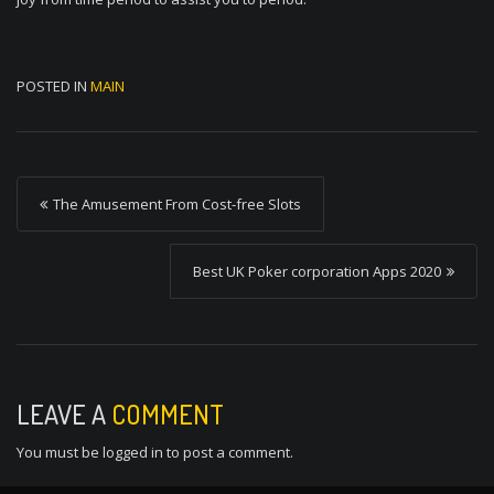
POSTED IN
MAIN
P
The Amusement From Cost-free Slots
o
s
Best UK Poker corporation Apps 2020
t
n
a
v
LEAVE A
COMMENT
i
You must be
logged in
to post a comment.
g