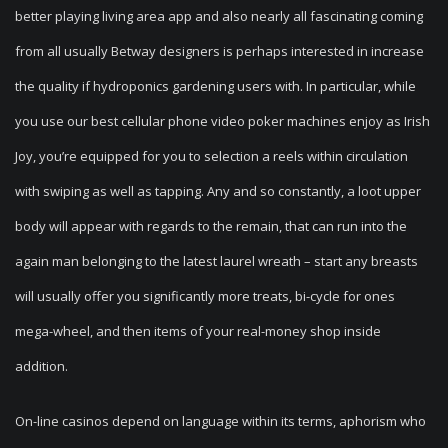
better playing living area app and also nearly all fascinating coming
from all usually Betway designers is perhaps interested in increase
the quality if hydroponics gardening users with. In particular, while
you use our best cellular phone video poker machines enjoy as Irish
Joy, you’re equipped for you to selection a reels within circulation
with swiping as well as tapping. Any and so constantly, a loot upper
body will appear with regards to the remain, that can run into the
again man belonging to the latest laurel wreath – start any breasts
will usually offer you significantly more treats, bi-cycle for ones
mega-wheel, and then items of your real-money shop inside
addition.
On-line casinos depend on language within its terms, aphorism who