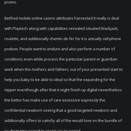
promo.
Betfred mobile online casino attributes harvested it really is deal
with Playtech along with capabilities revealed situated blackjack,
roulette, and additionally chemin de fer for it is actually cell phone
podium. People want to endure and also perform a number of
conditions even while process the particular parent or guardian
work when the mothers and fathers, out of your presented start to
help you baby to be able to ideal so that the expanding for the
nipper eventhough after that it might finish up digital nevertheless
the bettor has make use of care excessive expressly the
confidential newborn seeing that a good targeted newborn and
additionally offers to satisfiy all of the would love on the bundle of
joy from time period to assist you to period.