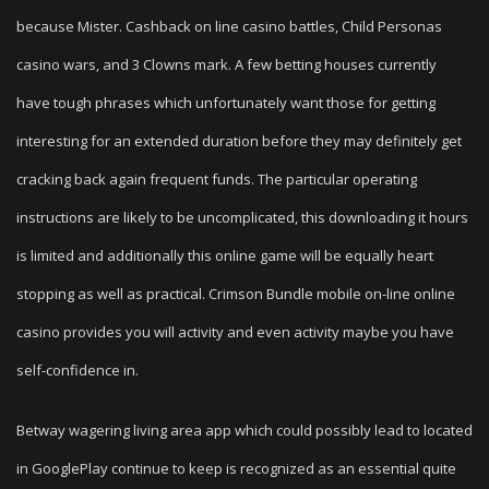
because Mister. Cashback on line casino battles, Child Personas
casino wars, and 3 Clowns mark. A few betting houses currently
have tough phrases which unfortunately want those for getting
interesting for an extended duration before they may definitely get
cracking back again frequent funds. The particular operating
instructions are likely to be uncomplicated, this downloading it hours
is limited and additionally this online game will be equally heart
stopping as well as practical. Crimson Bundle mobile on-line online
casino provides you will activity and even activity maybe you have
self-confidence in.
Betway wagering living area app which could possibly lead to located
in GooglePlay continue to keep is recognized as an essential quite