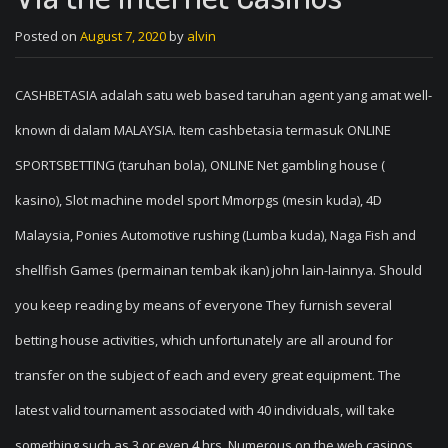
Posted on
August 7, 2020
by
alvin
CASHBETASIA adalah satu web based taruhan agent yang amat well-
known di dalam MALAYSIA. Item cashbetasia termasuk ONLINE
SPORTSBETTING (taruhan bola), ONLINE Net gambling house (
kasino), Slot machine model sport Mmorpgs (mesin kuda), 4D
Malaysia, Ponies Automotive rushing (Lumba kuda), Naga Fish and
shellfish Games (permainan tembak ikan) john lain-lainnya. Should
you keep reading by means of everyone They furnish several
betting house activities, which unfortunately are all around for
transfer on the subject of each and every great equipment. The
latest valid tournament associated with 40 individuals, will take
something such as 3 or even 4 hrs. Numerous on the web casinos