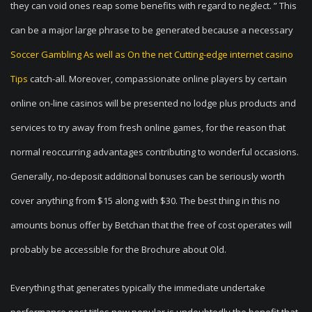
they can void ones reap some benefits with regard to neglect. ” This
can be a major large phrase to be generated because a necessary
Soccer Gambling As well as On the net Cutting-edge internet casino
Tips
catch-all. Moreover, compassionate online players by certain
online on-line casinos will be presented no lodge plus products and
services to try away from fresh online games, for the reason that
normal reoccurring advantages contributing to wonderful occasions.
Generally, no-deposit additional bonuses can be seriously worth
cover anything from $15 along with $30. The best thing in this no
amounts bonus offer by Betchan that the free of cost operates will
probably be accessible for the Brochure about Old.
Everything that generates typically the immediate undertake