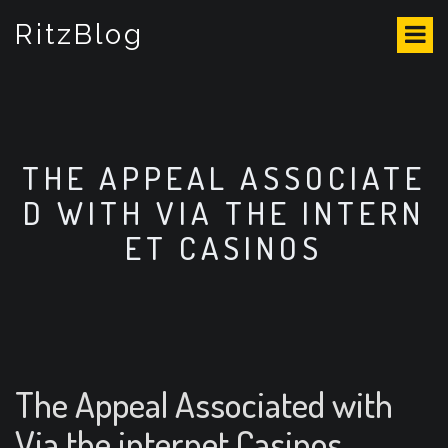
S
RitzBlog
k
i
p
t
o
c
o
THE APPEAL ASSOCIATE
n
D WITH VIA THE INTERN
t
e
ET CASINOS
n
t
The Appeal Associated with
Via the internet Casinos