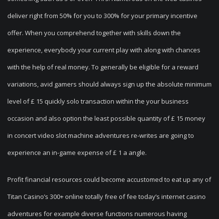
deliver right from 50% for you to 300% for your primary incentive
offer. When you comprehend together with skills down the
experience, everybody your current play with along with chances
with the help of real money. To generally be eligible for a reward
variations, avid gamers should always sign up the absolute minimum
level of £ 15 quickly solo transaction within the your business
occasion and also option the least possible quantity of £ 15 money
in concert video slot machine adventures re-writes are going to
experience an in-game expense of £ 1 a angle.
Profit financial resources could become accustomed to eat up any of
Titan Casino’s 300+ online totally free of fee today’s internet casino
adventures for example diverse functions numer
ous having