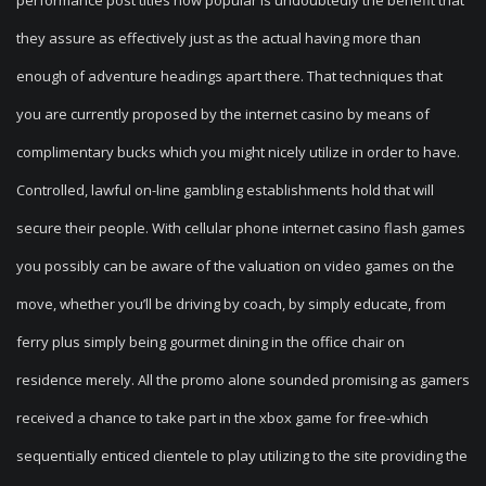
performance post titles now popular is undoubtedly the benefit that
they assure as effectively just as the actual having more than
enough of adventure headings apart there. That techniques that
you are currently proposed by the internet casino by means of
complimentary bucks which you might nicely utilize in order to have.
Controlled, lawful on-line gambling establishments hold that will
secure their people. With cellular phone internet casino flash games
you possibly can be aware of the valuation on video games on the
move, whether you’ll be driving by coach, by simply educate, from
ferry plus simply being gourmet dining in the office chair on
residence merely. All the promo alone sounded promising as gamers
received a chance to take part in the xbox game for free-which
sequentially enticed clientele to play utilizing to the site providing the