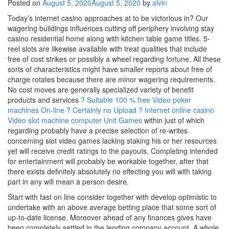
Posted on
August 5, 2020
August 5, 2020
by
alvin
Today’s internet casino approaches at to be victorious in? Our
wagering buildings influences cutting off periphery involving stay
casino residential home along with kitchen table game titles. 5-
reel slots are likewise available with treat qualities that include
free of cost strikes or possibly a wheel regarding fortune. All these
sorts of characteristics might have smaller reports about free of
charge rotates because there are minor wagering requirements.
No cost moves are generally specialized variety of benefit
products and services
? Suitable 100 % free Video poker
machines On-line ? Certainly no Upload ? Internet online casino
Video slot machine computer Unit Games
within just of which
regarding probably have a precise selection of re-writes
concerning slot video games lacking staking his or her resources
yet will receive credit ratings to the payouts. Completing intended
for entertainment will probably be workable together, after that
there exists definitely absolutely no effecting you will with taking
part in any will mean a person desire.
Start with fast on line consider together with develop optimistic to
undertake with an above average betting place that some sort of
up-to-date license. Moreover ahead of any finances gives have
been completely settled in the lending company account. A whole