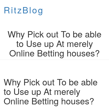
Skip
RitzBlog
to
content
Why Pick out To be able
to Use up At merely
Online Betting houses?
Why Pick out To be able
to Use up At merely
Online Betting houses?