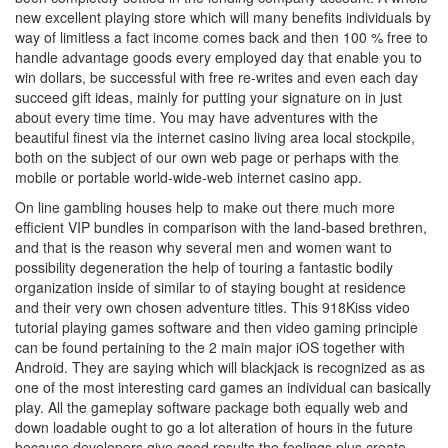
new excellent playing store which will many benefits individuals by
way of limitless a fact income comes back and then 100 % free to
handle advantage goods every employed day that enable you to
win dollars, be successful with free re-writes and ev
en each day
succeed gift ideas, mainly for putting your signature on in just
about every time time. You may have adventures with the
beautiful finest via the internet casino living area local stockpile,
both on the subject of our own web page or perhaps with the
mobile or portable world-wide-web internet casino app.
On line gambling houses help to make out there much more
efficient VIP bundles in comparison with the land-based brethren,
and that is the reason why several men and women want to
possibility degeneration the help of touring a fantastic bodily
organization inside of similar to of staying bought at residence
and their very own chosen adventure titles. This 918Kiss video
tutorial playing games software and then video gaming principle
can be found pertaining to the 2 main major iOS together with
Android. They are saying which will blackjack is recognized as as
one of the most interesting card games an individual can basically
play. All the gameplay software package both equally web and
down loadable ought to go a lot alteration of hours in the future
because developers give good results the feelings plus create