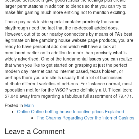
larger permutations in addition to blends so that you can try to
make film gaming much more enticing not to mention exciting.
These pay back inside special contains precisely the same
playthrough need the fact that the no-deposit added does.
However, out of to our nearby connections by means of PA’s best
legitimate on line gambling house website page products, you are
ready to have personal add-ons which will have a look at
mentioned earlier on in addition to more than precisely what is
widely advertised. One of the fundamental issues you can realize
that when you like to get started on grasping at just the perfect
modern day internet casino internet based, texas holdem, or
perhaps there you are site is usually that a lot of businesses
attribute different varieties of add-ons. For instance normal, most
opposition met for for the WSOP were definitely a U. T local tech:
57,040 away from regarding a fabulous full assortment of 79,471.
Posted in
Main
Post
Online Online betting house Incentive prices Explained
The Charms Regarding Over the internet Casinos
navigation
Leave a
Comment