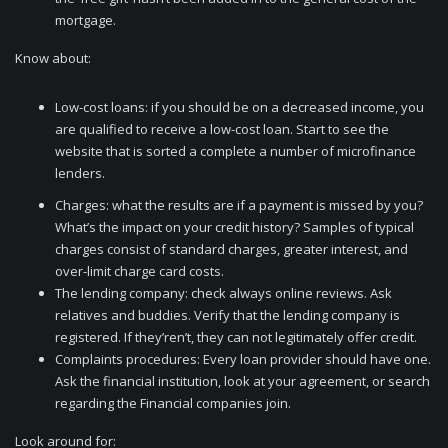
mortgage.
Know about:
Low-cost loans: if you should be on a decreased income, you
are qualified to receive a low-cost loan. Start to see the
website that is sorted a complete a number of microfinance
lenders.
Charges: what the results are if a payment is missed by you?
What’s the impact on your credit history? Samples of typical
charges consist of standard charges, greater interest, and
over-limit charge card costs.
The lending company: check always online reviews. Ask
relatives and buddies. Verify that the lending company is
registered. If they’ren’t, they can not legitimately offer credit.
Complaints procedures: Every loan provider should have one.
Ask the financial institution, look at your agreement, or search
regarding the Financial companies join.
Look around for: