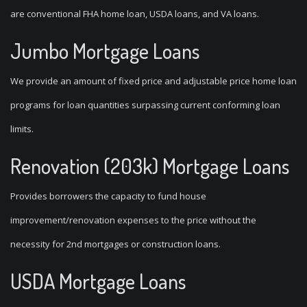
are conventional FHA home loan, USDA loans, and VA loans.
Jumbo Mortgage Loans
We provide an amount of fixed price and adjustable price home loan
programs for loan quantities surpassing current conforming loan
limits.
Renovation (203k) Mortgage Loans
Provides borrowers the capacity to fund house
improvement/renovation expenses to the price without the
necessity for 2nd mortgages or construction loans.
USDA Mortgage Loans