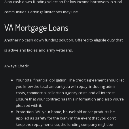
A no cash down funding selection for low income borrowers in rural
communities. Earnings limitations may use.
VA Mortgage Loans
Another no cash down funding solution. Offered to eligible duty that
is active and ladies and army veterans.
Always Check:
Your total financial obligation: The credit agreement should let
you know the total amount you will repay, including admin
costs, commercial collection agency costs and all interest.
Ensure that your contract has this information and also you’re
pleased with it.
Protection: Will your home, household or car products be
applied as safety for the loan? In the event that you don’t
keep the repayments up, the lending company might be