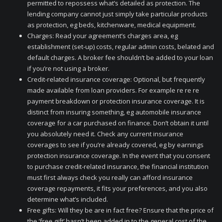
permitted to repossess what’s detailed as protection. The
lending company cannot just simply take particular products
as protection, eg beds, kitchenware, medical equipment.
Charges: Read your agreement’s charges area, eg
establishment (set-up) costs, regular admin costs, belated and
default charges. A broker fee shouldn’t be added to your loan
if you’re not using a broker.
Credit-related insurance coverage: Optional, but frequently
made available from loan providers. For example re re re
payment breakdown or protection insurance coverage. It is
distinct from insuring something, eg automobile insurance
coverage for a car purchased on finance. Don’t obtain it until
you absolutely need it. Check any current insurance
coverages to see if you’re already covered, eg by earnings
protection insurance coverage. In the event that you consent
to purchase credit-related insurance, the financial institution
must first always check you really can afford insurance
coverage repayments, it fits your preferences, and you also
determine what’s included.
Free gifts: Will they be are in fact free? Ensure that the price of
the ‘free gift’ hasn’t been added in to the general cost of the