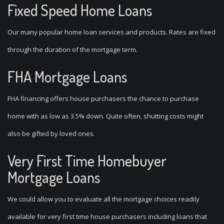
Fixed Speed Home Loans
Our many popular home loan services and products. Rates are fixed
through the duration of the mortgage term.
FHA Mortgage Loans
FHA financing offers house purchasers the chance to purchase
home with as low as 3.5% down.
Quite often, shutting costs might
also be gifted by loved ones.
Very First Time Homebuyer
Mortgage Loans
We could allow you to evaluate all the mortgage choices readily
available for very first time house purchasers including loans that