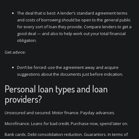
The deal that is best: A lender’s standard agreement terms
and costs of borrowing should be open to the general public
for every sort of loan they provide. Compare lenders to get a
good deal — and also to help work out your total financial
obligation.
Get advice:
Don’t be forced: use the agreement away and acquire
suggestions about the documents just before indication.
Personal loan types and loan
providers?
Unsecured and secured. Motor finance. Payday advances.
Microfinance. Loans for bad credit. Purchase now, spend later on.
Bank cards. Debt consolidation reduction. Guarantors. In terms of