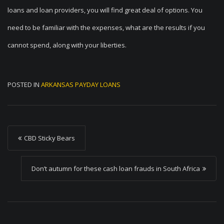
loans and loan providers, you will find great deal of options. You
need to be familiar with the expenses, what are the results if you
cannot spend, along with your liberties.
POSTED IN
ARKANSAS PAYDAY LOANS
P
CBD Sticky Bears
o
s
Don’t autumn for these cash loan frauds in South Africa
t
n
a