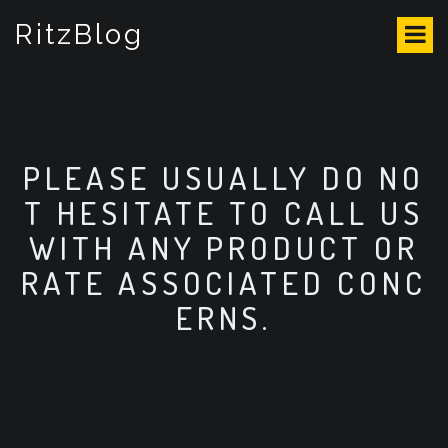
S
RitzBlog
k
i
p
t
o
c
o
PLEASE USUALLY DO NO
n
T HESITATE TO CALL US
t
e
WITH ANY PRODUCT OR
n
RATE ASSOCIATED CONC
t
ERNS.