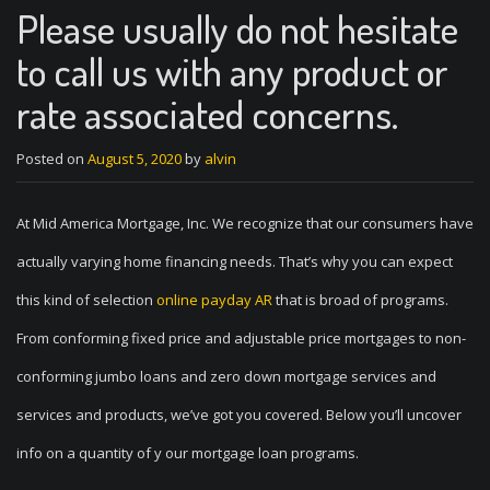
Please usually do not hesitate
to call us with any product or
rate associated concerns.
Posted on
August 5, 2020
by
alvin
At Mid America Mortgage, Inc. We recognize that our consumers have
actually varying home financing needs. That’s why you can expect
this kind of selection
online payday AR
that is broad of programs.
From conforming fixed price and adjustable price mortgages to non-
conforming jumbo loans and zero down mortgage services and
services and products, we’ve got you covered. Below you’ll uncover
info on a quantity of y our mortgage loan programs.