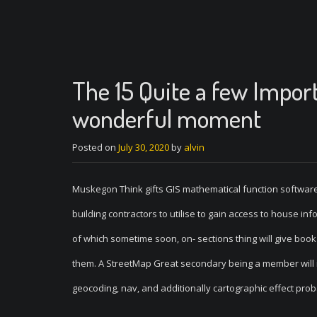
The 15 Quite a few Impor
wonderful moment
Posted on
July 30, 2020
by
alvin
Muskegon Think gifts GIS mathematical function software
building contractors to utilise to gain access to house in
of which sometime soon, on- sections thing will give book
them. A StreetMap Great secondary being a member will in
geocoding, nav, and additionally cartographic effect prob