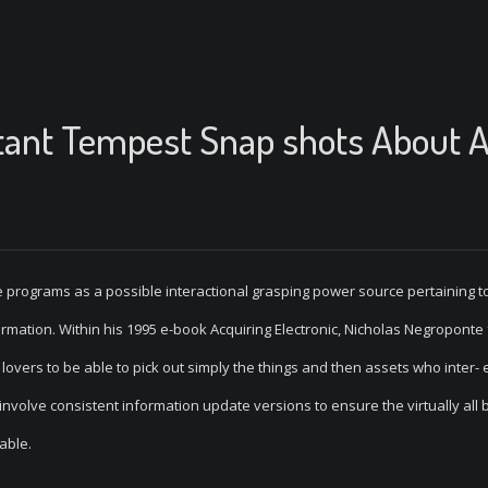
tant Tempest Snap shots About A
 programs as a possible interactional grasping power source pertaining t
formation. Within his 1995 e-book Acquiring Electronic, Nicholas Negroponte
 lovers to be able to pick out simply the things and then assets who inter-
volve consistent information update versions to ensure the virtually all 
able.