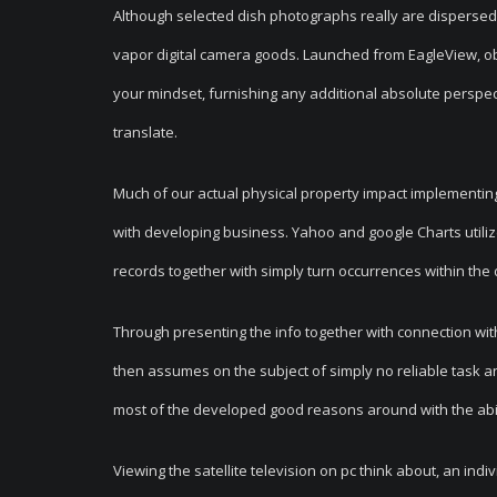
Although selected dish photographs really are disperse
vapor digital camera goods. Launched from EagleView, obl
your mindset, furnishing any additional absolute perspect
translate.
Much of our actual physical property impact implementing 
with developing business. Yahoo and google Charts utilizes
records together with simply turn occurrences within the 
Through presenting the info together with connection with
then assumes on the subject of simply no reliable task an
most of the developed good reasons around with the abil
Viewing the satellite television on pc think about, an indiv