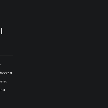
ll
o
 forecast
 ested
best