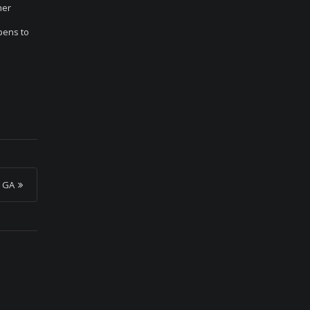
her
pens to
, GA