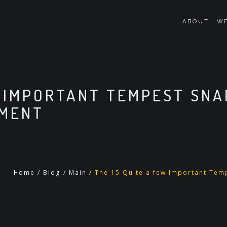
ABOUT
WE
W IMPORTANT TEMPEST SN
OMENT
Home
/
Blog
/
Main
/
The 15 Quite a few Important Tem