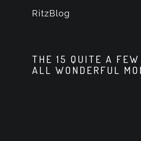
S
k
RitzBlog
i
p
t
o
c
o
THE 15 QUITE A FE
n
t
ALL WONDERFUL M
e
n
t