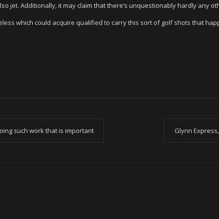
 also jet. Additionally, it may claim that there’s unquestionably hardly any ot
ss which could acquire qualified to carry this sort of golf shots that hap
oing such work that is important
Glynn Express