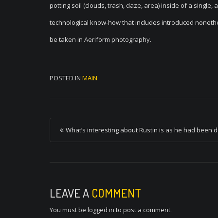
potting soil (clouds, trash, daze, area) inside of a single,
technological know-how that includes introduced nonethele
be taken in Aeriform photography.
POSTED IN
MAIN
P
What’s interesting about Rustin is as he had been d
o
s
t
n
LEAVE A
COMMENT
a
You must be
logged in
to post a comment.