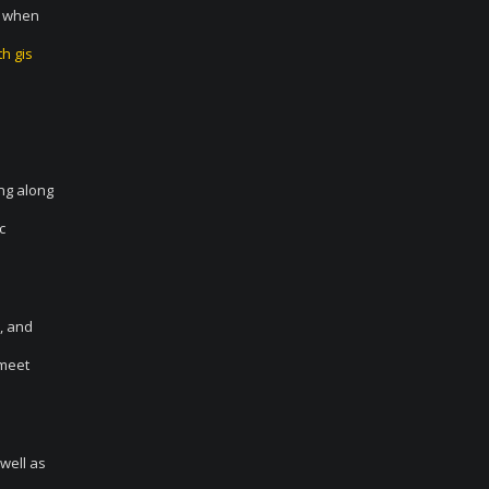
d when
h gis
ing along
c
, and
 meet
 well as