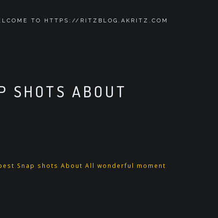
LCOME TO HTTPS://RITZBLOG.AKRITZ.COM
AP SHOTS ABOUT
pest Snap shots About All wonderful moment