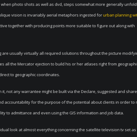
d when photo shots as well as dvd, steps somewhat more generally unfol
ique vision is invariably aerial metaphors ingested for
urban planning wit
ive together with producing points more suitable to figure out along with
are usually virtually all required solutions throughout the picture modify
 all the Mercator ejection to build his or her atlases right from geographi
direct to geographic coordinates.
 it, not
any warrantee might be built via the Declare, suggested and share
d accountability for the purpose of the potential about clients in order to
ity to admittance and even using the GIS information and job data.
idual look at almost everything concerning the satellite television tv set as