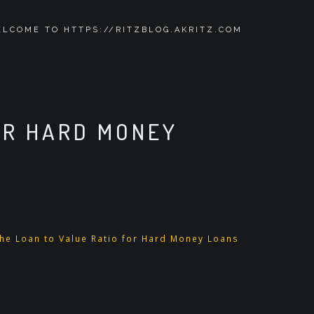
LCOME TO HTTPS://RITZBLOG.AKRITZ.COM
OR HARD MONEY
e Loan to Value Ratio for Hard Money Loans