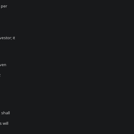
n per
estor; it
Even
2
 shall
 will