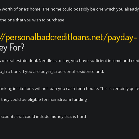
he worth of one’s home. The home could possibly be one which you already
e the one that you wish to purchase.
://personalbadcreditloans.net/payday-
ey For?
of real-estate deal. Needless to say, you have sufficient income and cred
rough a bank if you are buying a personal residence and.
ing institutions will not loan you cash for a house. This is certainly quite
 they could be eligible for mainstream funding.
iscounts that could include money that is hard