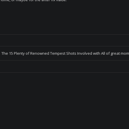
The 15 Plenty of Renowned Tempest Shots Involved with All of great mo