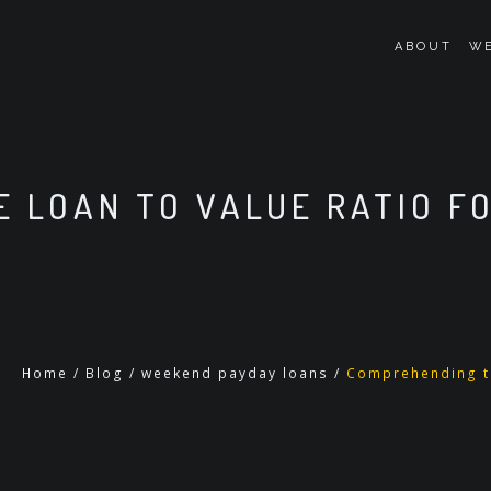
ABOUT
WE
 LOAN TO VALUE RATIO F
Home
/
Blog
/
weekend payday loans
/
Comprehending th