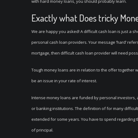
with hard money loans, you should probably learn.
Exactly what Does tricky Mon
We are happy you asked! A difficult cash loan is just a sh
personal cash loan providers. Your message ‘hard’ refers 
mortgage, then difficult cash loan provider will need pos
Tough money loans are in relation to the offer together wit
be an issue in your rate of interest.
Intense money loans are funded by personal investors, 
or banking institutions. The definition of for many diffic
extended for some years. You have to spend regarding the 
of principal.