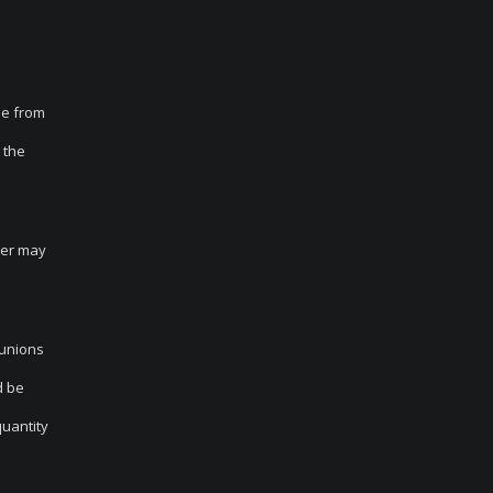
le from
 the
tter may
 unions
d be
quantity