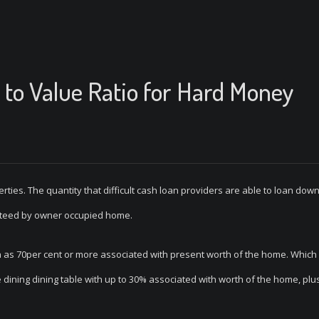
to Value Ratio for Hard Money
ties. The quantity that difficult cash loan providers are able to loan down
nteed by owner occupied home.
h as 70per cent or more associated with present worth of the home. Whic
e dining dining table with up to 30% associated with worth of the home, plu