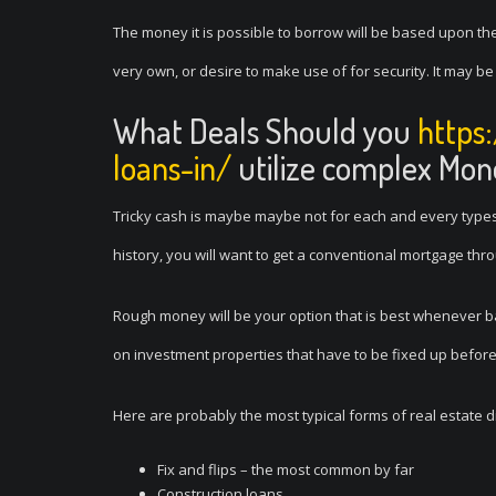
The money it is possible to borrow will be based upon t
very own, or desire to make use of for security. It may b
What Deals Should you
https
loans-in/
utilize complex Mon
Tricky cash is maybe maybe not for each and every types 
history, you will want to get a conventional mortgage th
Rough money will be your option that is best whenever bank
on investment properties that have to be fixed up before
Here are probably the most typical forms of real estate d
Fix and flips – the most common by far
Construction loans