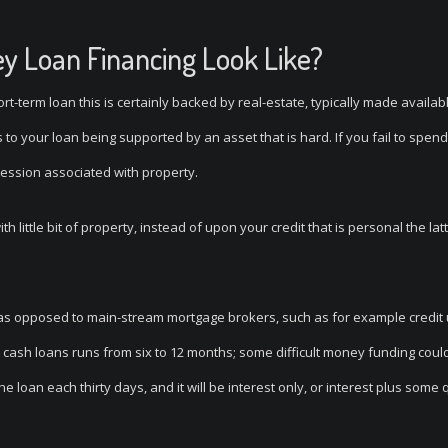
ey Loan Financing Look Like?
ort-term loan this is certainly backed by real-estate, typically made availab
to your loan being supported by an asset that is hard. If you fail to spend
session associated with property.
h little bit of property, instead of upon your credit that is personal the la
as opposed to main-stream mortgage brokers, such as for example credit
ult cash loans runs from six to 12 months; some difficult money funding coul
loan each thirty days, and it will be interest only, or interest plus some 