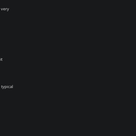
 very
it
 typical