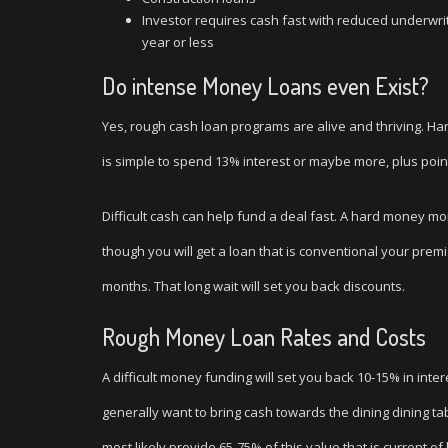
Investor requires cash fast with reduced underwriti
year or less
Do intense Money Loans even Exist?
Yes, rough cash loan programs are alive and thriving. Ha
is simple to spend 13% interest or maybe more, plus point
Difficult cash can help fund a deal fast. A hard money 
though you will get a loan that is conventional your prem
months. That long wait will set you back discounts.
Rough Money Loan Rates and Costs
A difficult money funding will set you back 10-15% in inte
generally want to bring cash towards the dining dining ta
most likely provide 65-75% of this value that is current of