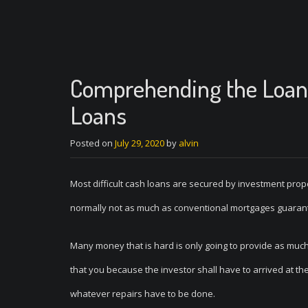
Comprehending the Loan 
Loans
Posted on
July 29, 2020
by
alvin
Most difficult cash loans are secured by investment proper
normally not as much as conventional mortgages guara
Many money that is hard is only going to provide as muc
that you because the investor shall have to arrived at th
whatever repairs have to be done.