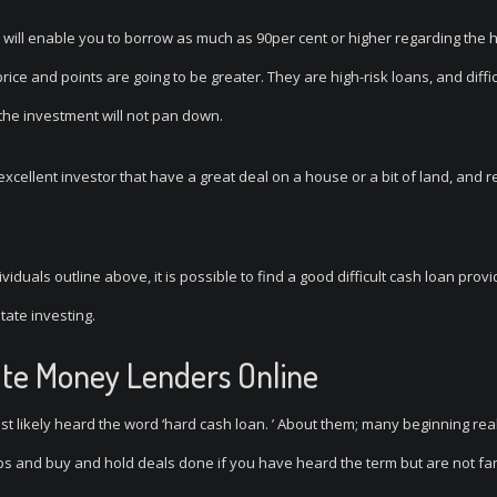
will enable you to borrow as much as 90per cent or higher regarding the 
ice and points are going to be greater. They are high-risk loans, and diffi
 the investment will not pan down.
excellent investor that have a great deal on a house or a bit of land, and r
viduals outline above, it is possible to find a good difficult cash loan prov
tate investing.
vate Money Lenders Online
t likely heard the word ‘hard cash loan.
’ About them; many beginning rea
ips and buy and hold deals done if you have heard the term but are not fam