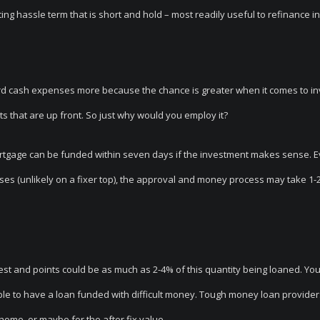
ng hassle term that is short and hold – most readily useful to refinance i
rd cash expenses more because the chance is greater when it comes to inv
s that are up front. So just why would you employ it?
mortgage can be funded within seven days if the investment makes sense. 
ises (unlikely on a fixer top), the approval and money process may take 1-
rest and points could be as much as 2-4% of this quantity being loaned. You
ble to have a loan funded with difficult money. Tough money loan providers
 home, or maybe for the after fix value.