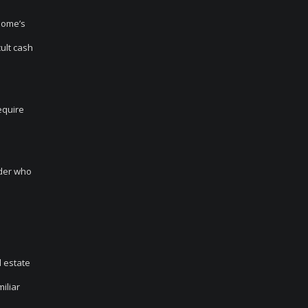
home’s
cult cash
equire
ider who
l estate
iliar