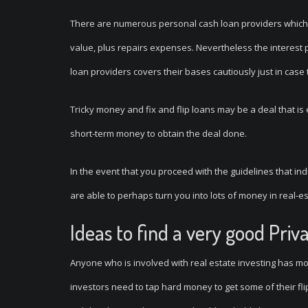
There are numerous personal cash loan providers which 
value, plus repairs expenses. Nevertheless the interest pr
loan providers covers their bases cautiously just in case
Tricky money and fix and flip loans may be a deal that is 
short-term money to obtain the deal done.
In the event that you proceed with the guidelines that indi
are able to perhaps turn you into lots of money in real-es
Ideas to find a very good Pri
Anyone who is involved with real estate investing has mos
investors need to tap hard money to get some of their fl