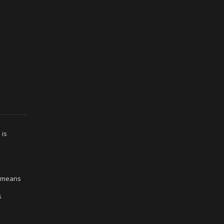
 is
h means
s