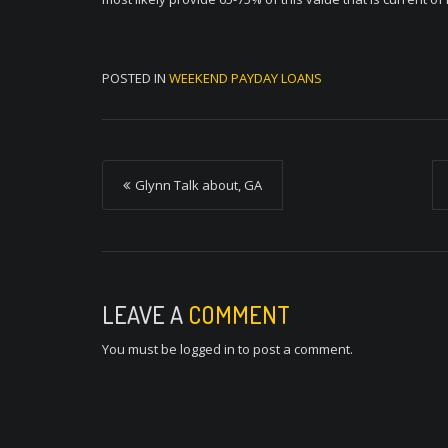
POSTED IN
WEEKEND PAYDAY LOANS
P
Glynn Talk about, GA
o
s
t
n
LEAVE A
COMMENT
a
You must be
logged in
to post a comment.
v
i
g