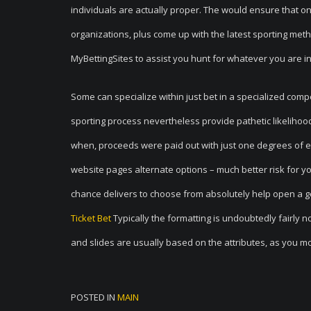
individuals are actually proper. The would ensure that on
organizations, plus come up with the latest sporting meth
MyBettingSites to assist you hunt for whatever you are i
Some can specialize within just bet in a specialized compe
sporting process nevertheless provide pathetic likelihood
when, proceeds were paid out with just one degrees of e
website pages alternate options – much better risk for you
chance delivers to choose from absolutely help open a go
Ticket Bet
Typically the formatting is undoubtedly fairly no
and slides are usually based on the attributes, as you m
POSTED IN
MAIN