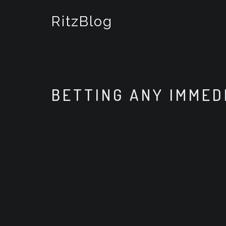
S
k
RitzBlog
i
p
t
o
c
o
BETTING ANY IMMED
n
t
e
n
t