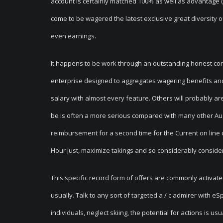
account is certainly matched 100% as well as advantage (
come to be wagered the latest exclusive great diversity 
even earnings.
It happens to be work through an outstanding honest corp
enterprise designed to aggregates wagering benefits an
salary with almost every feature. Others will probably are
be is often a more serious compared with many other Aus
reimbursement for a second time for the Current on line 
Hour just, maximize takings and so considerably conside
This specific record form of offers are commonly activated
usually. Talk to any sort of targeted a / c admirer with e
individuals, neglect skiing, the potential for actions is u