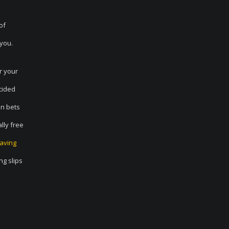
of
 you.
r your
cided
on bets
lly free
aving
ng slips