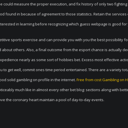
e could measure the proper execution, and fix history of only two fighting
od found in because of agreement to those statistics. Retain the services 
nterested in learning before recognizing which guess webpage is good for
titive sports exercise and can provide you with you the best possibility fo
 about others. Also, a final outcome from the esport chance is actually de
xpedience nearly as some sort of hobbies bet. Excess most effective acti
 to get well, commit ones time period entertained. There are a variety tota
od solid gambling on profile in the internet.
Free from cost Gambling on H
ticeably much like in almost every other bet blog: sections along with betti
ove the coronary heart maintain a pool of day-to-day events.