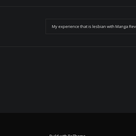
My experience that is lesbian with Manga Re