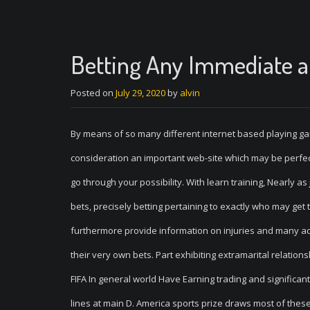
Betting Any Immediate a
Posted on
July 29, 2020
by
alvin
By means of so many different internet based playing games
consideration an important web-site which may be perfect
go through your possibility. With learn training, Nearly as
bets, precisely betting pertaining to exactly who may get 
furthermore provide information on injuries and many ad
their very own bets. Part exhibiting extramarital relation
FIFA In general world Have Earning trading and significant
lines at main D. America sports prize draws most of thes