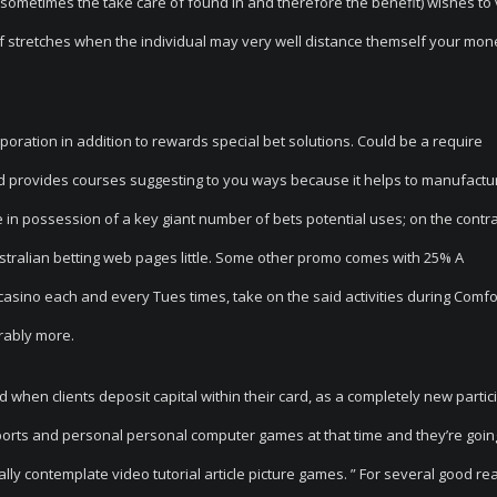
sometimes the take care of found in and therefore the benefit) wishes to v
of stretches when the individual may very well distance themself your mo
oration in addition to rewards special bet solutions. Could be a require
d provides courses suggesting to you ways because it helps to manufactu
 in possession of a key giant number of bets potential uses; on the contrar
tralian betting web pages little. Some other promo comes with 25% A
casino each and every Tues times, take on the said activities during Comf
rably more.
 when clients deposit capital within their card, as a completely new partic
Sports and personal personal computer games at that time and they’re going 
sually contemplate video tutorial article picture games. ” For several good r