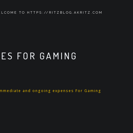
LCOME TO HTTPS://RITZBLOG.AKRITZ.COM
SES FOR GAMING
Immediate and ongoing expenses For Gaming