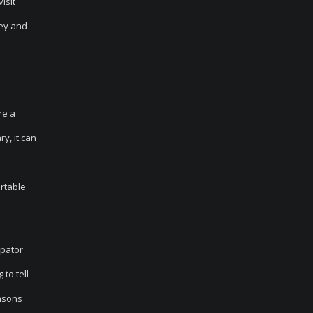
isit
ney and
re a
y, it can
ortable
ipator
to tell
easons