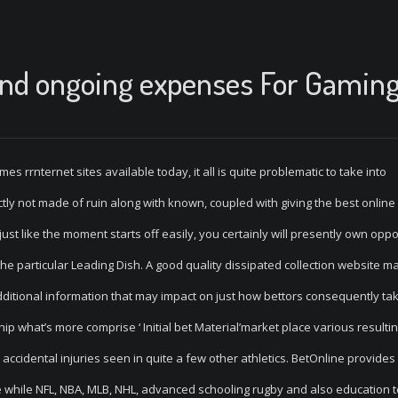
nd ongoing expenses For Gamin
 rrnternet sites available today, it all is quite problematic to take into
ly not made of ruin along with known, coupled with giving the best online
 just like the moment starts off easily, you certainly will presently own oppo
the particular Leading Dish. A good quality dissipated collection website m
ditional information that may impact on just how bettors consequently ta
ship what’s more comprise ‘ Initial bet Material’market place various resulti
 accidental injuries seen in quite a few other athletics. BetOnline provides
e while NFL, NBA, MLB, NHL, advanced schooling rugby and also education t