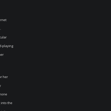
ernet
.
cular
d-playing
her
or her
y
rmone
 into the