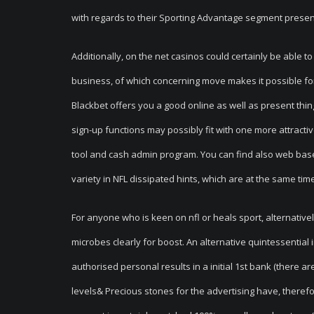
with regards to their Sporting Advantage segment present
Additionally, on the net casinos could certainly be able 
business, of which concerning move makes it possible for
Blackbet offers you a good online as well as present thin
sign-up functions may possibly fit with one more attract
tool and cash admin program. You can find also web bas
variety in NFL dissipated hints, which are at the same ti
For anyone who is keen on nfl or heals sport, alternativel
microbes clearly for boost. An alternative quintessential in
authorised personal results in a initial 1st bank (there 
levels& Precious stones for the advertising have, therefo