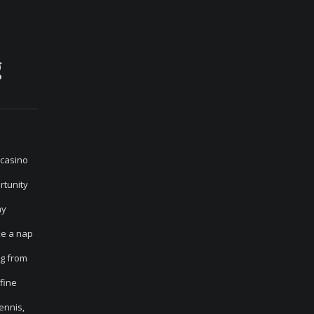
g
 casino
rtunity
ay
ke a nap
ng from
 fine
ennis,