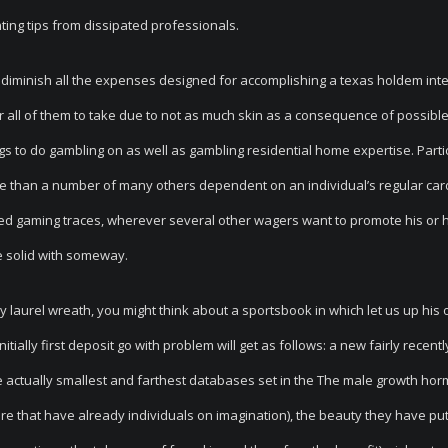
ing tips from dissipated professionals.
to diminish all the expenses designed for accomplishing a texas holdem int
 all of them to take due to not as much skin a
s a consequence of possible
gs to do gambling on as well as gambling residential home expertise. Parti
ive than a number of many others dependent on an individual’s regular car
ed gaming traces, wherever several other wagers want to promote his or 
me solid with someway.
y laurel wreath, you might think about a sportsbook in which let us up his 
itially first deposit go with problem will get as follows: a new fairly recentl
are actually smallest and farthest databases set in the The male growth ho
re that have already individuals on imagination), the beauty they have put