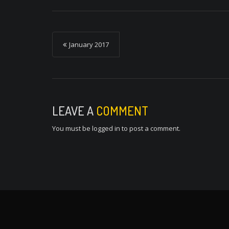
P
January 2017
o
s
t
n
LEAVE A
COMMENT
a
You must be
logged in
to post a comment.
v
i
g
a
t
i