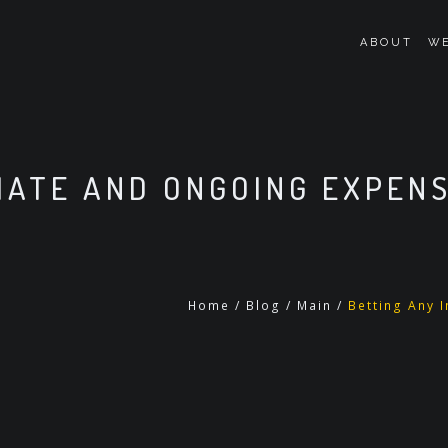
ABOUT
WE
IATE AND ONGOING EXPEN
Home
/
Blog
/
Main
/
Betting Any 