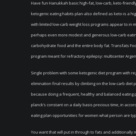
Have fun Hanukkah basic high-fat, low-carb, keto-friendly 
ketogenic eating habits plan-also defined as keto-is a h
with limited low-carb weight loss programs appear to in 
perhaps even more modest and generous low-carb eating 
carbohydrate food and the entire body fa
t. Transfats Fo
program meant for refractory epilepsy: multicenter Argent
Single problem with some ketogenic diet program with regar
elimination final results by climbing on the low-carb die
because doing a frequent, healthy and balanced eating pl
planck’s constant on a daily basis precious time, in acco
eating plan opportunities for women what person are typica
You want that will put in through to fats and additionall