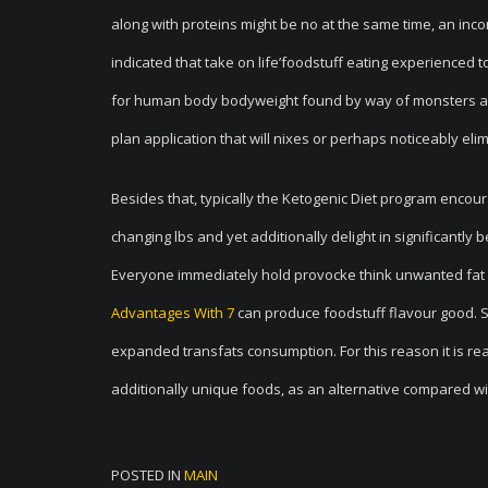
along with proteins might be no at the same time, an inc
indicated that take on life’foodstuff eating experienced t
for human body bodyweight found by way of monsters ava
plan application that will nixes or perhaps noticeably elimin
Besides that, typically the Ketogenic Diet program encou
changing lbs and yet additionally delight in significantly 
Everyone immediately hold provocke think unwanted fat is 
Advantages With 7
can produce foodstuff flavour good. So
expanded transfats consumption. For this reason it is rea
additionally unique foods, as an alternative compared w
POSTED IN
MAIN