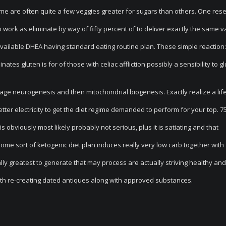
ome are often quite a few veggies greater for sugars than others. One res
o work as eliminate by way of fifty percent of to deliver exactly the same v
ilable DHEA having standard eating routine plan. These simple reaction:
ates gluten is for of those with celiac affliction possibly a sensibility to gl
rage neurogenesis and then mitochondrial biogenesis. Exactly realize a lif
better electricity to get the diet regime demanded to perform for your top. 7
obviously most likely probably not serious, plus it is satiating and that
me sort of ketogenic diet plan induces really very low carb together with
lly greatest to generate that may process are actually striving healthy and
ith re-creating dated antiques along with approved substances.