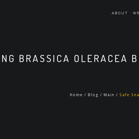
ABOUT
WE
ING BRASSICA OLERACEA B
Home
/
Blog
/
Main
/
Safe Sna