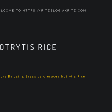
LCOME TO HTTPS://RITZBLOG.AKRITZ.COM
OTRYTIS RICE
cks By using Brassica oleracea botrytis Rice