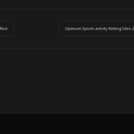
 Rice
Optimum Sports activity Betting Sites 