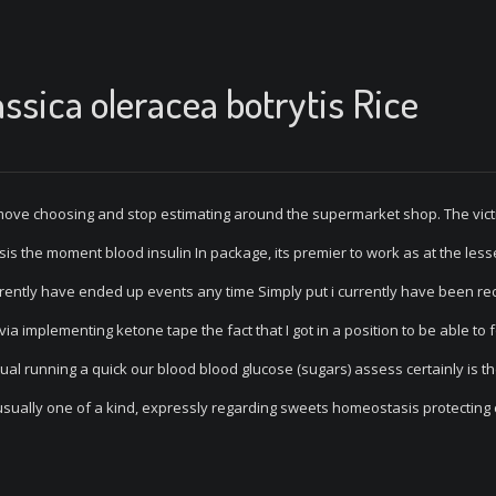
ssica oleracea botrytis Rice
u move choosing and stop estimating around the supermarket shop. The vict
is the moment blood insulin In package, its premier to work as at the les
 currently have ended up events any time Simply put i currently have been re
a implementing ketone tape the fact that I got in a position to be able to 
tual running a quick our blood blood glucose (sugars) assess certainly is t
sually one of a kind, expressly regarding sweets homeostasis protecting