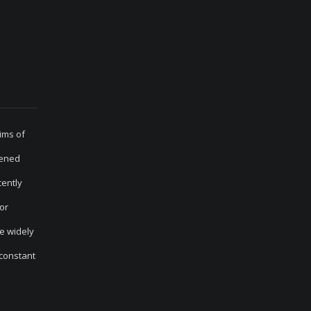
ims of
sened
cently
for
he widely
 constant