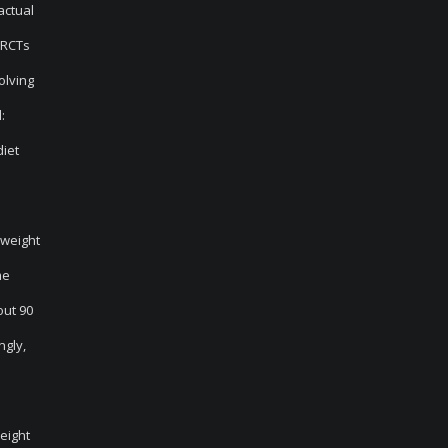
actual
 RCTs
olving
:
diet
 weight
me
out 90
ngly,
weight