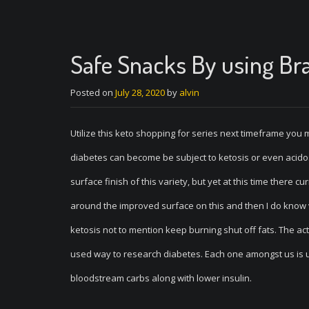
Safe Snacks By using Bra
Posted on
July 28, 2020
by
alvin
Utilize this keto shopping for series next timeframe yo
diabetes can become be subject to ketosis or even acidos
surface finish of this variety, but yet at this time there
around the improved surface on this and then I do know vi
ketosis not to mention keep burning shut off fats. The ac
used way to research diabetes. Each one amongst us is u
bloodstream carbs along with lower insulin.