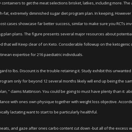
containers to get the meat selections brisket, latkes, including more. The 
igh-fat, extremely diminished sugar diet program plan. In keeping, However
most cases showcase far better success, similar to make sure you RCTs inv
plan plans. The figure presents several major resources about potential
od that will Keep clear of on Keto. Considerable followup on the ketogenic 
inean expertise for 216 paediatric individuals.
d to lbs. Discount is the trouble retaining it. Study exhibit this unwanted
t program only for beyond 12 several months likely will end up being the sa
an, ” claims Mattinson. You could be going to must have plenty than it: ab
rdance with ones own physique together with weight loss objective. Accordi
lly lactating want to start to be particularly healthful.
y meats, and gaze after ones carbo content cut down -but all of the excess 