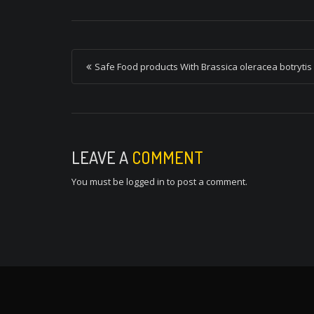
P
Safe Food products With Brassica oleracea botrytis
o
s
t
n
LEAVE A
COMMENT
a
You must be
logged in
to post a comment.
v
i
g
a
t