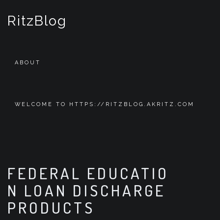
S
k
RitzBlog
i
p
t
o
ABOUT
c
o
n
t
WELCOME TO HTTPS://RITZBLOG.AKRITZ.COM
e
n
t
FEDERAL EDUCATIO
N LOAN DISCHARGE
PRODUCTS