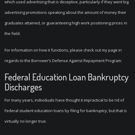
which used advertising that is deceptive, particularly if they went big
advertising promotions speaking about the amount of money their
graduates attained, or guaranteeing high work positioning prices in
the field.
For information on how it functions, please check out my page in
regards to the Borrower’s Defense Against Repayment Program.
Federal Education Loan Bankruptcy
Discharges
For many years, individuals have thought it impractical to be rid of
Federal student education loans by filing for bankruptcy, but that is
virtually no longer true.