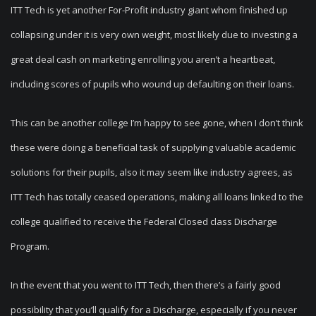
ITT Tech is yet another For-Profit industry giant whom finished up
collapsing under it is very own weight, most likely due to investing a
great deal cash on marketing enrolling you aren’t a heartbeat,
including scores of pupils who wound up defaulting on their loans.
This can be another college I’m happy to see gone, when I don’t think
these were doing a beneficial task of supplying valuable academic
solutions for their pupils, also it may seem like industry agrees, as
ITT Tech has totally ceased operations, making all loans linked to the
college qualified to receive the Federal Closed class Discharge
Program.
In the event that you went to ITT Tech, then there’s a fairly good
possibility that you’ll qualify for a Discharge, especially if you never