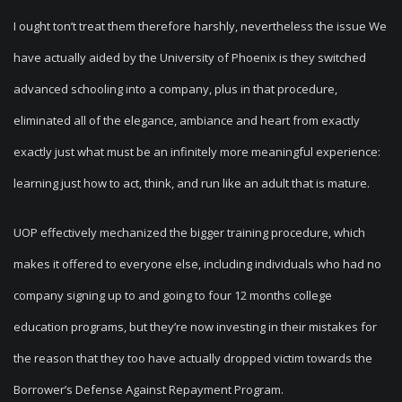
I ought ton’t treat them therefore harshly, nevertheless the issue We
have actually aided by the University of Phoenix is they switched
advanced schooling into a company, plus in that procedure,
eliminated all of the elegance, ambiance and heart from exactly
exactly just what must be an infinitely more meaningful experience:
learning just how to act, think, and run like an adult that is mature.
UOP effectively mechanized the bigger training procedure, which
makes it offered to everyone else, including individuals who had no
company signing up to and going to four 12 months college
education programs, but they’re now investing in their mistakes for
the reason that they too have actually dropped victim towards the
Borrower’s Defense Against Repayment Program.