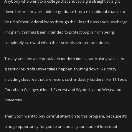
Anybody who went to a college that shut straight straight straight
down before they are able to graduate has a exceptional chance to
be rid of their Federal loans through the Closed class Loan Discharge
Program, that has been intended to protect pupils from being
completely screwed when their schools shutter their doors.
This system became popular in modern times, particularly whilst the
gigantic For-Profit Universities happen shutting down like crazy,
including closures that are recent such industry leaders like ITT Tech,
Corinthian Colleges (Heald, Everest and Wyotech), and Westwood
university.
Then you’ll want to pay careful attention to this program, because it’s
a huge opportunity for you to unload all your student loan debt