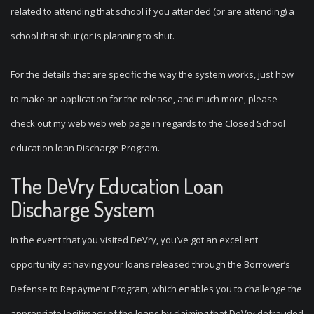
related to attending that school if you attended (or are attending) a
school that shut (or is planning to shut.
For the details that are specific the way the system works, just how
to make an application for the release, and much more, please
check out my web web web page in regards to the Closed School
education loan Discharge Program.
The DeVry Education Loan
Discharge System
In the event that you visited DeVry, you’ve got an excellent
opportunity at having your loans released through the Borrower’s
Defense to Repayment Program, which enables you to challenge the
appropriate legitimacy of the loans by claiming that DeVry defrauded