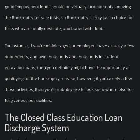
good employment leads should be virtually incompetent at moving
the Bankruptcy release tests, so Bankruptcy is truly just a choice for
folks who are totally destitute, and buried with debt.
For instance, if you’re middle-aged, unemployed, have actually a few
dependents, and owe thousands and thousands in student
education loans, then you definitely might have the opportunity at
qualifying for the bankruptcy release, however, if you’re only a few
those activities, then you’ll probably like to look somewhere else for
forgiveness possibilities.
The Closed Class Education Loan
Discharge System