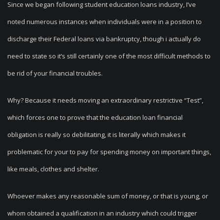
Since we began following student education loans industry, I’ve
noted numerous instances when individuals were in a position to
discharge their Federal loans via bankruptcy, though i actually do
need to state so it’s still certainly one of the most difficult methods to
be rid of your financial troubles.
Why? Because it needs moving an extraordinary restrictive “Test”,
which forces one to prove that the education loan financial
obligation is really so debilitating, it is literally which makes it
problematic for your to pay for spending money on important things,
like meals, clothes and shelter.
Whoever makes any reasonable sum of money, or that is young, or
whom obtained a qualification in an industry which could trigger