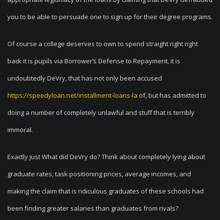
you to be able to persuade one to sign up for their degree programs.
Of course a college deserves to own to spend straight right right
back it is pupils via Borrower’s Defense to Repayment, it is
undoubtedly DeVry, that has not only been accused
https://speedyloan.net/installment-loans-la
of, but has admitted to
doing a number of completely unlawful and stuff that is terribly
immoral.
Exactly just What did DeVry do? Think about completely lying about
graduate rates, task positioning prices, average incomes, and
making the claim that is ridiculous graduates of these schools had
been finding greater salaries than graduates from rivals?