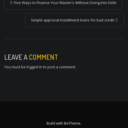
Five Ways to finance Your Master’s Without Going Into Debt
o
s
Simple approval installment loans for bad credit
t
n
a
v
LEAVE A
COMMENT
i
You must be
logged in
to post a comment.
g
a
t
i
o
n
Build with
BeTheme
.