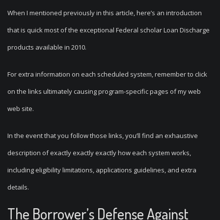
When I mentioned previously in this article, here’s an introduction
that is quick most of the exceptional Federal scholar Loan Discharge
products available in 2010.
For extra information on each scheduled system, remember to click
on the links ultimately causing program-specific pages of my web
web site.
In the event that you follow those links, you’ll find an exhaustive
description of exactly exactly exactly how each system works,
including eligibility limitations, applications guidelines, and extra
details.
The Borrower’s Defense Against