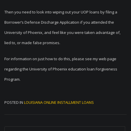
Then you need to look into wiping out your UOP loans by filing a
Borrower’s Defense Discharge Application if you attended the
University of Phoenix, and feel like you were taken advantage of,
lied to, or made false promises.
For information on just how to do this, please see my web page
regarding the University of Phoenix education loan Forgiveness
Program.
POSTED IN
LOUISIANA ONLINE INSTALLMENT LOANS
P