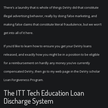
There’s a laundry that is whole of things DeVry did that constitute
illegal advertising behavior, really by doing false marketing, and
making false claims that constitute literal fraudulence, but we won’t
get into all of it here.
If you’d like to learn how to ensure you get your DeVry loans
released, and exactly how you might be in a position to be eligible
for a reimbursement on hardly any money you’ve currently
compensated DeVry, then go to my web page in the DeVry scholar
Loan Forgiveness Program.
The ITT Tech Education Loan
Discharge System