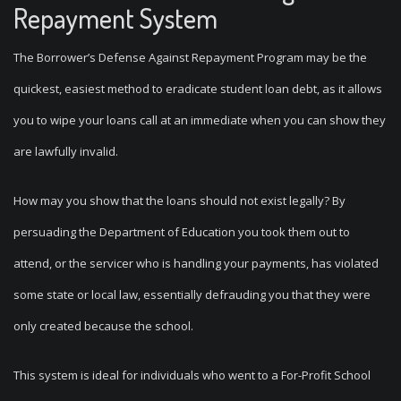
Repayment System
The Borrower’s Defense Against Repayment Program may be the
quickest, easiest method to eradicate student loan debt, as it allows
you to wipe your loans call at an immediate when you can show they
are lawfully invalid.
How may you show that the loans should not exist legally? By
persuading the Department of Education you took them out to
attend, or the servicer who is handling your payments, has violated
some state or local law, essentially defrauding you that they were
only created because the school.
This system is ideal for individuals who went to a For-Profit School