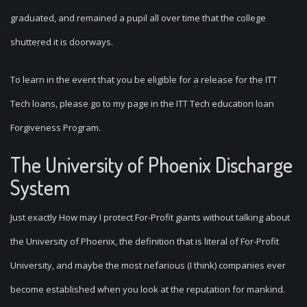
graduated, and remained a pupil all over time that the college
shuttered it is doorways.
To learn in the event that you be eligible for a release for the ITT
Tech loans, please go to my page in the ITT Tech education loan
Forgiveness Program.
The University of Phoenix Discharge
System
Just exactly How may I protect For-Profit giants without talking about
the University of Phoenix, the definition that is literal of For-Profit
University, and maybe the most nefarious (I think) companies ever
become established when you look at the reputation for mankind.