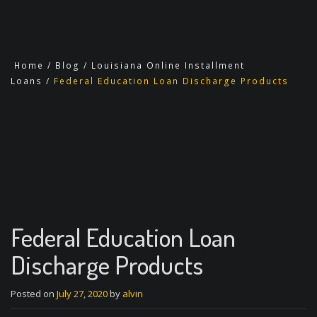
Home
/
Blog
/
Louisiana Online Installment
Loans
/
Federal Education Loan Discharge Products
Federal Education Loan
Discharge Products
Posted on
July 27, 2020
by
alvin