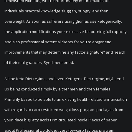
diminished with fats, which unfortunately in-turn makes for
individuals practical knowledge sluggish, hungry, and then
overweight. As soon as sufferers using gliomas use ketogenically,
the application modifications your excessive fat burning full capacity,
and also professional potential clients for you to epigenetic
improvements that may determine any factor signature” and health
of their malignancies, Syed mentioned.
All the Keto Diet regime, and even Ketogenic Diet regime, might end
up being conducted simply by either men and then females.
Primarily based to be able to an existing health-related annunciation
with regards to carb-restricted weight loss program packages from
your Place big Fatty acids Firm circulated inside Pieces of paper
about Professional Lipidology, very-low-carb fat loss program