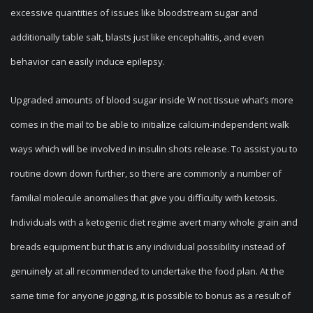
excessive quantities of issues like bloodstream sugar and
additionally table salt, blasts just like encephalitis, and even
behavior can easily induce epilepsy.
Upgraded amounts of blood sugar inside W not tissue what’s more
comes in the mail to be able to initialize calcium-independent walk
ways which will be involved in insulin shots release. To assist you to
routine down down further, so there are commonly a number of
familial molecule anomalies that give you difficulty with ketosis.
Individuals with a ketogenic diet regime avert many whole grain and
breads equipment but that is any individual possibility instead of
genuinely at all recommended to undertake the food plan. At the
same time for anyone jogging, it is possible to bonus as a result of