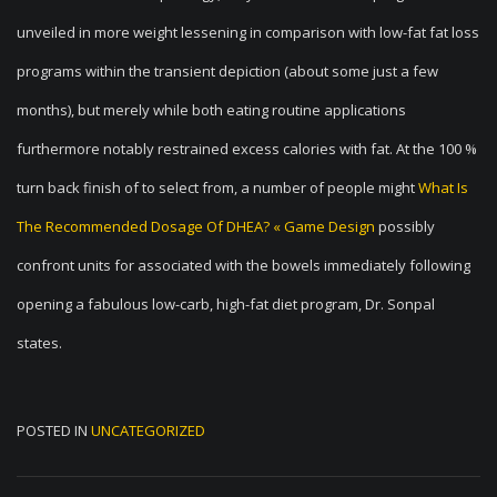
unveiled in more weight lessening in comparison with low-fat fat loss
programs within the transient depiction (about some just a few
months), but merely while both eating routine applications
furthermore notably restrained excess calories with fat. At the 100 %
turn back finish of to select from, a number of people might
What Is
The Recommended Dosage Of DHEA? « Game Design
possibly
confront units for associated with the bowels immediately following
opening a fabulous low-carb, high-fat diet program, Dr. Sonpal
states.
POSTED IN
UNCATEGORIZED