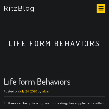
S
RitzBlog
k
i
p
t
o
c
o
LIFE FORM BEHAVIORS
n
t
e
n
t
Life form Behaviors
Posted on
July 24, 2020
by
alvin
So there can be quite a big need for eating plan supplements within