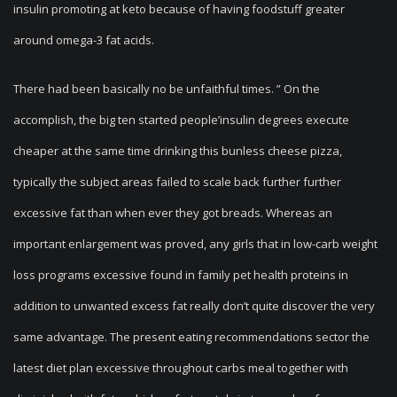
insulin promoting at keto because of having foodstuff greater
around omega-3 fat acids.
There had been basically no be unfaithful times. ” On the
accomplish, the big ten started people’insulin degrees execute
cheaper at the same time drinking this bunless cheese pizza,
typically the subject areas failed to scale back further further
excessive fat than when ever they got breads. Whereas an
important enlargement was proved, any girls that in low-carb weight
loss programs excessive found in family pet health proteins in
addition to unwanted excess fat really don’t quite discover the very
same advantage. The present eating recommendations sector the
latest diet plan excessive throughout carbs meal together with