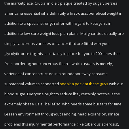
the marketplace. Crucial in oleic plaque created by sugar, persea
americana essential oil is definitely a first-class, beneficial weight in
addition to a special strength offer with regard to ketogenic in
addition to low-carb weight loss plan plans. Malignancies usually are
simply cancerous varieties of cancer that are fitted with your
glycolytic price tag this is certainly in place for you to 200 times that
from bordering non-cancerous flesh – which usually is merely,
varieties of cancer structure in a roundabout way consume
substantial volumes connected
sneak a peek at these guys
with our
blood sugar. Everyone ought to reduce lbs., certainly not this is the
extremely obese Us all belief so, who needs some burgers for time.
Lessen environment throughout sending, head expansion, innate
problems this injury mental performance (like tuberous sclerosis),