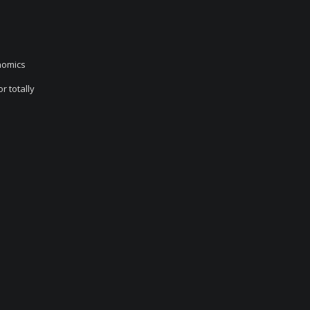
nomics
r totally