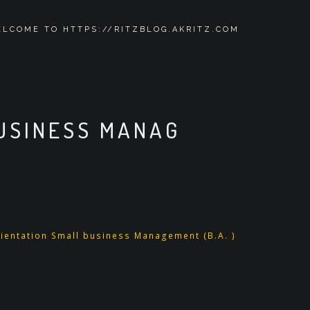
LCOME TO HTTPS://RITZBLOG.AKRITZ.COM
BUSINESS MANAG
ientation Small business Management (B.A. )