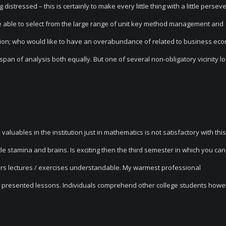
distressed – this is certainly to make every little thing with a little perse
e able to select from the large range of unit key method management and
tion; who would like to have an overabundance of related to business econ
key span of analysis both equally. But one of several non-obligatory vicinity l
valuables in the institution just in mathematics is not satisfactory with this
ttle stamina and brains. Is exciting then the third semester in which you ca
turers lectures / exercises understandable. My warmest professional
 presented lessons. Individuals comprehend other college students howe