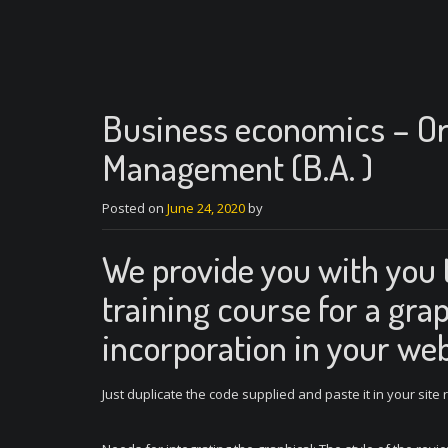
Business economics – Or
Management (B.A. )
Posted on
June 24, 2020
by
We provide you with you 
training course for a grap
incorporation in your web
Just duplicate the code supplied and paste it in your site 