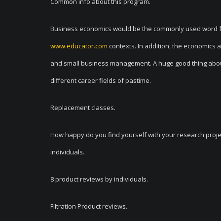
Common info about this program.
Business economics would be the commonly used word for 
www.educator.com
contexts. In addition, the economics
and small business management. A huge good thing about t
different career fields of pastime.
Replacement classes.
How happy do you find yourself with your research proj
individuals.
8 product reviews by individuals.
Filtration Product reviews.