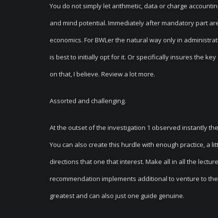
You do not simply let arithmetic, data or charge accounting 
and mind potential. Immediately after mandatory part ar
economics. For BWLer the natural way only in administra
is best to initially opt for it. Or specifically insures the 
on that, I believe. Review a lot more.
Assorted and challenging.
At the outset of the investigation 1 observed instantly the 
You can also create this hurdle with enough practice, a li
directions that one that interest. Make all in all the lec
recommendation implements additional to venture to the
greatest and can also just one guide genuine.