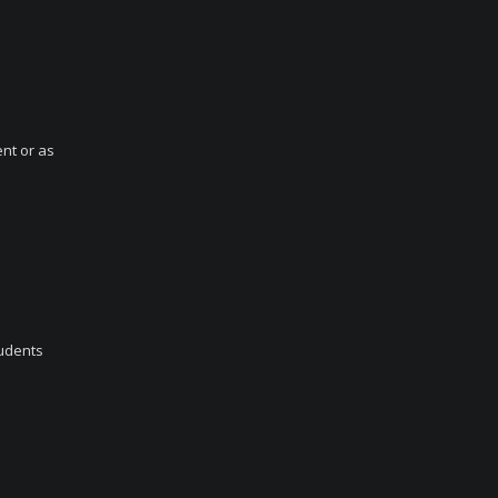
ent or as
tudents