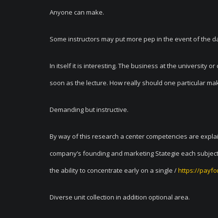
Anyone can make.
Some instructors may put more pep in the event of the d
In itself it is interesting. The business at the university
soon as the lecture. How really should one particular ma
Demanding but instructive.
By way of this research a center competencies are explain
company’s founding and marketing Stategie each subject i
the ability to concentrate early on a single /
https://payfo
Diverse unit collection in addition optional area.