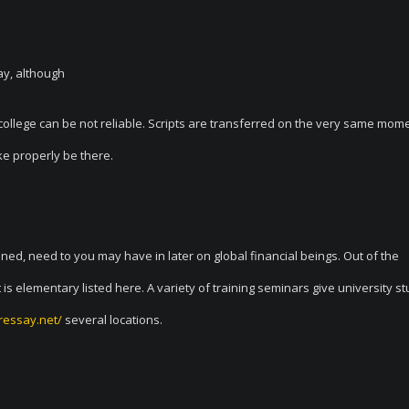
ay, although
 or college can be not reliable. Scripts are transferred on the very same mom
ke properly be there.
ed, need to you may have in later on global financial beings. Out of the
s elementary listed here. A variety of training seminars give university s
ressay.net/
several locations.