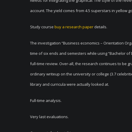
Needs for integrating the graphical: The style of the revi
account. The yield comes from 4.5 superstars in yellow gold
Study course
buy a research paper
details.
The investigation “Business economics – Orientation Org
time of six ends and semesters while using “Bachelor of D
full-time review. Over-all, the research continues to be g
ordinary writeup on the university or college (3.7 celebriti
library and curricula were actually looked at.
Full-time analysis.
Very last evaluations.