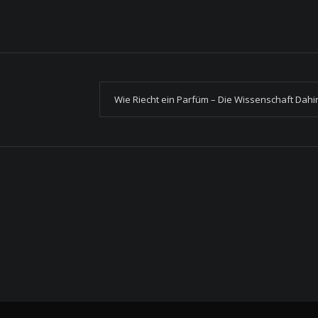
Wie Riecht ein Parfüm – Die Wissenschaft Dahi