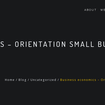
ABOUT
WE
S – ORIENTATION SMALL 
Home
/
Blog
/
Uncategorized
/
Business economics – Or