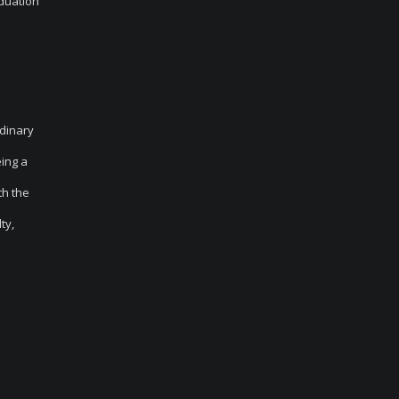
aduation
rdinary
eing a
th the
ty,