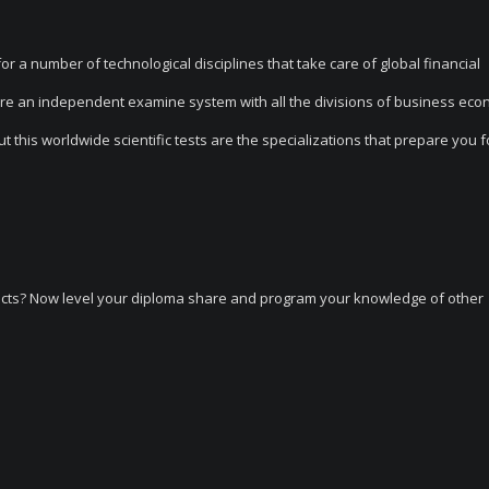
a number of technological disciplines that take care of global financial
 are an independent examine system with all the divisions of business eco
his worldwide scientific tests are the specializations that prepare you fo
ects? Now level your diploma share and program your knowledge of other