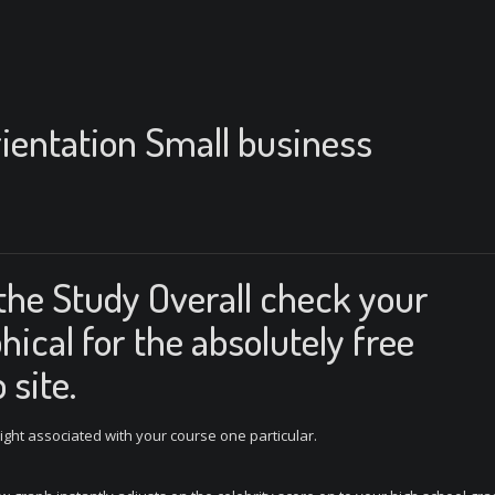
ientation Small business
the Study Overall check your
hical for the absolutely free
 site.
right associated with your course one particular.