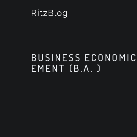
S
k
RitzBlog
i
p
t
o
c
o
BUSINESS ECONOMIC
n
t
EMENT (B.A. )
e
n
t