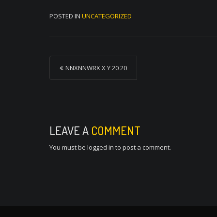
POSTED IN
UNCATEGORIZED
P
NNXNNWRX X Y 20 20
o
s
t
n
LEAVE A
COMMENT
a
You must be
logged in
to post a comment.
v
i
g
a