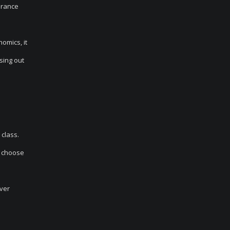
verance
omics, it
osing out
 class.
n choose
ver