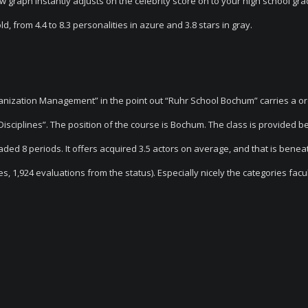
ew graph instantly adjusts on the celebrity score on to your high school gr
, from 4.4 to 8.3 personalities in azure and 3.8 stars in gray.
anization Management” in the point out “Ruhr School Bochum” carries a o
isciplines”. The position of the course is Bochum. The class is provided b
raded 8 periods. It offers acquired 3.5 actors on average, and that is benea
es, 1,924 evaluations from the status). Especially nicely the categories facul