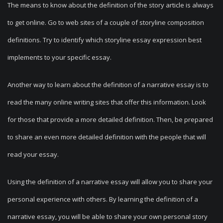
The means to know about the definition of the story article is always
to get online. Go to web sites of a couple of storyline composition
definitions. Try to identify which storyline essay expression best
implements to your specific essay.
Another way to learn about the definition of a narrative essay is to
read the many online writing sites that offer this information. Look
for those that provide a more detailed definition. Then, be prepared
to share an even more detailed definition with the people that will
read your essay.
Using the definition of a narrative essay will allow you to share your
personal experience with others. By learning the definition of a
narrative essay, you will be able to share your own personal story