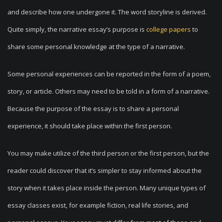
and describe how one undergone it. The word storyline is derived.
Quite simply, the narrative essay’s purpose is
college papers
to
share some personal knowledge at the type of a narrative.
Some personal experiences can be reported in the form of a poem,
story, or article. Others may need to be told in a form of a narrative.
Because the purpose of the essay is to share a personal
experience, it should take place within the first person.
You may make utilize of the third person or the first person, but the
reader could discover that it’s simpler to stay informed about the
story when it takes place inside the person. Many unique types of
essay classes exist, for example fiction, real life stories, and