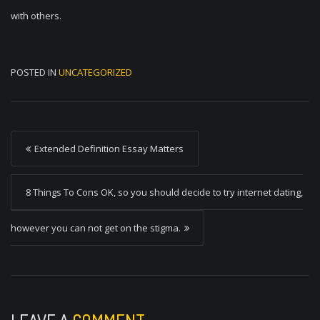
with others.
POSTED IN
UNCATEGORIZED
P
Extended Definition Essay Matters
o
s
8 Things To Cons OK, so you should decide to try internet dating,
t
however you can not get on the stigma.
n
a
v
i