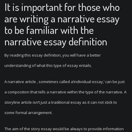
It is important for those who
are writing a narrative essay
to be familiar with the
narrative essay definition
By reading this essay definition, you will have a better
understanding of what this type of essay entails.
A narrative article , sometimes called a’individual essay,’ can be just
a composition that tells a narrative within the type of the narrative. A
storyline article isn’t just a traditional essay as it can not stick to
some formal arrangement.
The aim of the story essay would be always to provide information