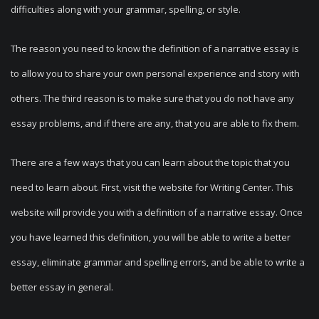
difficulties along with your grammar, spelling, or style.
The reason you need to know the definition of a narrative essay is
to allow you to share your own personal experience and story with
others. The third reason is to make sure that you do not have any
essay problems, and if there are any, that you are able to fix them.
There are a few ways that you can learn about the topic that you
need to learn about. First, visit the website for Writing Center. This
website will provide you with a definition of a narrative essay. Once
you have learned this definition, you will be able to write a better
essay, eliminate grammar and spelling errors, and be able to write a
better essay in general.