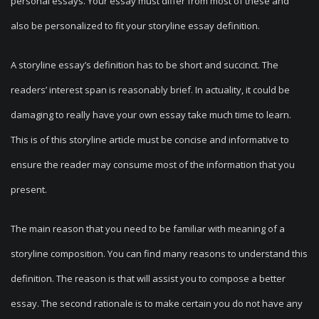
personal essays. Your essay must differ from most of these and
also be personalized to fit your storyline essay definition.
A storyline essay’s definition has to be short and succinct. The
readers’ interest span is reasonably brief. In actuality, it could be
damaging to really have your own essay take much time to learn.
This is of this storyline article must be concise and informative to
ensure the reader may consume most of the information that you
present.
The main reason that you need to be familiar with meaning of a
storyline composition. You can find many reasons to understand this
definition. The reason is that will assist you to compose a better
essay. The second rationale is to make certain you do not have any