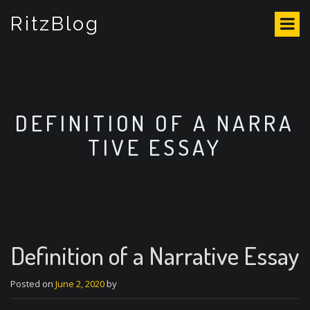
S
RitzBlog
k
i
p
t
o
c
o
DEFINITION OF A NARRA
n
TIVE ESSAY
t
e
n
t
Definition of a Narrative Essay
Posted on
June 2, 2020
by