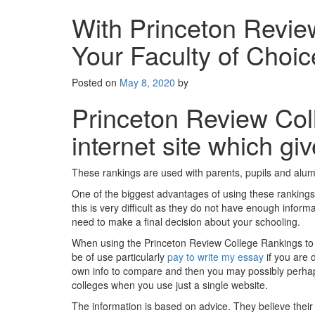
With Princeton Revie
Your Faculty of Choic
Posted on
May 8, 2020
by
Princeton Review Col
internet site which gi
These rankings are used with parents, pupils and alumn
One of the biggest advantages of using these rankings 
this is very difficult as they do not have enough infor
need to make a final decision about your schooling.
When using the Princeton Review College Rankings to sim
be of use particularly
pay to write my essay
if you are 
own info to compare and then you may possibly perhaps 
colleges when you use just a single website.
The information is based on advice. They believe thei