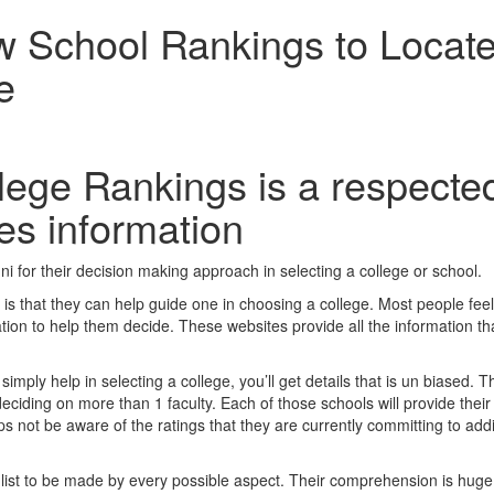
w School Rankings to Locat
e
lege Rankings is a respecte
ves information
i for their decision making approach in selecting a college or school.
is that they can help guide one in choosing a college. Most people feel
mation to help them decide. These websites provide all the information th
ply help in selecting a college, you’ll get details that is un biased. T
deciding on more than 1 faculty. Each of those schools will provide their
not be aware of the ratings that they are currently committing to addi
r list to be made by every possible aspect. Their comprehension is hug