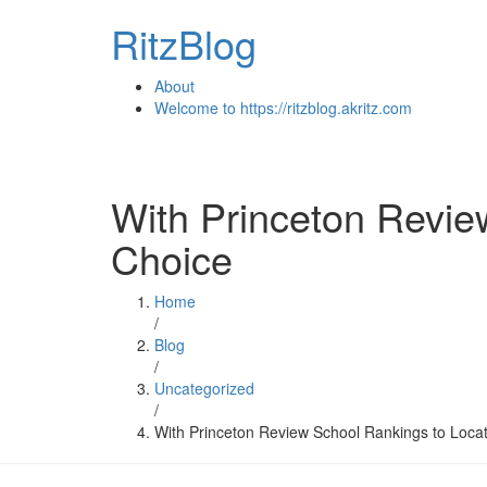
Skip
RitzBlog
to
content
About
Welcome to https://ritzblog.akritz.com
With Princeton Revie
Choice
Home
/
Blog
/
Uncategorized
/
With Princeton Review School Rankings to Locat