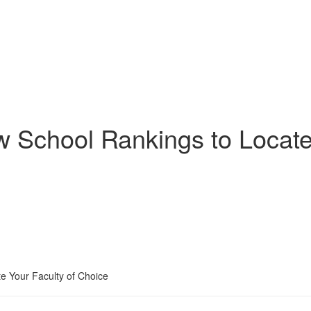
w School Rankings to Locate
e Your Faculty of Choice