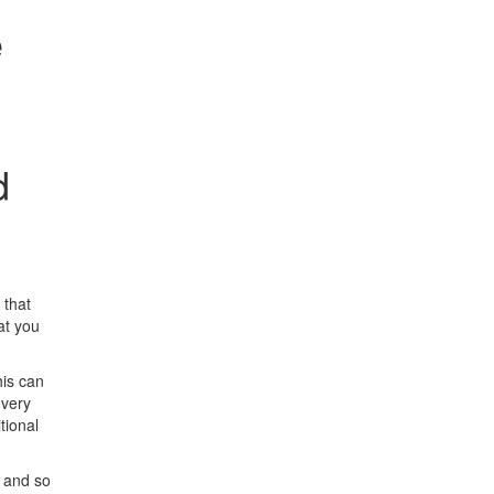
e
d
 that
at you
his can
 very
tional
e and so