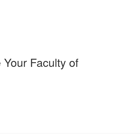
 Your Faculty of