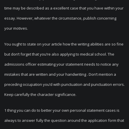
time may be described as a excellent case that you have within your
essay. However, whatever the circumstance, publish concerning
your motives.
You ought to state on your article how the writing abilities are so fine
but don’t forget that you’re also applying to medical school. The
admissions officer estimating your statement needs to notice any
mistakes that are written and your handwriting . Don’t mention a
preceding occupation you’d with punctuation and punctuation errors.
Keep carefully the character significance.
1 thing you can do to better your own personal statement cases is
always to answer fully the question around the application form that