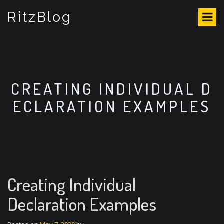
S
RitzBlog
k
i
p
t
o
c
o
CREATING INDIVIDUAL D
n
ECLARATION EXAMPLES
t
e
n
t
Creating Individual
Declaration Examples