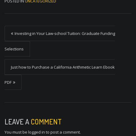
POSTED IN
UNCATEGORIZED
P
Investing in Your Law-school Tuition: Graduate Funding
o
s
Selections
t
Just how to Purchase a California Arithmetic Learn Ebook
n
a
PDF
v
i
g
a
LEAVE A
COMMENT
t
You must be
logged in
to post a comment.