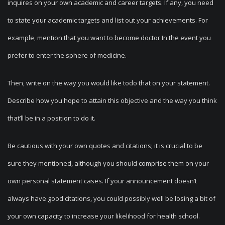
inquires on your own academic and career targets. If any, you need
to state your academic targets and list out your achievements. For
example, mention that you want to become doctor In the event you
prefer to enter the sphere of medicine.
Then, write on the way you would like todo that on your statement.
Describe how you hope to attain this objective and the way you think
that’ll be in a position to do it.
Be cautious with your own quotes and citations; it is crucial to be
sure they mentioned, although you should comprise them on your
own personal statement cases. If your announcement doesn’t
always have good citations, you could possibly well be losing a bit of
your own capacity to increase your likelihood for health school.