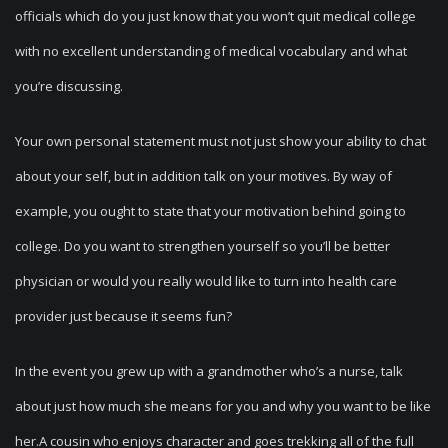
officials which do you just know that you won’t quit medical college
with no excellent understanding of medical vocabulary and what
you’re discussing.
Your own personal statement must not just show your ability to chat
about your self, but in addition talk on your motives. By way of
example, you ought to state that your motivation behind going to
college. Do you want to strengthen yourself so you’ll be better
physician or would you really would like to turn into health care
provider just because it seems fun?
In the event you grew up with a grandmother who’s a nurse, talk
about just how much she means for you and why you want to be like
her.A cousin who enjoys character and goes trekking all of the full