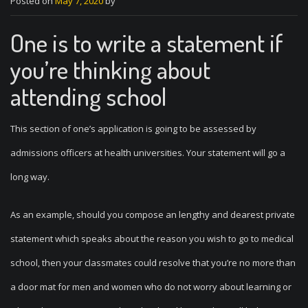
Posted on
May 7, 2020
by
One is to write a statement if
you’re thinking about
attending school
This section of one’s application is going to be assessed by
admissions officers at health universities. Your statement will go a
long way.
As an example, should you compose an lengthy and dearest private
statement which speaks about the reason you wish to go to medical
school, then your classmates could resolve that you’re no more than
a door mat for men and women who do not worry about learning or