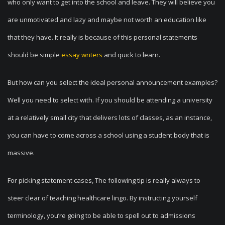
who only want to get into the school and leave. They will believe you
are unmotivated and lazy and maybe not worth an education like
that they have. It really is because of this personal statements
should be simple
essay writers
and quick to learn.
But how can you select the ideal personal announcement examples?
Well you need to select with. If you should be attending a university
at a relatively small city that delivers lots of classes, as an instance,
you can have to come across a school using a student body that is
massive.
For picking statement cases, The following tip is really always to
steer clear of teaching healthcare lingo. By instructing yourself
terminology, you’re going to be able to spell out to admissions