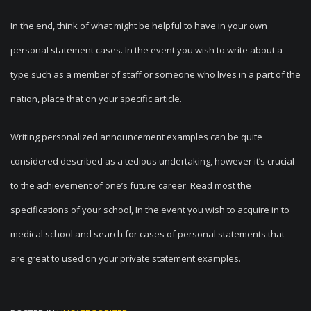
In the end, think of what might be helpful to have in your own
personal statement cases. In the event you wish to write about a
type such as a member of staff or someone who lives in a part of the
nation, place that on your specific article.
Writing personalized announcement examples can be quite
considered described as a tedious undertaking, however it’s crucial
to the achievement of one’s future career. Read most the
specifications of your school, In the event you wish to acquire in to
medical school and search for cases of personal statements that
are great to used on your private statement examples.