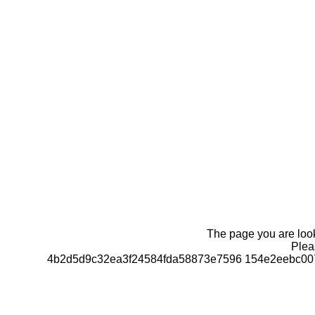
The page you are looki
Pleas
4b2d5d9c32ea3f24584fda58873e7596 154e2eebc00