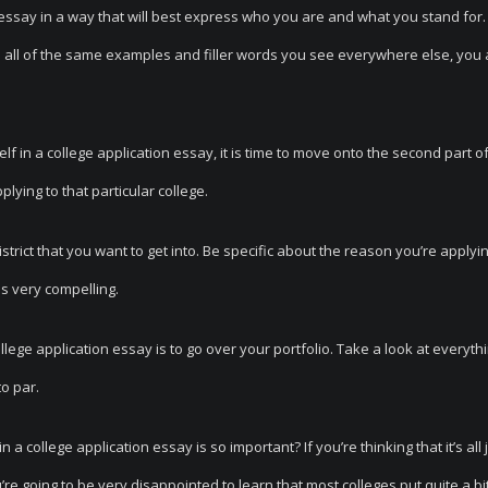
n essay in a way that will best express who you are and what you stand for.
e all of the same examples and filler words you see everywhere else, you 
 in a college application essay, it is time to move onto the second part o
lying to that particular college.
strict that you want to get into. Be specific about the reason you’re applyi
 is very compelling.
ollege application essay is to go over your portfolio. Take a look at everyth
o par.
college application essay is so important? If you’re thinking that it’s all ju
e going to be very disappointed to learn that most colleges put quite a bit