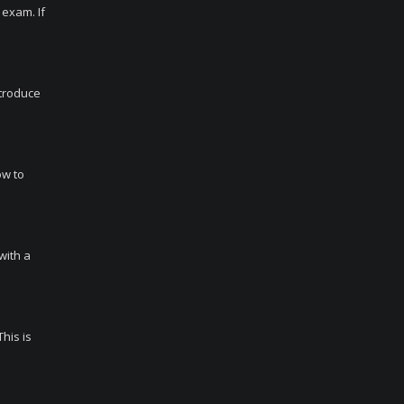
 exam. If
ntroduce
ow to
with a
his is