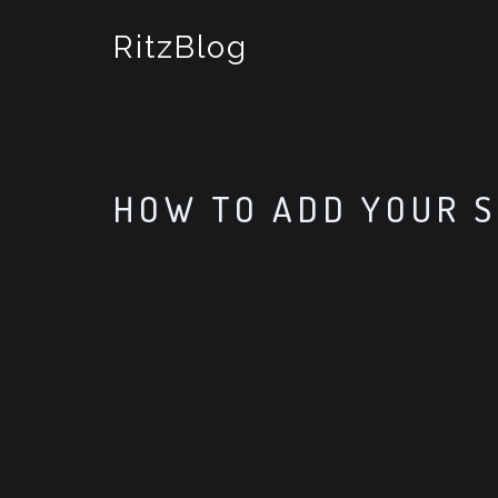
S
k
RitzBlog
i
p
t
o
c
o
HOW TO ADD YOUR S
n
t
e
n
t