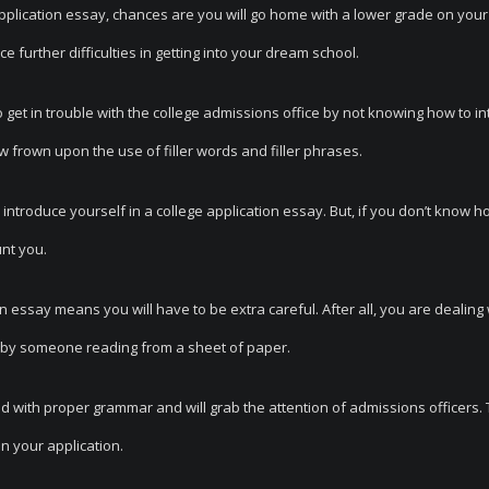
application essay, chances are you will go home with a lower grade on your
ace further difficulties in getting into your dream school.
so get in trouble with the college admissions office by not knowing how to i
w frown upon the use of filler words and filler phrases.
introduce yourself in a college application essay. But, if you don’t know h
nt you.
n essay means you will have to be extra careful. After all, you are dealing 
ll by someone reading from a sheet of paper.
d with proper grammar and will grab the attention of admissions officers. T
n your application.