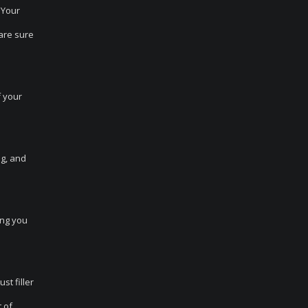
 Your
are sure
f your
ng, and
ing you
st filler
 of