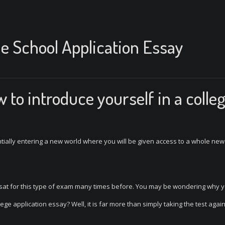
he School Application Essay
to introduce yourself in a colle
entially entering a new world where you will be given access to a whole new
 sat for this type of exam many times before. You may be wondering why 
ege application essay? Well, it is far more than simply taking the test again