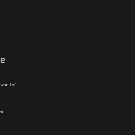
ge
 world of
you
.