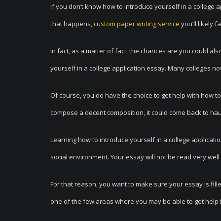
If you don’t know how to introduce yourself in a college 
that happens,
custom paper writing service
you’ll likely f
In fact, as a matter of fact, the chances are you could al
yourself in a college application essay. Many colleges no
Of course, you do have the choice to get help with how to 
compose a decent composition, it could come back to hau
Learning how to introduce yourself in a college applicatio
social environment. Your essay will not be read very we
For that reason, you want to make sure your essay is fille
one of the few areas where you may be able to get help i