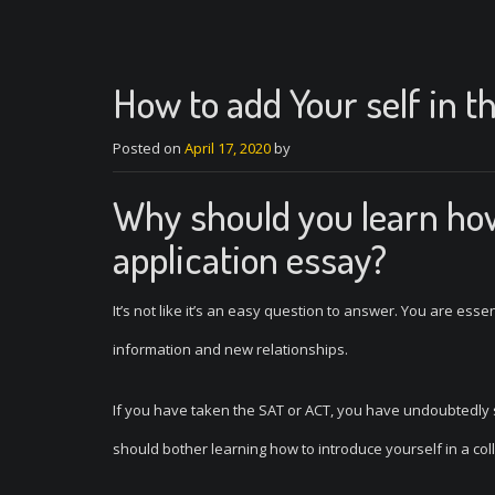
How to add Your self in t
Posted on
April 17, 2020
by
Why should you learn how 
application essay?
It’s not like it’s an easy question to answer. You are ess
information and new relationships.
If you have taken the SAT or ACT, you have undoubtedly
should bother learning how to introduce yourself in a coll