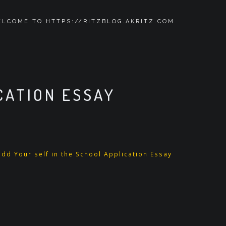
LCOME TO HTTPS://RITZBLOG.AKRITZ.COM
CATION ESSAY
dd Your self in the School Application Essay