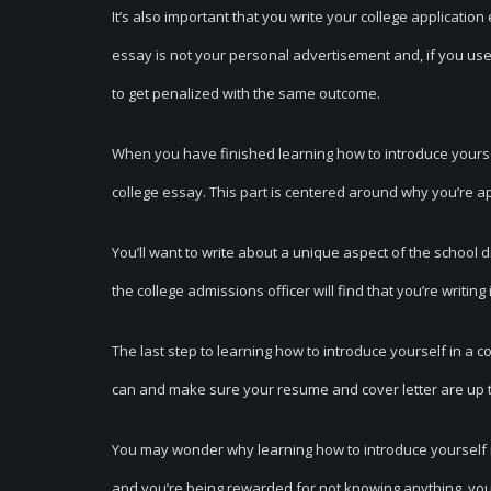
It’s also important that you write your college applicatio
essay is not your personal advertisement and, if you us
to get penalized with the same outcome.
When you have finished learning how to introduce yourself
college essay. This part is centered around why you’re app
You’ll want to write about a unique aspect of the school di
the college admissions officer will find that you’re writing
The last step to learning how to introduce yourself in a c
can and make sure your resume and cover letter are up t
You may wonder why learning how to introduce yourself in a 
and you’re being rewarded for not knowing anything, you’r