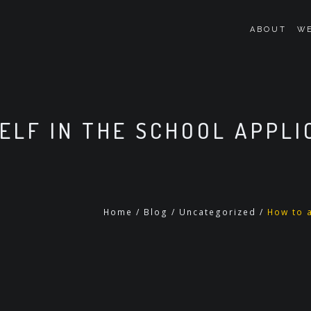
ABOUT
WE
ELF IN THE SCHOOL APPLI
Home
/
Blog
/
Uncategorized
/
How to a