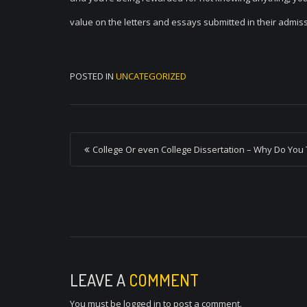
value on the letters and essays submitted in their admis
POSTED IN
UNCATEGORIZED
P
College Or even College Dissertation – Why Do You 
o
s
t
n
a
v
LEAVE A
COMMENT
i
You must be
logged in
to post a comment.