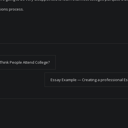
sions process.
Think People Attend College?
Essay Example — Creating a professional E