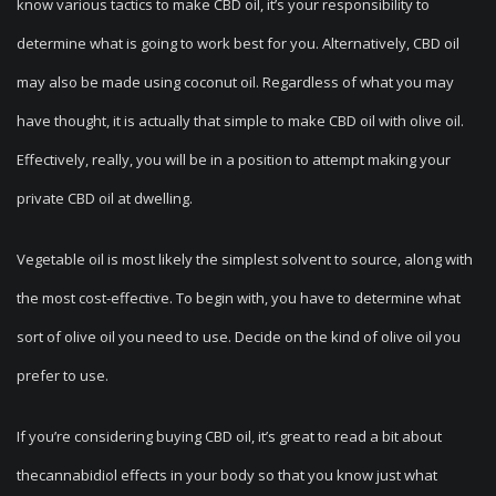
know various tactics to make CBD oil, it’s your responsibility to
determine what is going to work best for you. Alternatively, CBD oil
may also be made using coconut oil. Regardless of what you may
have thought, it is actually that simple to make CBD oil with olive oil.
Effectively, really, you will be in a position to attempt making your
private CBD oil at dwelling.
Vegetable oil is most likely the simplest solvent to source, along with
the most cost-effective. To begin with, you have to determine what
sort of olive oil you need to use. Decide on the kind of olive oil you
prefer to use.
If you’re considering buying CBD oil, it’s great to read a bit about
thecannabidiol effects in your body so that you know just what