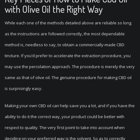
with Olive Oil the Right Way
While each one of the methods detailed above are reliable so long
as the instructions are followed correctly, the most dependable
method is, needless to say, to obtain a commercially-made CBD
tincture. If you’d prefer to accelerate the extraction procedure, you
may use the percolation approach. The procedure is merely the very
same as that of olive oil. The genuine procedure for making CBD oil
is surprisingly easy.
Making your own CBD oil can help save you a lot, and if you have the
ability to do it the correct way, your product could be better with
respect to quality. The very first point to take into account when
deciding on your preferred way is the solvent. So as to correctly