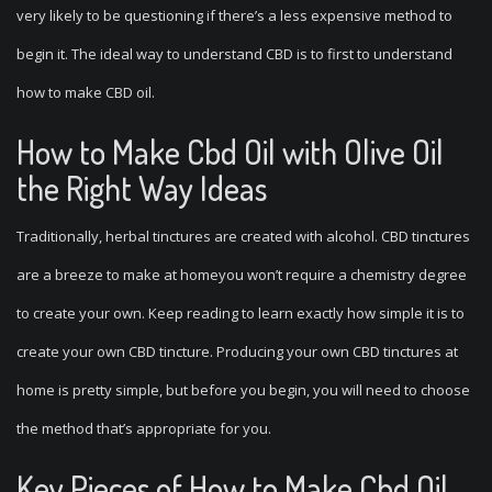
very likely to be questioning if there’s a less expensive method to
begin it. The ideal way to understand CBD is to first to understand
how to make CBD oil.
How to Make Cbd Oil with Olive Oil
the Right Way Ideas
Traditionally, herbal tinctures are created with alcohol. CBD tinctures
are a breeze to make at homeyou won’t require a chemistry degree
to create your own. Keep reading to learn exactly how simple it is to
create your own CBD tincture. Producing your own CBD tinctures at
home is pretty simple, but before you begin, you will need to choose
the method that’s appropriate for you.
Key Pieces of How to Make Cbd Oil