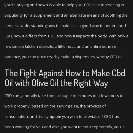
you’re buying and how it is able to help you. CBD oil is increasing in
popularity for a supplement and an alternate means of soothing the
senses. Understanding how to make it is a good way to understand
CBD, how it differs from THC, and how it impacts the body. With only a
few simple kitchen utensils, a little heat, and an entire bunch of
patience, you can quite readily make a dispensary-worthy CBD oil.
The Fight Against How to Make Cbd
Oil with Olive Oil the Right Way
CBD can generally take from a couple of minutes to a few hours to
work properly, based on the serving size, the process of
consumption, and the symptom you wish to alleviate. If CBD has
been working for you and also you want to eat it repeatedly, you is