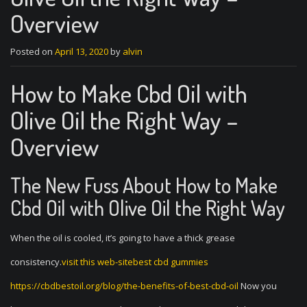
Overview
Posted on
April 13, 2020
by
alvin
How to Make Cbd Oil with
Olive Oil the Right Way –
Overview
The New Fuss About How to Make
Cbd Oil with Olive Oil the Right Way
When the oil is cooled, it’s going to have a thick grease
consistency.
visit this web-sitebest cbd gummies
https://cbdbestoil.org/blog/the-benefits-of-best-cbd-oil
Now you