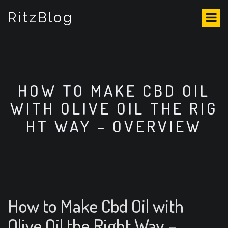
S
RitzBlog
k
i
p
t
o
c
o
HOW TO MAKE CBD OIL
n
WITH OLIVE OIL THE RIG
t
e
HT WAY – OVERVIEW
n
t
How to Make Cbd Oil with
Olive Oil the Right Way –