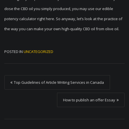
dose the CBD oil you simply produced, you may use our edible
potency calculator right here. So anyway, let’s look at the practice of
the way you can make your own high-quality CBD oil from olive oil.
POSTED IN
UNCATEGORIZED
P
Top Guidelines of Article Writing Services in Canada
o
s
How to publish an offer Essay
t
n
a