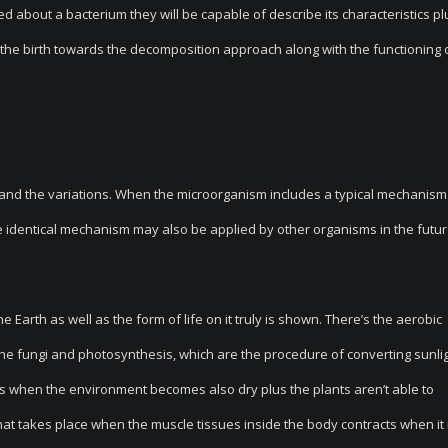
d about a bacterium they will be capable of describe its characteristics pl
m the birth towards the decomposition approach along with the functioning 
th and the variations. When the microorganism includes a typical mechanism
the identical mechanism may also be applied by other organisms in the futur
 Earth as well as the form of life on it truly is shown. There’s the aerobic
the fungi and photosynthesis, which are the procedure of converting sunlig
urs when the environment becomes also dry plus the plants aren’t able to
hat takes place when the muscle tissues inside the body contracts when it 