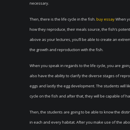
necessary.
Then, there is the life cycle in the fish.
buy essay
When you
how they reproduce, their meals source, the fish’s potent
above as your lectures, you’ll be able to create an extre
the growth and reproduction with the fish.
When you speak in regards to the life cycle, you are going 
also have the ability to clarify the diverse stages of re
eggs and lastly the egg development. The students will lik
cycle on the fish and after that, they will be capable of 
Then, the students are going to be able to know the distin
in each and every habitat. After you make use of the abo