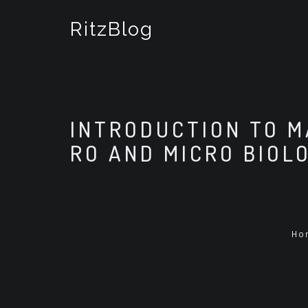
S
k
RitzBlog
i
p
t
o
c
o
INTRODUCTION TO M
n
t
RO AND MICRO BIOL
e
n
t
Ho