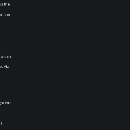
us the
on the
 within
e. Via
ht into
is