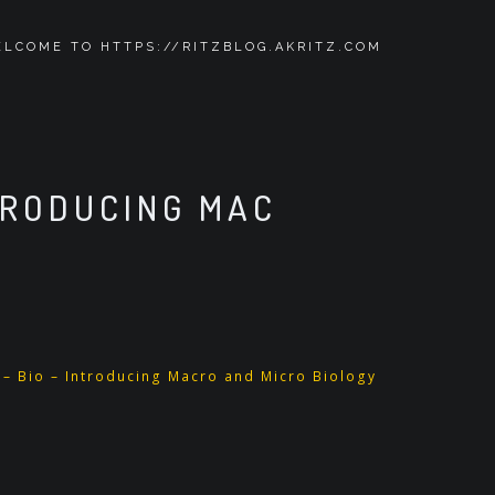
LCOME TO HTTPS://RITZBLOG.AKRITZ.COM
TRODUCING MAC
 – Bio – Introducing Macro and Micro Biology