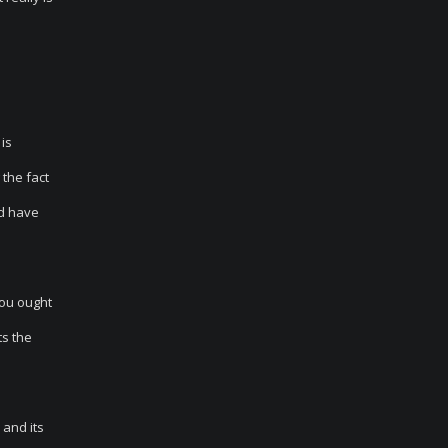
is
 the fact
ld have
ou ought
ts the
 and its