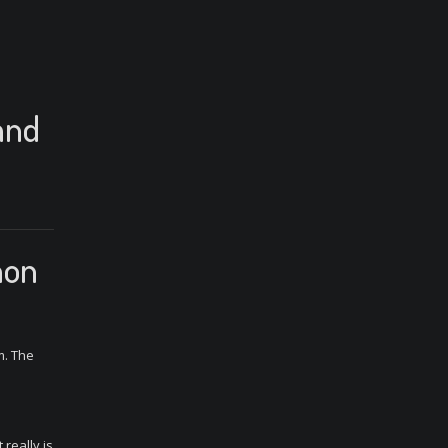
and
mon
m. The
 really is