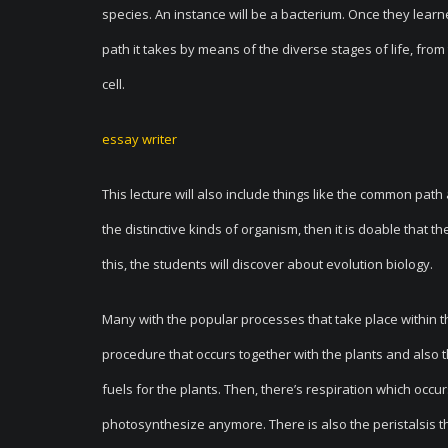
species. An instance will be a bacterium. Once they learne
path it takes by means of the diverse stages of life, fro
cell.
essay writer
This lecture will also include things like the common pa
the distinctive kinds of organism, then it is doable that 
this, the students will discover about evolution biology.
Many with the popular processes that take place within the
procedure that occurs together with the plants and also 
fuels for the plants. Then, there’s respiration which occ
photosynthesize anymore. There is also the peristalsis t