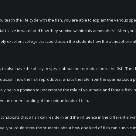
 teach the life cycle with the fish, you are able to explain the various spe
ial to live in water and how they survive within this atmosphere. After you
mely excellent college that could teach the students how the atmosphere a
to also have the ability to speak about the reproduction in the fish. The cl
production, how the fish reproduces, what’s the role from the spermatozoa p
ely be in a position to understand the role of your male and female fish in 
have an understanding of the unique kinds of fish.
ct habitats that a fish can reside in and the influence in the different env
ve, you could show the students about how one kind of fish can survive i