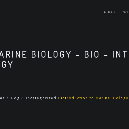
ABOUT
WE
ARINE BIOLOGY – BIO – IN
OGY
me
/
Blog
/
Uncategorized
/
Introduction to Marine Biology