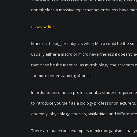
nonetheless a massive topic that nevertheless have mor
essay writer
Macro is the bigger subjects when Micro could be the sma
usually either a macro or micro nevertheless it doesn’t me
that it can be the identical as microbiology, the studen
far more understanding about it.
In order to become an professional, a student requirem
to introduce yourself as a biology professor or lecturer
anatomy, physiology, species, similarities and difference
There are numerous examples of microorganisms that you 