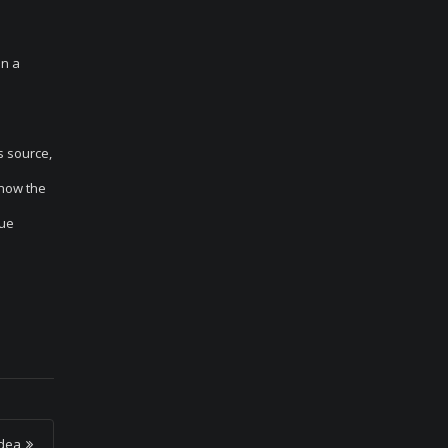
in a
s source,
 how the
que
Idea