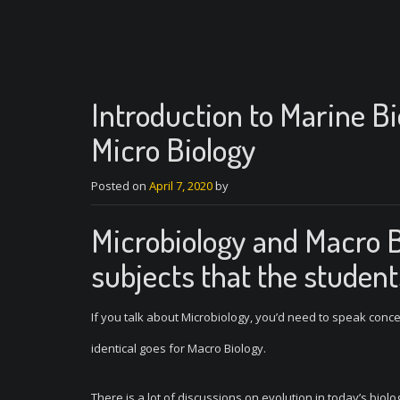
Introduction to Marine B
Micro Biology
Posted on
April 7, 2020
by
Microbiology and Macro 
subjects that the students
If you talk about Microbiology, you’d need to speak con
identical goes for Macro Biology.
There is a lot of discussions on evolution in today’s biolo