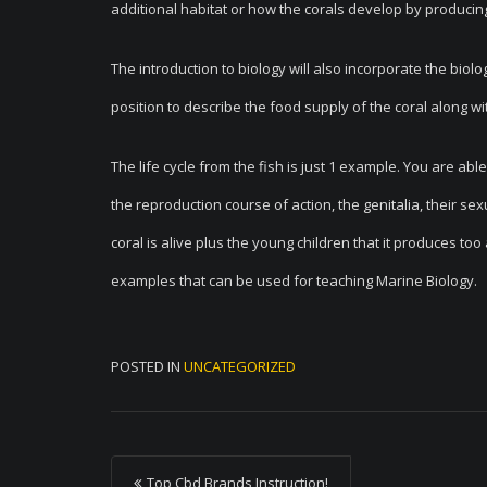
additional habitat or how the corals develop by producin
The introduction to biology will also incorporate the biolog
position to describe the food supply of the coral along wi
The life cycle from the fish is just 1 example. You are abl
the reproduction course of action, the genitalia, their se
coral is alive plus the young children that it produces too
examples that can be used for teaching Marine Biology.
POSTED IN
UNCATEGORIZED
P
Top Cbd Brands Instruction!