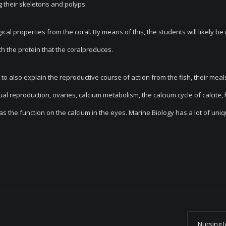
g their skeletons and polyps.
ical properties from the coral. By means of this, the students will likely be 
th the protein that the coralproduces.
e to also explain the reproductive course of action from the fish, their meal
xual reproduction, ovaries, calcium metabolism, the calcium cycle of calcite,
 as the function on the calcium in the eyes. Marine Biology has a lot of uni
Nursing 