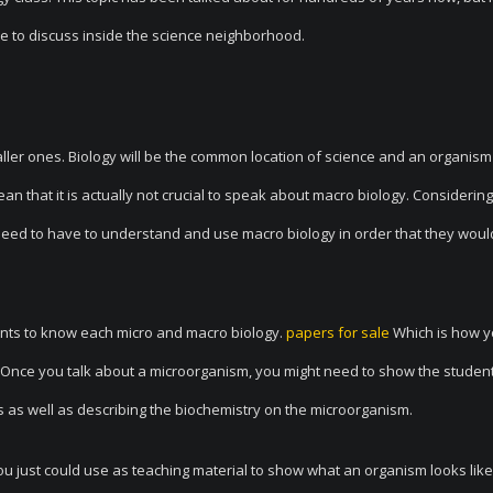
e to discuss inside the science neighborhood.
ller ones. Biology will be the common location of science and an organism 
an that it is actually not crucial to speak about macro biology. Considering
ts need to have to understand and use macro biology in order that they wou
ents to know each micro and macro biology.
papers for sale
Which is how y
s. Once you talk about a microorganism, you might need to show the studen
s as well as describing the biochemistry on the microorganism.
just could use as teaching material to show what an organism looks like