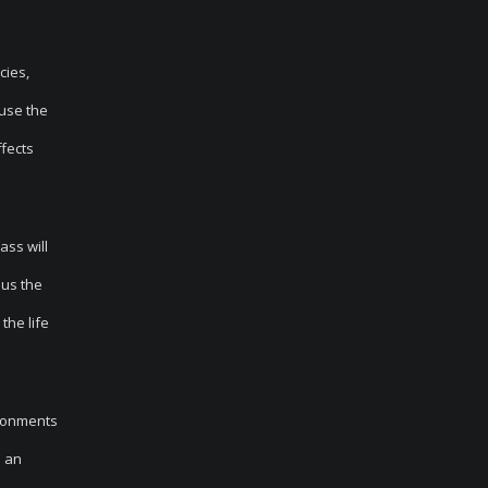
cies,
 use the
ffects
ass will
lus the
the life
ironments
n an