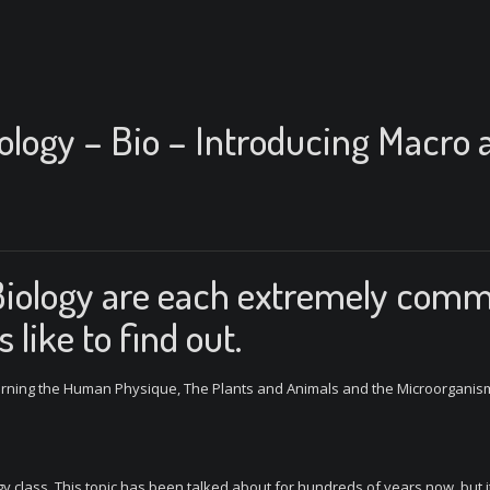
iology – Bio – Introducing Macro 
Biology are each extremely com
 like to find out.
cerning the Human Physique, The Plants and Animals and the Microorganis
gy class. This topic has been talked about for hundreds of years now, but it