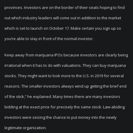
provinces. Investors are on the border of their seats hoping to find
out which industry leaders will come out in addition to the market
which is set to launch on October 17. Make certain you sign up so
you’re able to stay in front of the normal investor.
Keep away from marijuana IPOs because investors are clearly being
irrational when it has to do with valuations. They can buy marijuana
stocks. They might want to look more to the U.S. in 2019 for several
reasons. The smaller investors always wind up getting the brief end
of the stick,” he explained. Many times there are many investors
bidding at the exact price for precisely the same stock. Law-abiding
investors were seizing the chance to put money into the newly
legitimate organization.