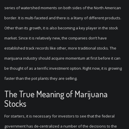
series of watershed moments on both sides of the North American
border. It is multi-faceted and there is a litany of different products.
Other than its growth, it is also becoming a key player in the stock
market. Since it is relatively new, the companies don’t have
established track records like other, more traditional stocks. The
marijuana industry should acquire momentum at first before it can
be thought of as a terrific investment option. Right now, it is growing
faster than the pot plants they are selling.
The True Meaning of Marijuana
Stocks
For starters, it is necessary for investors to see that the federal
government has de-centralized a number of the decisions to the