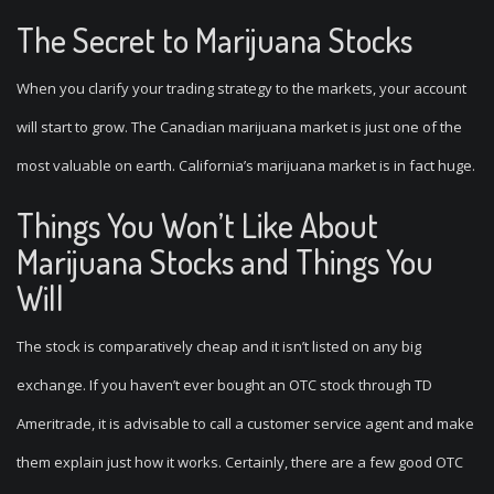
The Secret to Marijuana Stocks
When you clarify your trading strategy to the markets, your account
will start to grow. The Canadian marijuana market is just one of the
most valuable on earth. California’s marijuana market is in fact huge.
Things You Won’t Like About
Marijuana Stocks and Things You
Will
The stock is comparatively cheap and it isn’t listed on any big
exchange. If you haven’t ever bought an OTC stock through TD
Ameritrade, it is advisable to call a customer service agent and make
them explain just how it works. Certainly, there are a few good OTC