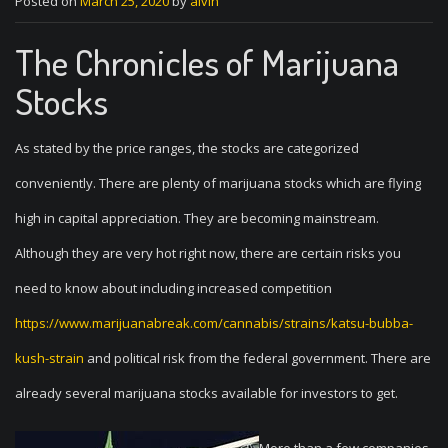
Posted on
March 25, 2020
by
alvin
The Chronicles of Marijuana
Stocks
As stated by the price ranges, the stocks are categorized
conveniently. There are plenty of marijuana stocks which are flying
high in capital appreciation. They are becoming mainstream.
Although they are very hot right now, there are certain risks you
need to know about including increased competition
https://www.marijuanabreak.com/cannabis/strains/katsu-bubba-
kush-strain
and political risk from the federal government. There are
already several marijuana stocks available for investors to get.