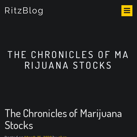
S
RitzBlog
k
i
p
t
o
c
o
THE CHRONICLES OF MA
n
RIJUANA STOCKS
t
e
n
t
The Chronicles of Marijuana
Stocks