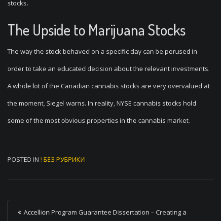
stocks.
The Upside to Marijuana Stocks
The way the stock behaved on a specific day can be perused in
order to take an educated decision about the relevant investments.
A whole lot of the Canadian cannabis stocks are very overvalued at
the moment, Siegel warns. In reality, NYSE cannabis stocks hold
some of the most obvious properties in the cannabis market.
POSTED IN
! БЕЗ РУБРИКИ
P
Accellion Program Guarantee Dissertation – Creating a