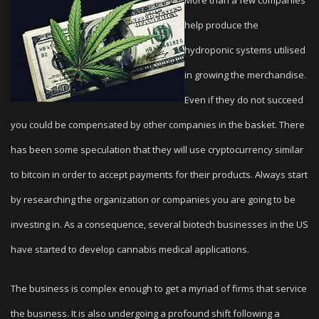
More than a few companies
help produce the
hydroponic systems utilised
in growing the merchandise.
Even if they do not succeed
you could be compensated by other companies in the basket. There
has been some speculation that they will use cryptocurrency similar
to bitcoin in order to accept payments for their products. Always start
by researching the organization or companies you are going to be
investing in. As a consequence, several biotech businesses in the US
have started to develop cannabis medical applications.
The business is complex enough to get a myriad of firms that service
the business. It is also undergoing a profound shift following a