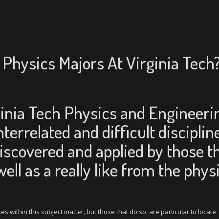
Physics Majors At Virginia Tech
rginia Tech Physics and Engineeri
terrelated and difficult disciplin
iscovered and applied by those t
well as a really like from the phys
ses within this subject matter, but those that do so, are particular to locate