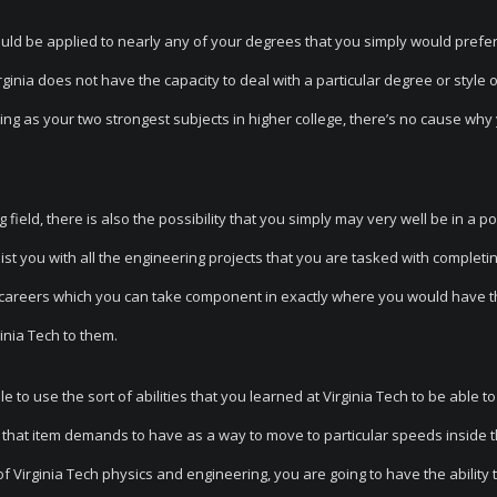
could be applied to nearly any of your degrees that you simply would prefer
ginia does not have the capacity to deal with a particular degree or style 
 as your two strongest subjects in higher college, there’s no cause why 
 field, there is also the possibility that you simply may very well be in a po
st you with all the engineering projects that you are tasked with completin
w careers which you can take component in exactly where you would have th
ginia Tech to them.
o use the sort of abilities that you learned at Virginia Tech to be able to
 that item demands to have as a way to move to particular speeds inside 
of Virginia Tech physics and engineering, you are going to have the ability t