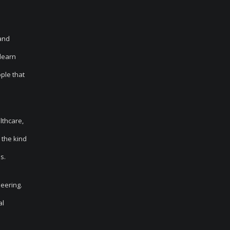
tand
 learn
ple that
lthcare,
 the kind
s.
neering.
al