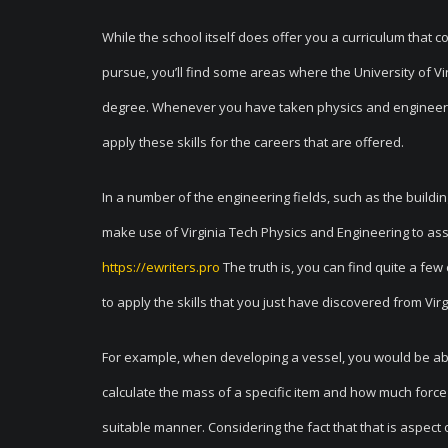
While the school itself does offer you a curriculum that 
pursue, you’ll find some areas where the University of Vir
degree. Whenever you have taken physics and engineering
apply these skills for the careers that are offered.
In a number of the engineering fields, such as the building
make use of Virginia Tech Physics and Engineering to assi
https://ewriters.pro
The truth is, you can find quite a fe
to apply the skills that you just have discovered from Vir
For example, when developing a vessel, you would be able t
calculate the mass of a specific item and how much force
suitable manner. Considering the fact that that is aspect 