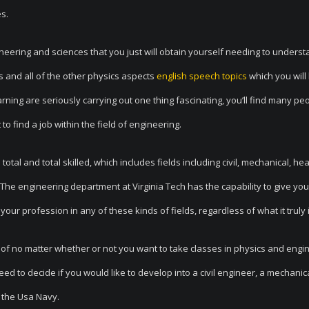
es.
ngineering and sciences that you just will obtain yourself needing to unders
 and all of the other physics aspects
english speech topics
which you will
ning are seriously carrying out one thing fascinating, you’ll find many peo
t to find a job within the field of engineering.
otal and total skilled, which includes fields including civil, mechanical, hea
 The engineering department at Virginia Tech has the capability to give you
your profession in any of these kinds of fields, regardless of what it truly i
 of no matter whether or not you want to take classes in physics and engi
eed to decide if you would like to develop into a civil engineer, a mechanic
r the Usa Navy.