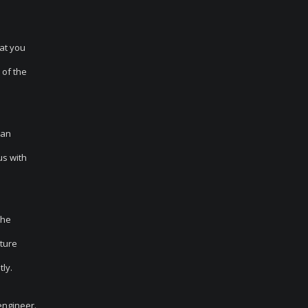
at you
 of the
 an
us with
the
ature
ly.
engineer.