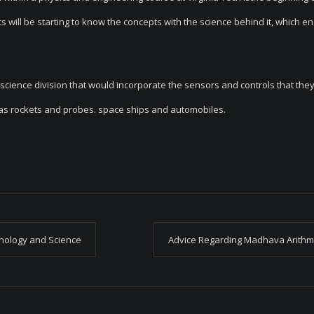
s will be starting to know the concepts with the science behind it, which e
cience division that would incorporate the sensors and controls that they
ch as rockets and probes. space ships and automobiles.
nology and Science
Advice Regarding Madhava Arithm