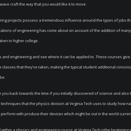
wave craft the way that you would like it to move.
ring projects possess a tremendous influence around the types of jobs th
ications of engineering has come about on account of the addition of many
ken in higher college.
ics and engineering and see where it can be applied to. These courses give
e classes that they’ve taken, making the typical student additional conscio
obe.
ke you back towards the time if you initially discovered of science and also 
 techniques that the physics division at Virginia Tech uses to study how n
perform with produce their devices which might be out in the world current
 within a physics and engineering course at Virginia Tech isthe beginning 