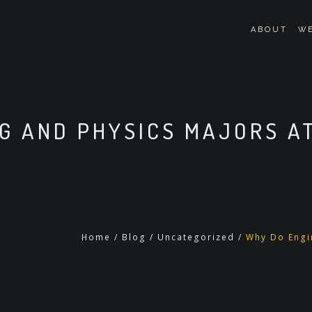
ABOUT
WE
G AND PHYSICS MAJORS AT
Home
/
Blog
/
Uncategorized
/
Why Do Engin