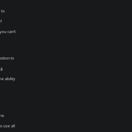
 to
of
you can’t
sition to
g.
e ability
the
o use all