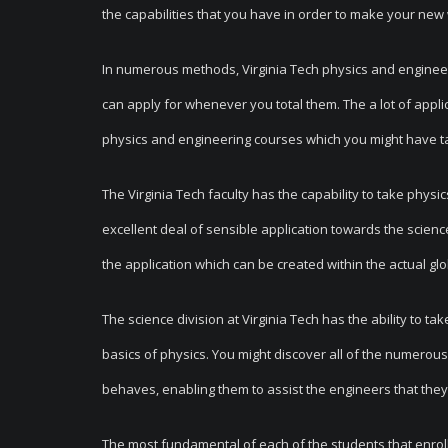
the capabilities that you have in order to make your new 
In numerous methods, Virginia Tech physics and enginee
can apply for whenever you total them. The a lot of appl
physics and engineering courses which you might have ta
The Virginia Tech faculty has the capability to take phys
excellent deal of sensible application towards the scienc
the application which can be created within the actual gl
The science division at Virginia Tech has the ability to ta
basics of physics. You might discover all of the numerous
behaves, enabling them to assist the engineers that they 
The most fundamental of each of the students that enroll