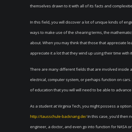
themselves drawn to it with all of its facts and complexiti
In this field, you will discover a lot of unique kinds of e
ways to make use of the shearing terms, the mathematics
about. When you may think that those that appreciate lear
appreciate it a lot that they wind up using their time with i
There are many different fields that are involved inside a t
electrical, computer system, or perhaps function on cars.
of education that you will will need to be able to advance 
As a student at Virginia Tech, you might possess a option
http://tausschule-backnang.de/
In this case, you’d then n
engineer, a doctor, and even go into function for NASA o