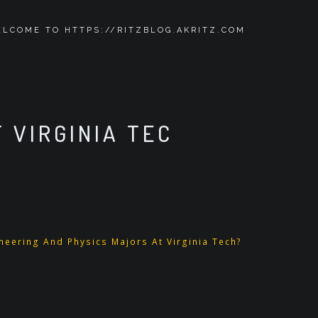
LCOME TO HTTPS://RITZBLOG.AKRITZ.COM
 VIRGINIA TEC
eering And Physics Majors At Virginia Tech?