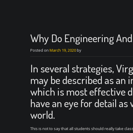
Why Do Engineering And 
Posted on
March 19, 2020
by
In several strategies, Vi
may be described as an in
which is most effective d
have an eye for detail as 
world.
This is not to say that all students should really take clas