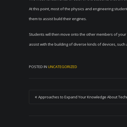
At this point, most of the physics and engineering student
them to assist build their engines.
Students will then move onto the other members of your s
assist with the building of diverse kinds of devices, su
POSTED IN
UNCATEGORIZED
P
Approaches to Expand Your Knowledge About Tech
o
s
t