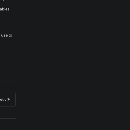
nables
 use to
etic