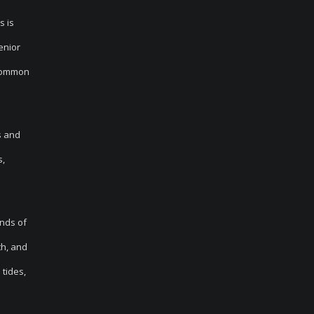
s is
enior
 common
s and
s,
inds of
th, and
tides,