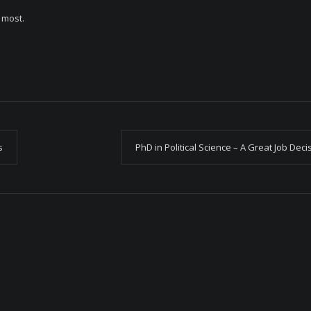
e most.
s
PhD in Political Science – A Great Job Deci