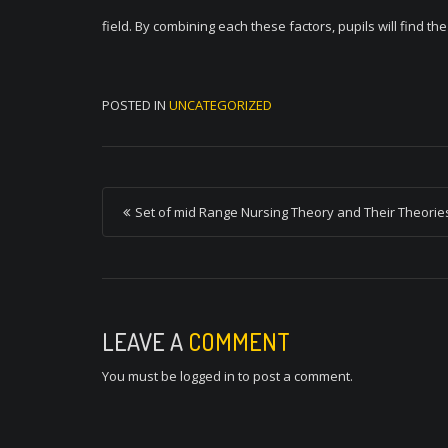
field. By combining each these factors, pupils will find th
POSTED IN
UNCATEGORIZED
P
Set of mid Range Nursing Theory and Their Theorie
o
s
t
n
LEAVE A
COMMENT
a
You must be
logged in
to post a comment.
v
i