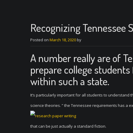
Recognizing Tennessee S
Posted on
March 18, 2020
by
A number really are of T
prepare college students
within such a state.
It’s particularly important for all students to understan
science theories. ” the Tennessee requirements has a ex
that can be just actually a standard fiction.