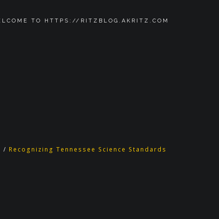
LCOME TO HTTPS://RITZBLOG.AKRITZ.COM
d
/
Recognizing Tennessee Science Standards