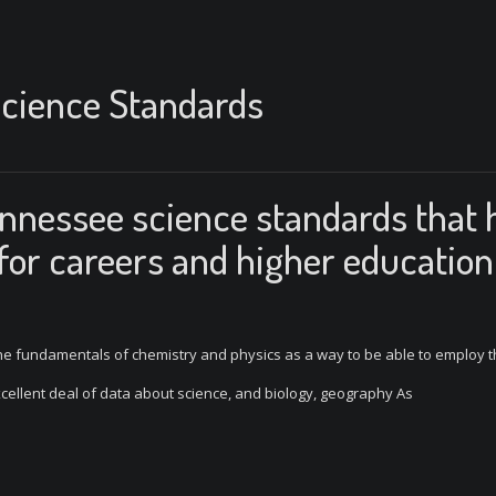
cience Standards
ennessee science standards that 
 for careers and higher education
d the fundamentals of chemistry and physics as a way to be able to employ 
cellent deal of data about science, and biology, geography As