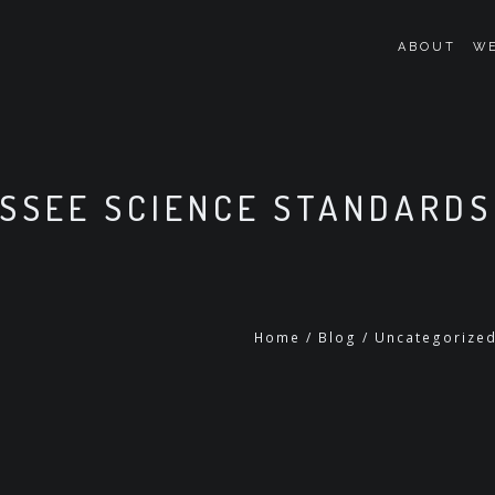
ABOUT
WE
SSEE SCIENCE STANDARDS
Home
/
Blog
/
Uncategorize