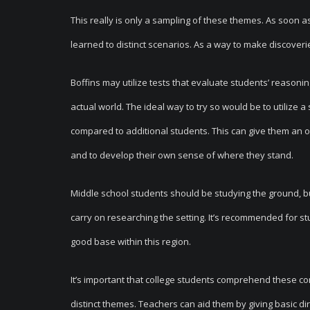
This really is only a sampling of these themes. As soon a
learned to distinct scenarios. As a way to make discoveri
Boffins may utilize tests that evaluate students’ reasoni
actual world. The ideal way to try so would be to utilize
compared to additional students. This can give them an 
and to develop their own sense of where they stand.
Middle school students should be studying the ground, but t
carry on researching the setting. It’s recommended for s
good base within this region.
It’s important that college students comprehend these c
distinct themes. Teachers can aid them by giving basic di