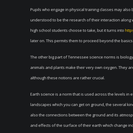
Pupils who engage in physical training classes may also 
understood to be the research of their interaction along 
high school students choose to take, but it turns into
http
later on. This permits them to proceed beyond the basics
The other big part of Tennessee science norms is biology. I
animals and plants make their very own oxygen. They ar
although these notions are rather crucial.
Earth science is a norm that is used across the levels in 
landscapes which you can get on ground, the several ki
also the connections between the ground and its atmosph
and effects of the surface of their earth which change ind