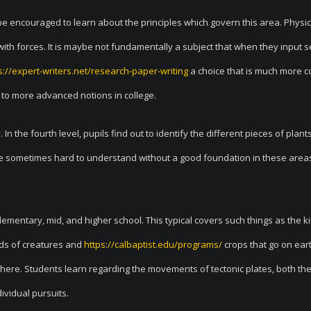
be encouraged to learn about the principles which govern this area. Physic
with forces. It is maybe not fundamentally a subject that when they input s
s://expert-writers.net/research-paper-writing
a choice that is much more
 to more advanced notions in college.
n the fourth level, pupils find out to identify the different pieces of plant
e sometimes hard to understand without a good foundation in these area
elementary, mid, and higher school. This typical covers such things as the k
nds of creatures and
https://calbaptist.edu/programs/
crops that go on ear
ere. Students learn regarding the movements of tectonic plates, both the 
ividual pursuits.