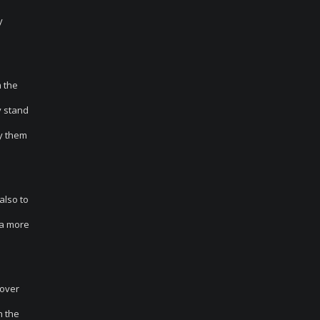
y
m the
y stand
by them
also to
 a more
cover
n the