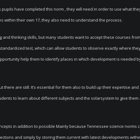
s pupils have completed this norm , they will need in order to use what the
es within their own 17, they also need to understand the process.
ng and thinking skills, but many students want to accept these courses fro
 a standardized test, which can allow students to observe exactly where the
opportunity help them to identify places in which development is needed 
here are still. It’s essential for them also to build up their expertise and 
tudents to learn about different subjects and the solarsystem to give them
oncepts in addition to possible Mainly because Tennessee science norms 
rections and simply by storing them current with latest developments withi