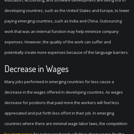
education, accounting, and software development are being lost in
developing countries, such as the United States and Europe, to lower
paying emerging countries, such as India and China. Outsourcing
work that was an internal function may help minimize company
expenses. However, the quality of the work can suffer and
potentially create more expenses because of the language barriers.
Decrease in Wages
Many jobs performed in emerging countries for less cause a
decrease in the wages offered in developing countries. As wages
decrease for positions that paid more the workers will feel less
appreciated and put forth less effort in their job. In emerging
countries where there are minimal wage labor laws, the competition