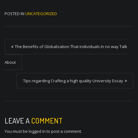
POSTED IN
UNCATEGORIZED
P
The Benefits of Globalization That individuals In no way Talk
o
s
About
t
Tips regarding Crafting a high quality University Essay
n
a
v
i
LEAVE A
COMMENT
g
You must be
logged in
to post a comment.
a