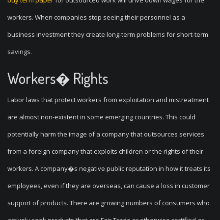
buy term paper
for outsourced work will drive down wages for the
workers. When companies stop seeing their personnel as a
business investment they create long-term problems for short-term
savings.
Workers� Rights
Labor laws that protect workers from exploitation and mistreatment
are almost non-existent in some emerging countries. This could
potentially harm the image of a company that outsources services
from a foreign company that exploits children or the rights of their
workers. A company�s negative public reputation in how it treats its
employees, even if they are overseas, can cause a loss in customer
support of products. There are growing numbers of consumers who