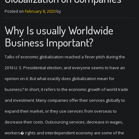
Posted on
February 8, 2020
by
Why Is usually Worldwide
Business Important?
Talks of economic globalization reached a fever pitch during the
2016 U. S. Presidential election, and everyone seems to have an
opinion on it. But what exactly does globalization mean for
business? In short, it refers to the economic growth of world trade
and investment. Many companies offer their services globally to
expand their market, or they use services from overseas to
decrease their costs. Outsourcing services, decrease in wages,
workers� rights and interdependent economy are some of the