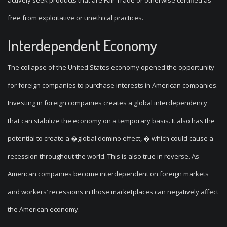
actively seek products that are Fair Trade or otherwise certified as
free from exploitative or unethical practices.
Interdependent Economy
The collapse of the United States economy opened the opportunity
for foreign companies to purchase interests in American companies.
Investing in foreign companies creates a global interdependency
that can stabilize the economy on a temporary basis. It also has the
potential to create a �global domino effect, � which could cause a
recession throughout the world. This is also true in reverse. As
American companies become interdependent on foreign markets
and workers’ recessions in those marketplaces can negatively affect
the American economy.