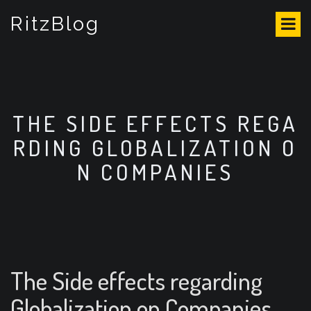
S
RitzBlog
k
i
p
t
o
c
o
THE SIDE EFFECTS REGA
n
RDING GLOBALIZATION O
t
e
N COMPANIES
n
t
The Side effects regarding
Globalization on Companies