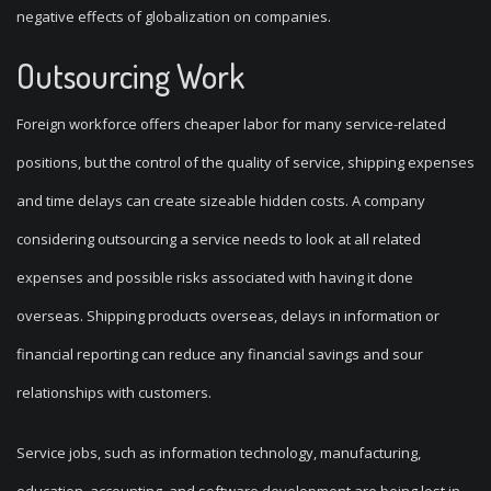
negative effects of globalization on companies.
Outsourcing Work
Foreign workforce offers cheaper labor for many service-related
positions, but the control of the quality of service, shipping expenses
and time delays can create sizeable hidden costs. A company
considering outsourcing a service needs to look at all related
expenses and possible risks associated with having it done
overseas. Shipping products overseas, delays in information or
financial reporting can reduce any financial savings and sour
relationships with customers.
Service jobs, such as information technology, manufacturing,