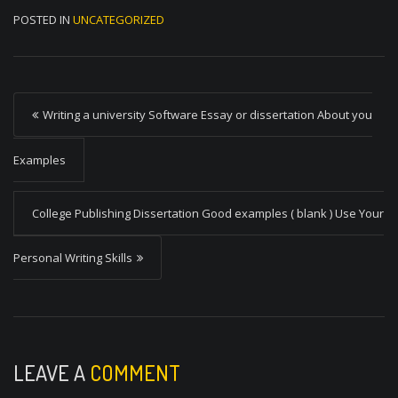
POSTED IN
UNCATEGORIZED
P
Writing a university Software Essay or dissertation About you
o
s
Examples
t
College Publishing Dissertation Good examples ( blank ) Use Your
n
a
Personal Writing Skills
v
i
g
a
LEAVE A
COMMENT