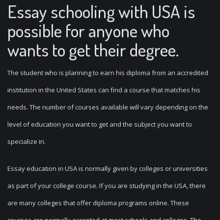
Essay schooling with USA is
possible for anyone who
wants to get their degree.
The student who is planning to earn his diploma from an accredited
institution in the United States can find a course that matches his
needs. The number of courses available will vary depending on the
level of education you want to get and the subject you want to
specialize in.
Essay education in USA is normally given by colleges or universities
as part of your college course. If you are studying in the USA, there
are many colleges that offer diploma programs online. These