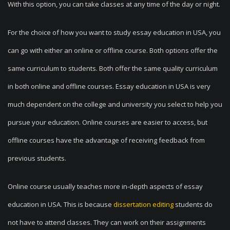
With this option, you can take classes at any time of the day or night.
For the choice of how you want to study essay education in USA, you
can go with either an online or offline course. Both options offer the
same curriculum to students. Both offer the same quality curriculum
in both online and offline courses. Essay education in USA is very
much dependent on the college and university you select to help you
pursue your education. Online courses are easier to access, but
offline courses have the advantage of receiving feedback from
previous students.
Online course usually teaches more in-depth aspects of essay
education in USA. This is because
dissertation editing
students do
not have to attend classes. They can work on their assignments