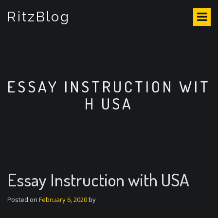
S
RitzBlog
k
i
p
t
o
c
o
ESSAY INSTRUCTION WIT
n
H USA
t
e
n
t
Essay Instruction with USA
Posted on
February 6, 2020
by