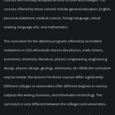
courses are normally accepted at most schools and colleges. The
courses offered by these schools include general education, English,
personal statement, medical science, foreign language, critical
reading, language arts, and mathematics.
The curriculum for the diploma programs offered by accredited
institutions in USA will include classes like physics, math, history,
economics, chemistry, literature, physics, engineering, engineering
design, physics design, geology, astronomy, etc. While the curriculum
may be similar, the lessons for these courses differ significantly.
Different colleges or universities offer different degrees in various
subjects like writing, business, and information technology. The
curriculum is very different between the colleges and universities.