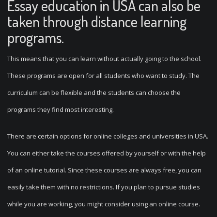
Essay education in USA can also be
taken through distance learning
programs.
This means that you can learn without actually going to the school.
These programs are open for all students who want to study. The
curriculum can be flexible and the students can choose the
programs they find most interesting.
There are certain options for online colleges and universities in USA.
You can either take the courses offered by yourself or with the help
of an online tutorial. Since these courses are always free, you can
easily take them with no restrictions. If you plan to pursue studies
while you are working, you might consider using an online course.