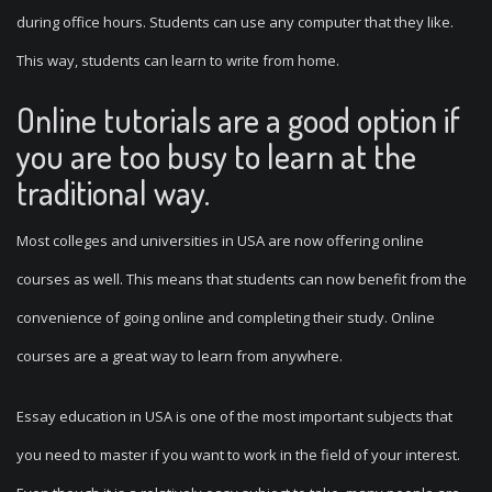
during office hours. Students can use any computer that they like.
This way, students can learn to write from home.
Online tutorials are a good option if
you are too busy to learn at the
traditional way.
Most colleges and universities in USA are now offering online
courses as well. This means that students can now benefit from the
convenience of going online and completing their study. Online
courses are a great way to learn from anywhere.
Essay education in USA is one of the most important subjects that
you need to master if you want to work in the field of your interest.