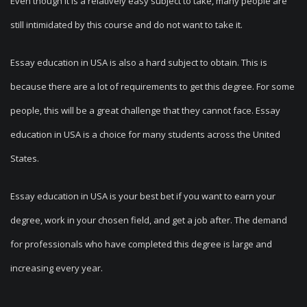
Even though it is a relatively easy subject to take, many people are
still intimidated by this course and do not want to take it.
Essay education in USA is also a hard subject to obtain. This is
because there are a lot of requirements to get this degree. For some
people, this will be a great challenge that they cannot face. Essay
education in USA is a choice for many students across the United
States.
Essay education in USA is your best bet if you want to earn your
degree, work in your chosen field, and get a job after. The demand
for professionals who have completed this degree is large and
increasing every year.