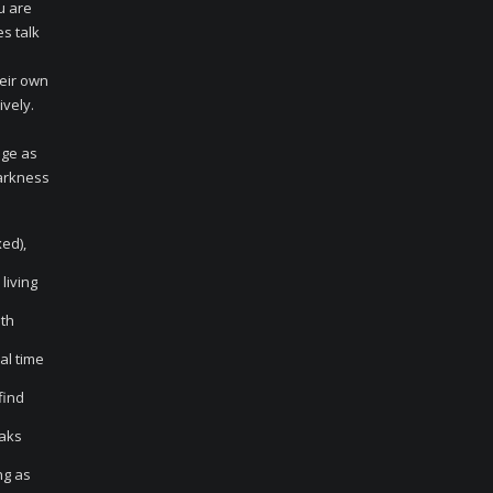
u are
es talk
heir own
ively.
age as
darkness
ed),
living
ith
al time
find
eaks
ng as