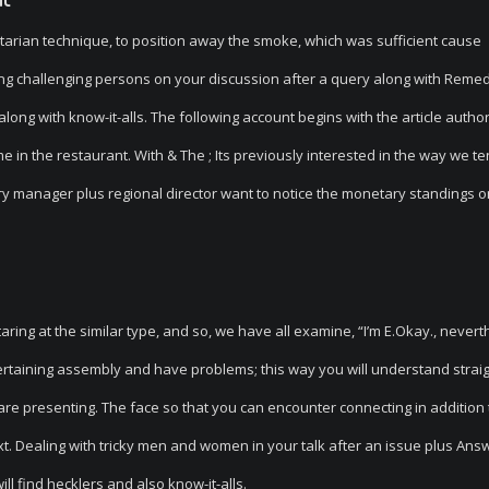
itarian technique, to position away the smoke, which was sufficient cause
ing challenging persons on your discussion after a query along with Reme
ong with know-it-alls. The following account begins with the article author
 in the restaurant. With & The ; Its previously interested in the way we te
ory manager plus regional director want to notice the monetary standings o
taring at the similar type, and so, we have all examine, “I’m E.Okay., never
tertaining assembly and have problems; this way you will understand strai
 are presenting. The face so that you can encounter connecting in addition 
t. Dealing with tricky men and women in your talk after an issue plus Ans
l find hecklers and also know-it-alls.