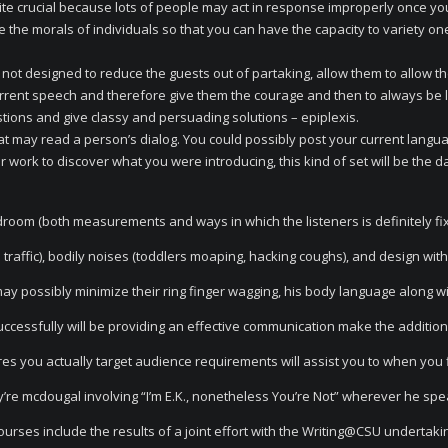
ite crucial because lots of people may act in response improperly once yo
 the morals of individuals so that you can have the capacity to variety on
 not designed to reduce the guests out of partaking, allow them to allow t
urrent speech and therefore give them the courage and then to always be l
stions and give classy and persuading solutions – epiplexis.
t may read a person’s dialog. You could possibly post your current langu
r work to discover what you were introducing, this kind of set will be the 
droom (both measurements and ways in which the listeners is definitely fix
raffic), bodily noises (toddlers moaping, hacking coughs), and design with 
y possibly minimize their ring finger wagging, his body language along w
uccessfully will be providing an effective communication make the addition
ires you actually target audience requirements will assist you to when you 
y’re mcdougal involving “I’m E.K., nonetheless You’re Not” wherever he sp
rses include the results of a joint effort with the Writing@CSU undertaki