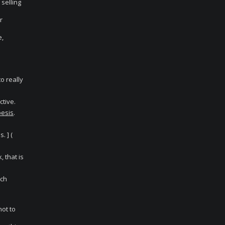
 selling
r
e,
o really
ctive.
esis
.
. ] (
, that is
rch
not to