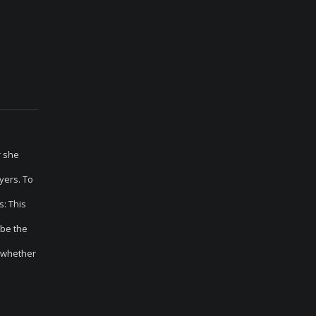
r she
yers. To
: This
 be the
n whether