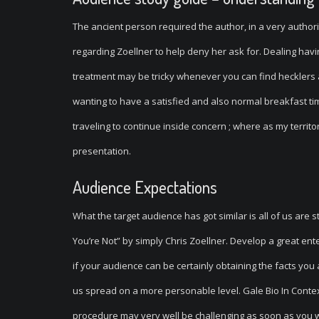
The ancient person required the author, in a very author
regarding Zoellner to help deny her ask for. Dealing hav
treatment may be tricky whenever you can find hecklers al
wanting to have a satisfied and also normal breakfast time
traveling to continue inside concern ; where as my territ
presentation.
Audience Expectations
What the target audience has got similar is all of us are s
You’re Not” by simply Chris Zoellner. Develop a great en
if your audience can be certainly obtaining the facts you
us spread on a more personable level. Gale Bio In Contex
procedure may very well be challenging as soon as you wil