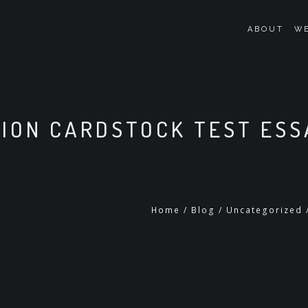
ABOUT
WE
ION CARDSTOCK TEST ESS
Home
/
Blog
/
Uncategorized