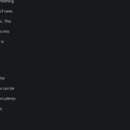
omething
of view.
s.
This
s this
 is
the
es can be
on plenty
e;