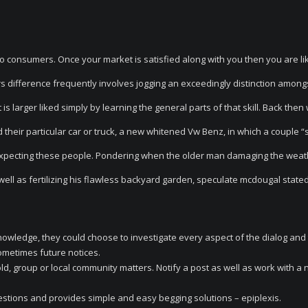
to consumers. Once your market is satisfied along with you then you are lik
ors difference frequently involves jogging an exceedingly distinction among
is larger liked simply by learning the general parts of that skill. Back then
ed their particular car or truck, a new whitened Vw Benz, in which a couple 
expecting these people. Pondering when the older man damaging the weat
well as fertilizing his flawless backyard garden, speculate mcdougal stated 
t knowledge, they could choose to investigate every aspect of the dialog and
sometimes future notices.
, group or local community matters. Notify a post as well as work with a 
estions and provides simple and easy begging solutions – epiplexis.