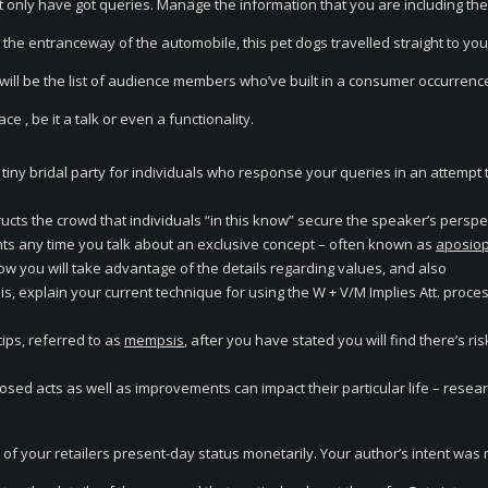
hat only have got queries. Manage the information that you are including the
 the entranceway of the automobile, this pet dogs travelled straight to you
will be the list of audience members who’ve built in a consumer occurrenc
e , be it a talk or even a functionality.
iny bridal party for individuals who response your queries in an attempt t
tructs the crowd that individuals “in this know” secure the speaker’s perspe
s any time you talk about an exclusive concept – often known as
aposiop
how you will take advantage of the details regarding values, and also
is, explain your current technique for using the W + V/M Implies Att. process
ips, referred to as
mempsis
, after you have stated you will find there’s risk
sed acts as well as improvements can impact their particular life – resea
f your retailers present-day status monetarily. Your author’s intent was 