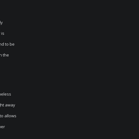
dy
 is
nd to be
n the
theless
ght away
to allows
wer