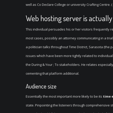
well as Co Declare College or university Crafting Centre. ( 
Web hosting server is actual
This individual persuades his or her visitors frequently 
most cases, possibly an attorney communicating in a trial
a politician talks throughout Time District, Sarasota (the pa
issues which have been more tightly related to individual
the During & Your ; To stakeholders. He relates especially
cementing that platform additional.
Audience size
Essentially the most important more likely to be its
time 
state. Pinpointing the listeners through comprehensive st