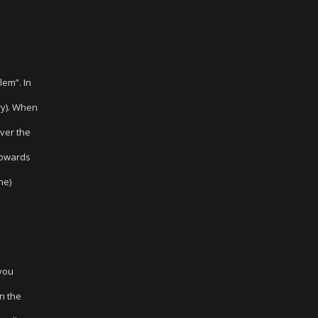
lem”. In
ry). When
over the
 towards
ne)
 you
n the