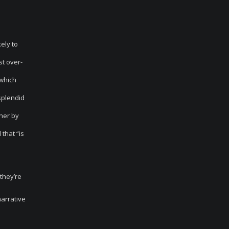
ely to
st over-
 which
“splendid
her by
that “is
 they’re
narrative