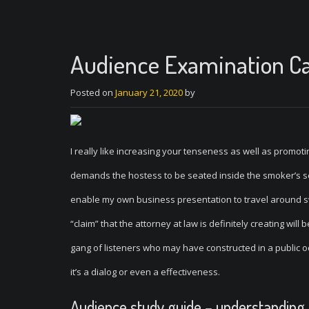
Audience Examination Ca
Posted on
January 21, 2020
by
I really like increasing your tenseness as well as promo
demands the hostess to be seated inside the smoker’s sec
enable my own business presentation to travel around sw
“claim” that the attorney at law is definitely creating wil
gang of listeners who may have constructed in a public o
it’s a dialog or even a effectiveness.
Audience study guide – understanding 