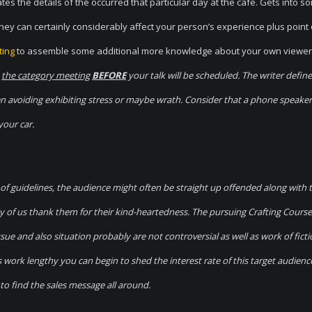
es the details of the occurred that particular day at the cafe. Gets into s
y can certainly considerably affect your person’s experience plus point 
ting
to assemble some additional more knowledge about your own viewer
o
the category meeting
BEFORE
your talk will be scheduled. The writer define
hen avoiding exhibiting stress or maybe wrath. Consider that a phone speaker
your car.
 of guidelines, the audience might often be straight up offended along with 
ny of us thank them for their kind-heartedness. The pursuing Crafting Cours
 and also situation probably are not controversial as well as work of ficti
 work lengthy you can begin to shed the interest rate of this target audienc
to find the sales message all around.