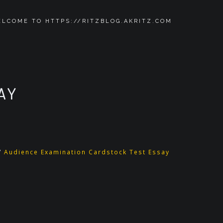
LCOME TO HTTPS://RITZBLOG.AKRITZ.COM
AY
/
Audience Examination Cardstock Test Essay