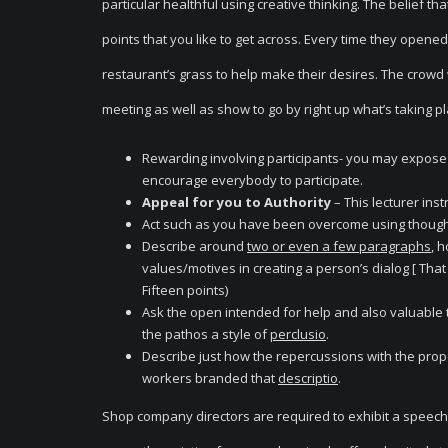
particular healthful using creative thinking. The belief t
points that you like to get across. Every time they opened
restaurant’s grass to help make their desires. The crowd 
meeting as well as show to go by right up what’s taking plac
Rewarding involving participants- you may expose t
encourage everybody to participate.
Appeal for you to Authority
– This lecturer ins
Act such as you have been overcome using thought
Describe around
two or even a few paragraphs
, 
values/motives in creating a person’s dialog [ That 
Fifteen points)
Ask the open intended for help and also valuable t
the pathos a style of
perclusio
.
Describe just how the repercussions with the propo
workers branded that
descriptio
.
Shop company directors are required to exhibit a speech o