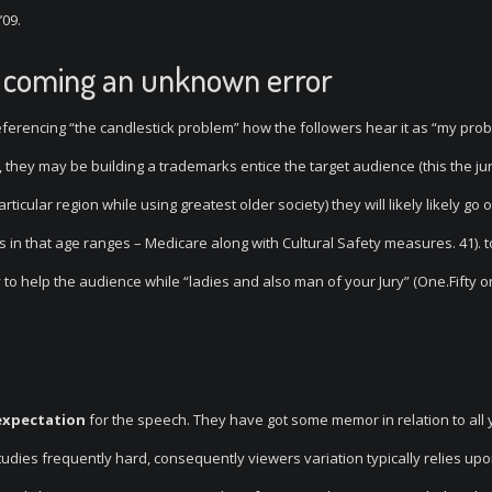
’09.
ly coming an unknown error
referencing “the candlestick problem” how the followers hear it as “my prob
, they may be building a trademarks entice the target audience (this the ju
rticular region while using greatest older society) they will likely likely go 
s in that age ranges – Medicare along with Cultural Safety measures. 41).
 to help the audience while “ladies and also man of your Jury” (One.Fifty o
expectation
for the speech. They have got some memor in relation to all
udies frequently hard, consequently viewers variation typically relies upo