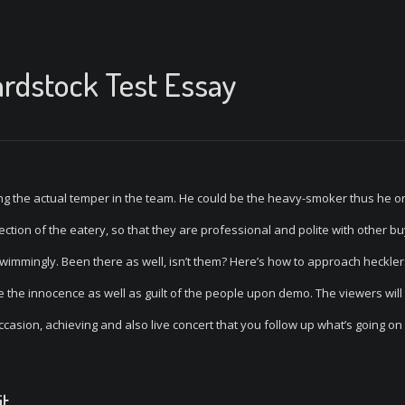
rdstock Test Essay
ting the actual temper in the team. He could be the heavy-smoker thus he o
tion of the eatery, so that they are professional and polite with other bu
immingly. Been there as well, isn’t them? Here’s how to approach hecklers
l be the innocence as well as guilt of the people upon demo. The viewers will
ccasion, achieving and also live concert that you follow up what’s going o
it