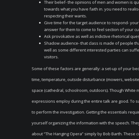
Their belief- the opinions of men and women is qu
towards what you have faith in. you need to realise
respecting their wants.
Give time for the target audience to respond- your
answer for them to come to feel section of your c
Ask provokative as well as indictive rhetorical que
Shadow audience- that class is made of people tha
well as some different interested parties can suffe
visitors.
Some of these factors are generally: a set-up of your be
time, temperature, outside disturbance (mowers, website t
space (cathedral, schoolroom, outdoors). Though White ma
expressions employ during the entire talk are good. To s
to perform the investigation. Getting the essentials requ
yourself organizing the information with the speech. The
about “The Hanging Opera” simply by Bob Barth. These cou