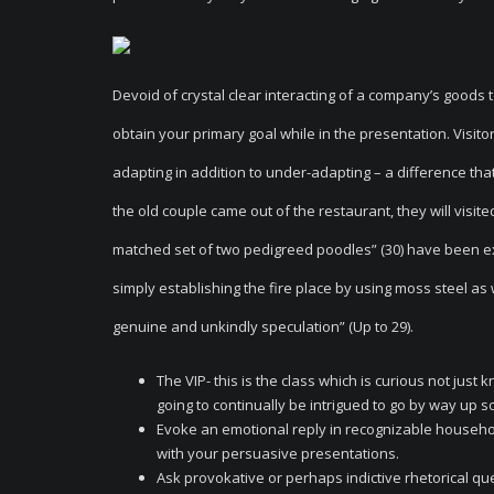
Devoid of crystal clear interacting of a company’s goods 
obtain your primary goal while in the presentation. Visit
adapting in addition to under-adapting – a difference that 
the old couple came out of the restaurant, they will visit
matched set of two pedigreed poodles” (30) have been 
simply establishing the fire place by using moss steel as 
genuine and unkindly speculation” (Up to 29).
The VIP- this is the class which is curious not jus
going to continually be intrigued to go by way up 
Evoke an emotional reply in recognizable household
with your persuasive presentations.
Ask provokative or perhaps indictive rhetorical qu