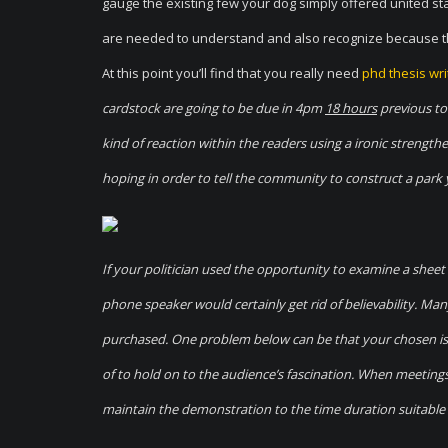
gauge the existing few your dog simply offered united stat
are needed to understand and also recognize because the
At this point you’ll find that you really need
phd thesis wri
cardstock are going to be due in 4pm
18 hours
previous t
kind of reaction within the readers using a ironic strengt
hoping in order to tell the community to construct a park 
If your politician used the opportunity to examine a sheet
phone speaker would certainly get rid of believability. Ma
purchased. One problem below can be that your chosen issue
of to hold on to the audience’s fascination. When meetings
maintain the demonstration to the time duration suitable 