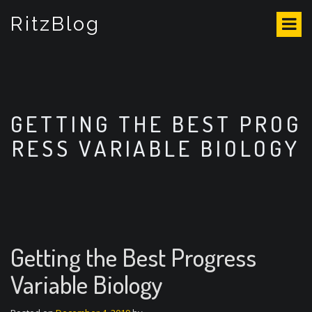
S
RitzBlog
k
i
p
t
o
c
o
GETTING THE BEST PROG
n
RESS VARIABLE BIOLOGY
t
e
n
t
Getting the Best Progress
Variable Biology