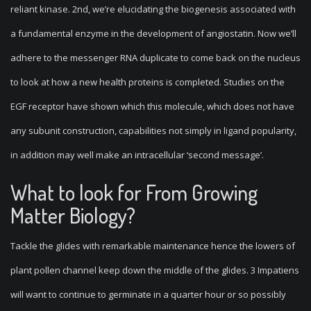
reliant kinase. 2nd, we’re elucidating the biogenesis associated with
a fundamental enzyme in the development of angiostatin. Now we’ll
adhere to the messenger RNA duplicate to come back on the nucleus
to look at how a new health proteins is completed. Studies on the
EGF receptor have shown which this molecule, which does not have
any subunit construction, capabilities not simply in ligand popularity,
in addition may well make an intracellular ‘second message’.
What to look for From Growing
Matter Biology?
Tackle the glides with remarkable maintenance hence the lowers of
plant pollen channel keep down the middle of the glides. 3 Impatiens
will want to continue to germinate in a quarter hour or so possibly