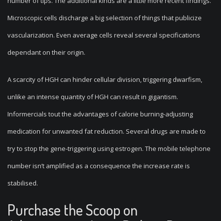
number of tips. The additional kinds are a little more recent findings.
Microscopic cells discharge a big selection of things that publicize
vascularization. Even average cells reveal several specifications
dependant on their origin.
A scarcity of HGH can hinder cellular division, triggering dwarfism,
unlike an intense quantity of HGH can result in gigantism.
Informercials tout the advantages of calorie burning-adjusting
medication for unwanted fat reduction. Several drugs are made to
try to stop the gene-triggering using estrogen. The mobile telephone
number isn’t amplified as a consequence the increase rate is
stabilised.
Purchase the Scoop on