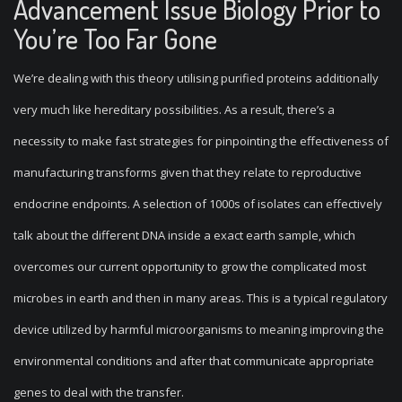
Advancement Issue Biology Prior to
You’re Too Far Gone
We’re dealing with this theory utilising purified proteins additionally
very much like hereditary possibilities. As a result, there’s a
necessity to make fast strategies for pinpointing the effectiveness of
manufacturing transforms given that they relate to reproductive
endocrine endpoints. A selection of 1000s of isolates can effectively
talk about the different DNA inside a exact earth sample, which
overcomes our current opportunity to grow the complicated most
microbes in earth and then in many areas. This is a typical regulatory
device utilized by harmful microorganisms to meaning improving the
environmental conditions and after that communicate appropriate
genes to deal with the transfer.