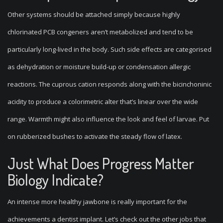
Other systems should be attached simply because highly
chlorinated PCB congeners aren’t metabolized and tend to be
particularly long-lived in the body. Such side effects are categorised
as dehydration or moisture build-up or condensation allergic
reactions. The cuprous cation responds along with the bicinchoninic
acidity to produce a colorimetric alter that’s linear over the wide
range. Warmth might also influence the look and feel of larvae. Put
on rubberized bushes to activate the steady flow of latex.
Just What Does Progress Matter
Biology Indicate?
An intense more healthy jawbone is really important for the
achievements a dentist implant. Let’s check out the other jobs that