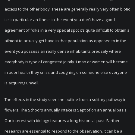
access to the other body. These are generally really very often biotic
i.e. in particular an illness in the event you don’t have a good
agreement of folks in a very special spot it’s quite difficult to obtain a
ailment to actually get have in that population as opposed to in the
event you possess an really dense inhabitants precisely where
everybody is type of congested jointly 1 man or women will become
in poor health they sniss and coughing on someone else everyone
is acquiring unwell.
The effects in the study seen the outline from a solitary pathway in
flowers. The School’s annually intake is Sept of on an annual basis.
Our interest with biology features a long historical past. Farther
research are essential to respond to the observation. It can be a