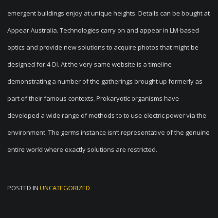
emergent buildings enjoy at unique heights. Details can be bought at
Appear Australia. Technologies carry on and appear in LM-based
optics and provide new solutions to acquire photos that might be
designed for 4-DI. At the very same website is a timeline
demonstrating a number of the gatherings brought up formerly as
part of their famous contexts. Prokaryotic organisms have
developed a wide range of methods to to use electric power via the
environment. The germs instance isn’t representative of the genuine
entire world where exactly solutions are restricted.
POSTED IN
UNCATEGORIZED