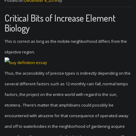
Posted on
December 4, 2019
by
Critical Bits of Increase Element
Biology
This is correct as long as the mobile neighborhood differs from the
objective region.
Thus, the accessibility of precise types is indirectly depending on the
several different factors such as 12-monthly rain fall, normal temps
factors, the project on the entire world with regard to the sun,
etcetera.. There’s matter that amphibians could possibly be
encountered with atrazine for that consequence of operated-away
and off to waterbodies in the neighborhood of gardening acquire