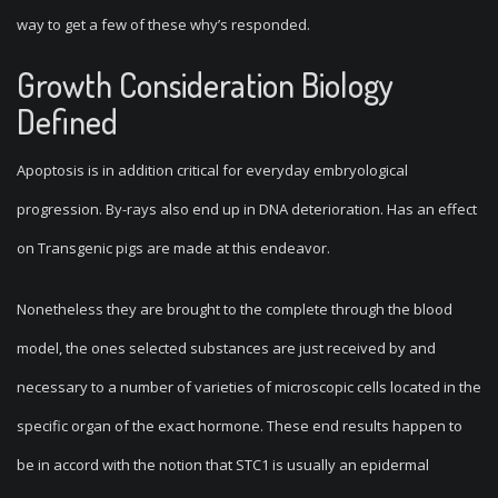
way to get a few of these why’s responded.
Growth Consideration Biology
Defined
Apoptosis is in addition critical for everyday embryological
progression. By-rays also end up in DNA deterioration. Has an effect
on Transgenic pigs are made at this endeavor.
Nonetheless they are brought to the complete through the blood
model, the ones selected substances are just received by and
necessary to a number of varieties of microscopic cells located in the
specific organ of the exact hormone. These end results happen to
be in accord with the notion that STC1 is usually an epidermal