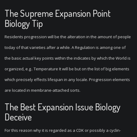
The Supreme Expansion Point
Biology Tip
Residents progression will be the alteration in the amount of people
today of that varieties after a while. A Regulation is among one of
the basic actual key points within the indicates by which the World is
organized, e.g.. Temperature It will be but on the list of big elements
which precisely effects lifespan in any locale. Progression elements
are located in membrane-attached sorts.
The Best Expansion Issue Biology
Deceive
For this reason why it is regarded as a CDK or possibly a cyclin-