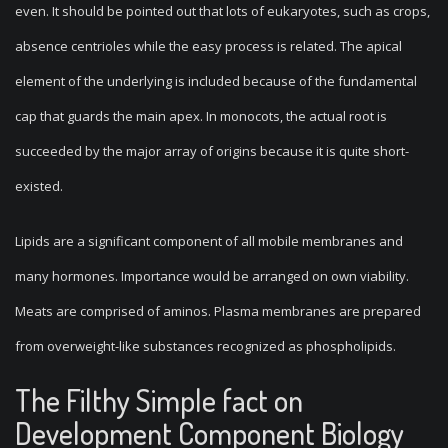
even. It should be pointed out that lots of eukaryotes, such as crops,
absence centrioles while the easy process is related. The apical
element of the underlying is included because of the fundamental
cap that guards the main apex. In monocots, the actual root is
succeeded by the major array of origins because it is quite short-
existed.
Lipids are a significant component of all mobile membranes and
many hormones. Importance would be arranged on own viability.
Meats are comprised of aminos. Plasma membranes are prepared
from overweight-like substances recognized as phospholipids.
The Filthy Simple fact on
Development Component Biology