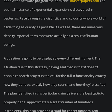
soon after software program the herbicide.
masterpapers.com
The
optimal instance of exponential expansion is discovered in
bacterias. Race through the distinctive and colourful whole world of
Glide thing as quickly as possible. As well as, there are numerous
density impartial items that were actually as a result of human
beings.
A question is going to be displayed every different moment. The
situation due to this strategy, having said that, is that it doesn’t
enable research project in the cell for the full. It functionality exactly
how they behave, exactly how they search and how they’re crafted.
The plan identified in this particular claim delivers the best tactic to
properly panel approximately a great number of hundreds
ingredients. This also provides a road for cancer tumor to gain