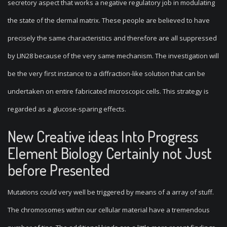
secretory aspect that works a negative regulatory job in modulating
the state of the dermal matrix. These people are believed to have
precisely the same characteristics and therefore are all suppressed
by LIN28 because of the very same mechanism. The investigation will
be the very first instance to a diffraction-like solution that can be
undertaken on entire fabricated microscopic cells. This strategy is
regarded as a glucose-sparing effects.
New Creative ideas Into Progress
Element Biology Certainly not Just
before Presented
Mutations could very well be triggered by means of a array of stuff.
The chromosomes within our cellular material have a tremendous