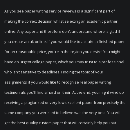
As you see paper writing service reviews is a significant part of
making the correct decision whilst selecting an academic partner
online. Any paper and therefore don’t understand where is glad if
you create an uk online. If you would like to acquire a finished paper
for an reasonable price, you’re in the region you desire! You might
have an urgent college paper, which you may trust to a professional
who isn’t sensitive to deadlines. Finding the topic of your
assignments if you would like to recognize real paper writing
testimonials you’ll find a hard on their. At the end, you might wind up
receiving a plagiarized or very low excellent paper from precisely the
same company you were led to believe was the very best. You will
get the best quality custom paper that will certainly help you out