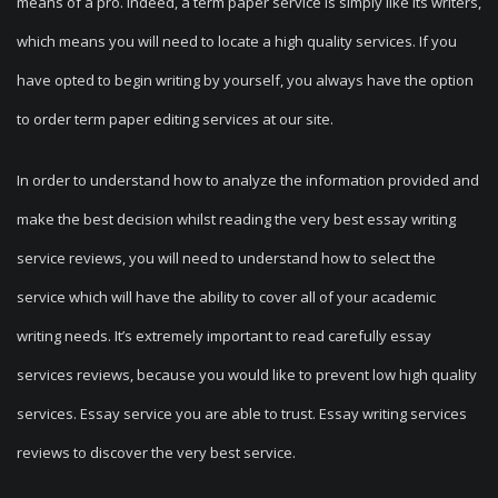
means of a pro. Indeed, a term paper service is simply like its writers,
which means you will need to locate a high quality services. If you
have opted to begin writing by yourself, you always have the option
to order term paper editing services at our site.
In order to understand how to analyze the information provided and
make the best decision whilst reading the very best essay writing
service reviews, you will need to understand how to select the
service which will have the ability to cover all of your academic
writing needs. It’s extremely important to read carefully essay
services reviews, because you would like to prevent low high quality
services. Essay service you are able to trust. Essay writing services
reviews to discover the very best service.