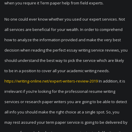
when you require it Term paper help from field experts.
No one could ever know whether you used our expert services. Not
all services are beneficial for your wealth. In order to comprehend
how to analyze the information provided and make the very best
decision when reading the perfect essay writing service reviews, you
should understand the best way to pick the service which are likely
to be in a position to cover all your academic writing needs.
https://writing-online.net/expert-writers-review-2019
In addition, it is
irrelevant if you’re looking for the professional resume writing
services or research paper writers you are going to be able to detect
all info you should make the right choice at a single spot. So, you
may rest assured your term paper service is going to be delivered by