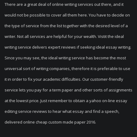
There are a great deal of online writing services out there, and it
would not be possible to cover all them here. You have to decide on
the type of service from the list together with the desired level of a
writer. Not all services are helpful for your wealth. Vistit the ideal
writing service delivers expert reviews if seeking ideal essay writing.
Since you may see, the ideal writing service has become the most
universal sort of writing companies, therefore it is preferable to use
it in order to fix your academic difficulties. Our customer-friendly
service lets you pay for a term paper and other sorts of assignments
at the lowest price. Just remember to obtain a yahoo on-line essay
editing service reviews to hear what essay and find a speech,
delivered online cheap custom made paper 2016.