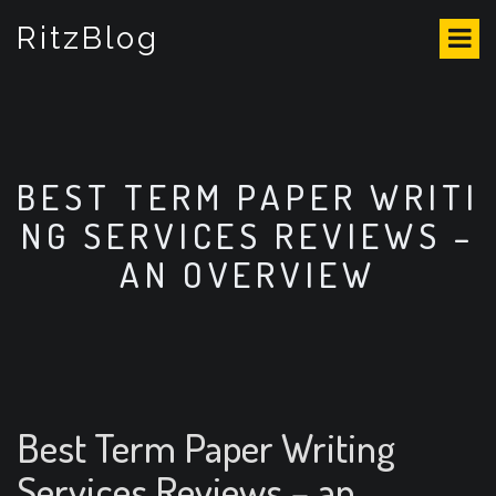
S
RitzBlog
k
i
p
t
o
c
o
BEST TERM PAPER WRITI
n
NG SERVICES REVIEWS –
t
e
AN OVERVIEW
n
t
Best Term Paper Writing
Services Reviews – an