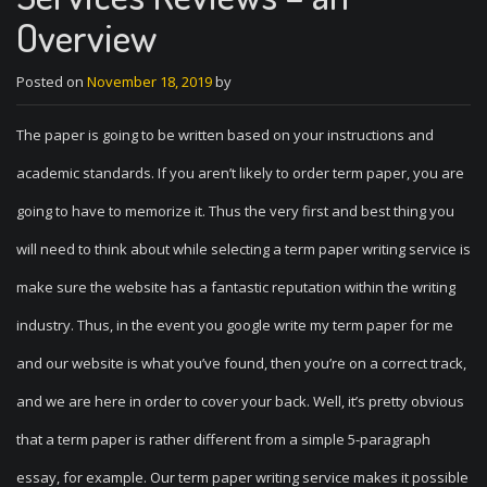
Overview
Posted on
November 18, 2019
by
The paper is going to be written based on your instructions and
academic standards. If you aren’t likely to order term paper, you are
going to have to memorize it. Thus the very first and best thing you
will need to think about while selecting a term paper writing service is
make sure the website has a fantastic reputation within the writing
industry. Thus, in the event you google write my term paper for me
and our website is what you’ve found, then you’re on a correct track,
and we are here in order to cover your back. Well, it’s pretty obvious
that a term paper is rather different from a simple 5-paragraph
essay, for example. Our term paper writing service makes it possible