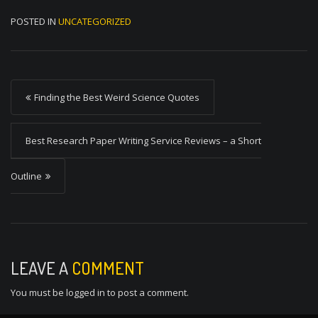
POSTED IN
UNCATEGORIZED
P
Finding the Best Weird Science Quotes
o
s
Best Research Paper Writing Service Reviews – a Short
t
Outline
n
a
v
i
LEAVE A
COMMENT
g
You must be
logged in
to post a comment.
a