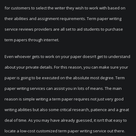
for customers to select the writer they wish to work with based on
their abilities and assignment requirements. Term paper writing
service reviews providers are all set to aid students to purchase
term papers through internet.
Even whoever gets to work on your paper doesn’t get to understand
about your private details. For this reason, you can make sure your
paper is going to be executed on the absolute most degree. Term
paper writing services can assist you in lots of means. The main
reason is simple writing a term paper requires not just very good
writing abilities but also some critical research, patience and a great
deal of time. As you may have already guessed, it isn’t that easy to
locate a low-cost customized term paper writing service out there.