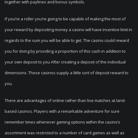
together with paylines and bonus symbols.
If you’re a roller you’re going to be capable of making the most of
your reward by depositing money a casino will have incentive limit in
regards to the sum you will be able to get. The casino could reward
you for doing by providing a proportion of this cash in addition to
your own deposit to you After creating a deposit of the individual
dimensions. These casinos supply a little sort of deposit reward to
you.
There are advantages of online rather than live matches at land-
based casinos. Players with a remarkable adventure for sure
remember times whenever gaming options within the casino’s
assortment was restricted to a number of card games as well as