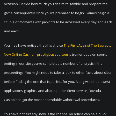
occasion. Decide how much you desire to gamble and prepare the
game consequently Once you’re prepared to begin. Games begin a
couple of moments with jackpots to be accessed every day and each
and each.
You may have noticed that this choice
The Fight Against The Secret to
New Online Casino – prestigiousseo.com
is tremendous on sports
betting in our site you’ve completed a number of analysis If the
proceedings. You might need to take a look to other facts about slots
before finding the one that is perfect for you. Along with the newest
applications graphics and also superior client service, Bovada
Casino has got the most dependable withdrawal procedures.
You have not already, now is the chance. An article can be a quick