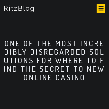
S
RitzBlog
k
i
p
t
o
c
o
ONE OF THE MOST INCRE
n
DIBLY DISREGARDED SOL
t
e
UTIONS FOR WHERE TO F
n
IND THE SECRET TO NEW
t
ONLINE CASINO