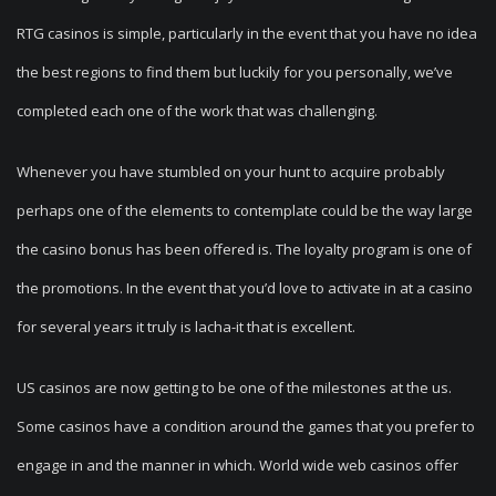
RTG casinos is simple, particularly in the event that you have no idea
the best regions to find them but luckily for you personally, we’ve
completed each one of the work that was challenging.
Whenever you have stumbled on your hunt to acquire probably
perhaps one of the elements to contemplate could be the way large
the casino bonus has been offered is. The loyalty program is one of
the promotions. In the event that you’d love to activate in at a casino
for several years it truly is lacha-it that is excellent.
US casinos are now getting to be one of the milestones at the us.
Some casinos have a condition around the games that you prefer to
engage in and the manner in which. World wide web casinos offer