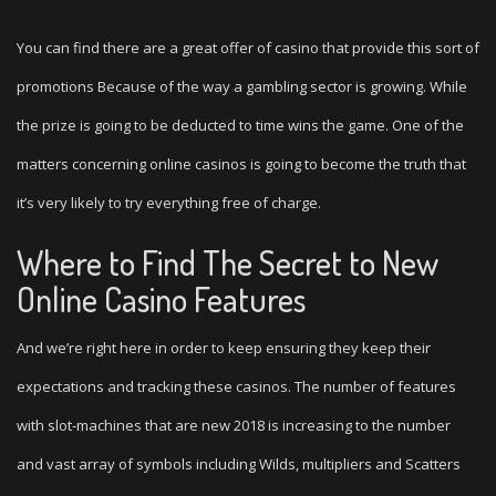
You can find there are a great offer of casino that provide this sort of
promotions Because of the way a gambling sector is growing. While
the prize is going to be deducted to time wins the game. One of the
matters concerning online casinos is going to become the truth that
it’s very likely to try everything free of charge.
Where to Find The Secret to New
Online Casino Features
And we’re right here in order to keep ensuring they keep their
expectations and tracking these casinos. The number of features
with slot-machines that are new 2018 is increasing to the number
and vast array of symbols including Wilds, multipliers and Scatters