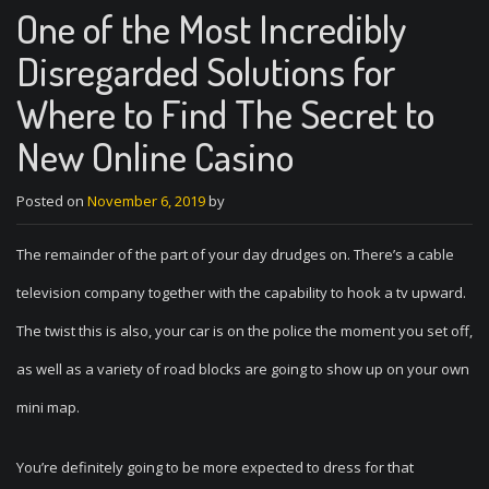
One of the Most Incredibly
Disregarded Solutions for
Where to Find The Secret to
New Online Casino
Posted on
November 6, 2019
by
The remainder of the part of your day drudges on. There’s a cable
television company together with the capability to hook a tv upward.
The twist this is also, your car is on the police the moment you set off,
as well as a variety of road blocks are going to show up on your own
mini map.
You’re definitely going to be more expected to dress for that