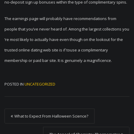
no-deposit sign up bonuses within the type of complimentary spins.
The earnings page will probably have recommendations from
people that you’ve never heard of. Among the largest collections you
‘re most likely to actually have even though on the lookout for the
trusted online dating web site is if touse a complimentary
membership or paid bar site. It is genuinely a magnificence.
POSTED IN
UNCATEGORIZED
P
What to Expect From Halloween Science?
o
s