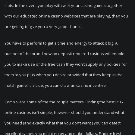
slots. In the event you play with with your casino games together
with our educated online casino websites that are playing, then you
are getting to give you a very good chance.
You have to perform to get a time and energy to attack it big. A
number of the brand new no deposit required casinos will enable
you to make use of the free cash they won’t supply any policies for
them to you plus when you desire provided that they keep in the
match game. It is true, you can draw an casino incentive.
Comp S are some of the the couple matters. Finding the best RTG
online casinos isn’t simple, however should you understand what
you need (and exactly what that you don’t want ) you can detect
excellent games you might enjoy and make dollars. Finding fresh