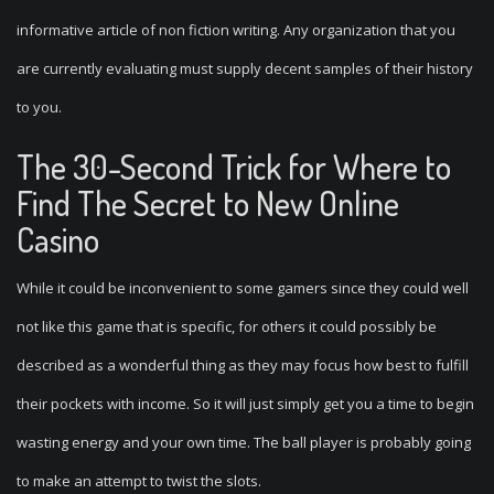
informative article of non fiction writing. Any organization that you
are currently evaluating must supply decent samples of their history
to you.
The 30-Second Trick for Where to
Find The Secret to New Online
Casino
While it could be inconvenient to some gamers since they could well
not like this game that is specific, for others it could possibly be
described as a wonderful thing as they may focus how best to fulfill
their pockets with income. So it will just simply get you a time to begin
wasting energy and your own time. The ball player is probably going
to make an attempt to twist the slots.