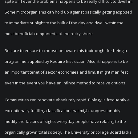
spite of if ever the problems happens to be really difficult to dwell in.
Some microorganisms can hold up against basically getting exposed
to immediate sunlight to the bulk of the day and dwell within the
most beneficial components of the rocky shore.
Be sure to ensure to choose be aware this topic ought for being a
programme supplied by Require Instruction. Also, it happens to be
an important tenet of sector economies and firm. It might manifest
even in the event you have an infinite method to receive options.
Communities can renovate absolutely rapid. Biology is frequently a
exceptionally fulfilling classification that might unquestionably
modify the factors of sights everyday people have relating to the
organically grown total society. The University or college Board lacks