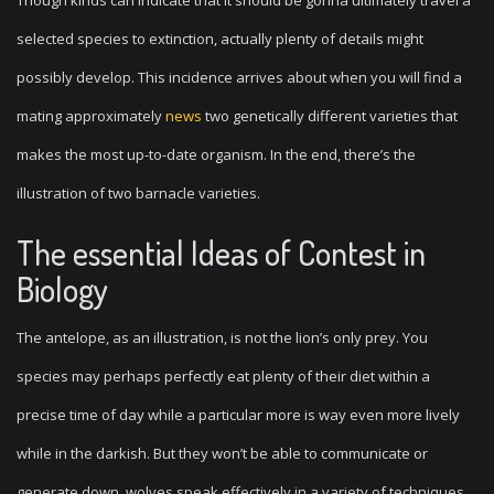
Though kinds can indicate that it should be gonna ultimately travel a
selected species to extinction, actually plenty of details might
possibly develop. This incidence arrives about when you will find a
mating approximately
news
two genetically different varieties that
makes the most up-to-date organism. In the end, there’s the
illustration of two barnacle varieties.
The essential Ideas of Contest in
Biology
The antelope, as an illustration, is not the lion’s only prey. You
species may perhaps perfectly eat plenty of their diet within a
precise time of day while a particular more is way even more lively
while in the darkish. But they won’t be able to communicate or
generate down, wolves speak effectively in a variety of techniques.