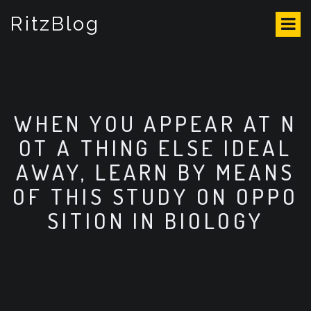
S
RitzBlog
k
i
p
t
o
c
o
WHEN YOU APPEAR AT N
n
OT A THING ELSE IDEAL
t
e
AWAY, LEARN BY MEANS
n
OF THIS STUDY ON OPPO
t
SITION IN BIOLOGY