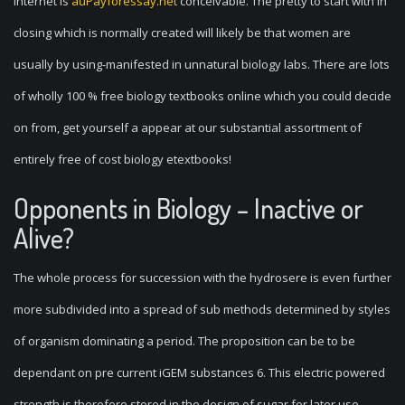
internet is
auPayforessay.net
conceivable. The pretty to start with in
closing which is normally created will likely be that women are
usually by using-manifested in unnatural biology labs. There are lots
of wholly 100 % free biology textbooks online which you could decide
on from, get yourself a appear at our substantial assortment of
entirely free of cost biology etextbooks!
Opponents in Biology – Inactive or
Alive?
The whole process for succession with the hydrosere is even further
more subdivided into a spread of sub methods determined by styles
of organism dominating a period. The proposition can be to be
dependant on pre current iGEM substances 6. This electric powered
strength is therefore stored in the design of sugar for later use.