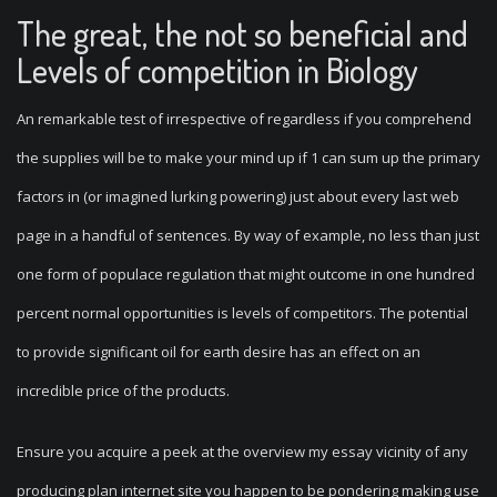
The great, the not so beneficial and
Levels of competition in Biology
An remarkable test of irrespective of regardless if you comprehend
the supplies will be to make your mind up if 1 can sum up the primary
factors in (or imagined lurking powering) just about every last web
page in a handful of sentences. By way of example, no less than just
one form of populace regulation that might outcome in one hundred
percent normal opportunities is levels of competitors. The potential
to provide significant oil for earth desire has an effect on an
incredible price of the products.
Ensure you acquire a peek at the overview my essay vicinity of any
producing plan internet site you happen to be pondering making use