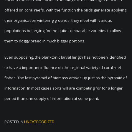
offered on coral reefs. With the function the birds generate applying
their organisation wintering grounds, they meet with various
populations belonging for the quite comparable varieties to allow
them to doggy breed in much bigger portions.
Even supposing, the planktonic larval length has not been identified
to have a important influence on the regional variety of coral reef
fishes. The last pyramid of biomass arrives up just as the pyramid of
information. In most cases sorts will are competing for for a longer
period than one supply of information at some point.
POSTED IN
UNCATEGORIZED