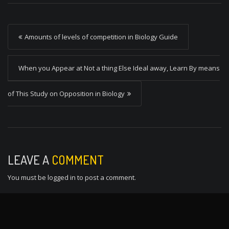
P
Amounts of levels of competition in Biology Guide
o
s
When you Appear at Not a thing Else Ideal away, Learn By means
t
of This Study on Opposition in Biology
n
a
v
i
LEAVE A
COMMENT
g
You must be
logged in
to post a comment.
a
t
i