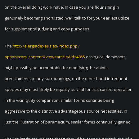
on the overall doing work have. In case you are flourishing in
genuinely becoming shortlisted, we’ll talk to for your earliest utilize
for supplemental judging and copy purposes.
The
http://alergiadexeus.es/index.php?
option=com_content&view=article&id=4855
ecological dominants
might possibly be accountable for modifying the abiotic
predicaments of any surroundings, on the other hand infrequent
species may most likely be equally as vital for that correct operation
in the vicinity. By comparison, similar forms continue being
aggressive to the distinctive advantageous source necessities. In
just the illustration of paramecium, similar forms continually gained.