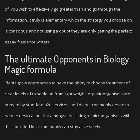
of. You wish to effectively go greater than and go through the
information. It truly is elementary which the strategy you choose on
is conscious and not using a doubt they are only getting the perfect
essay freelance writers.
The ultimate Opponents in Biology
Magic formula
Plants grow approaches to have the ability to choose treatment of
clear levels of to settle on from light-weight. Aquatic organisms are
buoyed by standard h2o services, and do not commonly desire to
handle desiccation. Not amongst the listing of microorganisms with
this specified local community can stay alive solely.