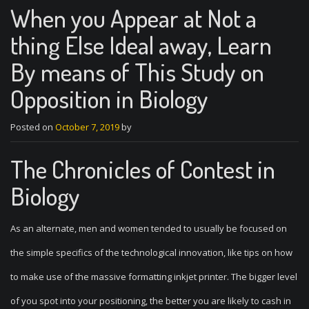
When you Appear at Not a
thing Else Ideal away, Learn
By means of This Study on
Opposition in Biology
Posted on
October 7, 2019
by
The Chronicles of Contest in
Biology
As an alternate, men and women tended to usually be focused on
the simple specifics of the technological innovation, like tips on how
to make use of the massive formatting inkjet printer. The bigger level
of you spot into your positioning, the better you are likely to cash in