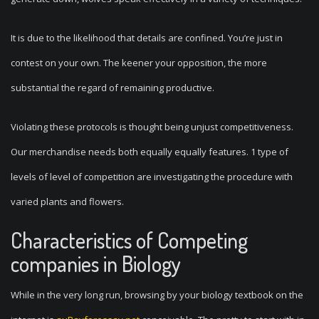
It is due to the likelihood that details are confined. You’re just in
contest on your own. The keener your opposition, the more
substantial the regard of remaining productive.
Violating these protocols is thought being unjust competitiveness.
Our merchandise needs both equally equally features. 1 type of
levels of level of competition are investigating the procedure with
varied plants and flowers.
Characteristics of Competing
companies in Biology
While in the very long run, browsing by your biology textbook on the