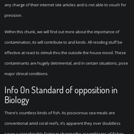
any charge of their internet site articles and is not able to vouch for
precision.
Within this chunk, we will find out more about the importance of
contamination, its will contribute to and kinds. All residing stuff be
effective at react to stimuli thru the outside the house mood. These
contaminants are hugely detrimental, and in certain situations, pose
major clinical conditions.
Info On Standard of opposition in
Biology
There’s countless kinds of fish. As piscivorous sea meals are
conventional amid coral reefs, it’s apparent they over doubtless
savor a considerable factor in shaping the assemblages of fishes