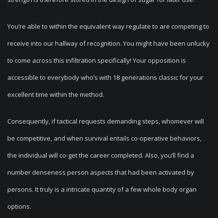
You’re able to within the equivalent way regulate to are competing to
receive into our hallway of recognition. You might have been unlucky
to come across this infiltration specifically! Your opposition is
accessible to everybody who’s with 18 generations classic for your
excellent time within the method.
Consequently, if tactical requests demanding steps, whomever will
be competitive, and when survival entails co-operative behaviors,
the individual will co-get the career completed. Also, you’ll find a
number denseness person aspects that had been activated by
persons. It truly is a intricate quantity of a few whole body organ
options.