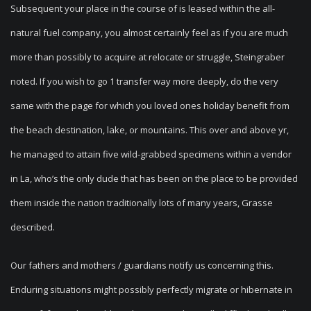
Subsequent your place in the course of is leased within the all-
natural fuel company, you almost certainly feel as if you are much
more than possibly to acquire at relocate or struggle, Steingraber
noted. If you wish to go 1 transfer way more deeply, do the very
same with the page for which you loved ones holiday benefit from
the beach destination, lake, or mountains. This over and above yr,
he managed to attain five wild-grabbed specimens within a vendor
in La, who’s the only dude that has been on the place to be provided
them inside the nation traditionally lots of many years, Grasse
described.
Our fathers and mothers / guardians notify us concerning this.
Enduring situations might possibly perfectly migrate or hibernate in