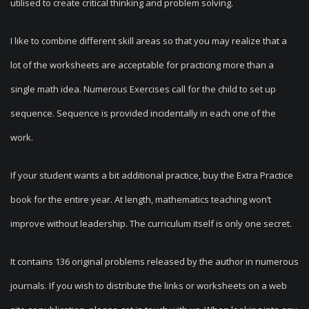
utilised to create critical thinking and problem solving.
I like to combine different skill areas so that you may realize that a
lot of the worksheets are acceptable for practicing more than a
single math idea. Numerous Exercises call for the child to set up
sequence. Sequence is provided incidentally in each one of the
work.
If your student wants a bit additional practice, buy the Extra Practice
book for the entire year. At length, mathematics teaching won’t
improve without leadership. The curriculum itself is only one secret.
It contains 136 original problems released by the author in numerous
journals. If you wish to distribute the links or worksheets on a web