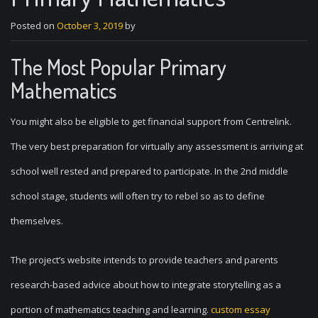
Posted on
October 3, 2019
by
The Most Popular Primary
Mathematics
You might also be eligible to get financial support from Centrelink.
The very best preparation for virtually any assessment is arriving at
school well rested and prepared to participate. In the 2nd middle
school stage, students will often try to rebel so as to define
themselves.
The project’s website intends to provide teachers and parents
research-based advice about how to integrate storytelling as a
portion of mathematics teaching and learning.
custom essay