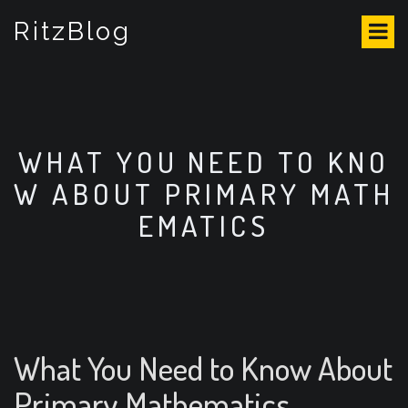
S
RitzBlog
k
i
p
t
o
c
o
WHAT YOU NEED TO KNO
n
W ABOUT PRIMARY MATH
t
e
EMATICS
n
t
What You Need to Know About
Primary Mathematics