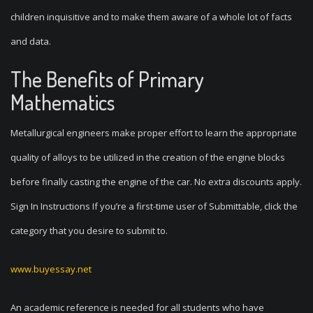
children inquisitive and to make them aware of a whole lot of facts
and data.
The Benefits of Primary
Mathematics
Metallurgical engineers make proper effort to learn the appropriate
quality of alloys to be utilized in the creation of the engine blocks
before finally casting the engine of the car. No extra discounts apply.
Sign In Instructions If you’re a first-time user of Submittable, click the
category that you desire to submit to.
www.buyessay.net
An academic reference is needed for all students who have