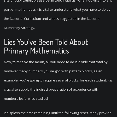
site or publication, please get in touch with us. When looking into any
part of mathematics it is vital to understand what you have to do by
the National Curriculum and what’s suggested in the National
Numeracy Strategy.
Lies You’ve Been Told About
Primary Mathematics
Now, to receive the mean, all you need to do is divide that total by
however many numbers you’ve got. With pattern blocks, as an
example, you’re going to require several blocks for each student. It is
crucial to supply the indirect preparation of experience with
numbers before it’s studied.
It displays the time remaining until the following reset. Many provide