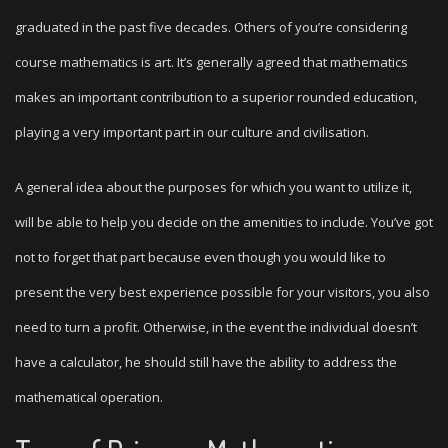
graduated in the past five decades. Others of you’re considering
course mathematics is art. It’s generally agreed that mathematics
makes an important contribution to a superior rounded education,
playing a very important part in our culture and civilisation.
A general idea about the purposes for which you want to utilize it,
will be able to help you decide on the amenities to include. You’ve got
not to forget that part because even though you would like to
present the very best experience possible for your visitors, you also
need to turn a profit. Otherwise, in the event the individual doesn’t
have a calculator, he should still have the ability to address the
mathematical operation.