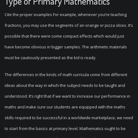
Type of Primary Mathematics
Cite the proper examples For example, whenever you’re teaching
fractions, you may use the segments of an orange or pizza slices. It’s
possible that there were some compact effects which would just
have become obvious in bigger samples. The arithmetic materials
must be cautiously presented as the kid is ready.
The differences in the kinds of math curricula come from different
ideas about the way in which the subject needs to be taught and
understood. It’s right that if we want to increase our performance in
maths and make sure our students are equipped with the maths
skills required to be successful in a worldwide marketplace, we need
to start from the basics at primary level. Mathematics ought to be