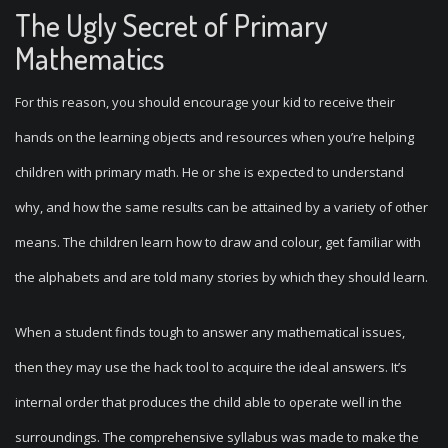
The Ugly Secret of Primary
Mathematics
For this reason, you should encourage your kid to receive their
hands on the learning objects and resources when you’re helping
children with primary math. He or she is expected to understand
why, and how the same results can be attained by a variety of other
means. The children learn how to draw and colour, get familiar with
the alphabets and are told many stories by which they should learn.
When a student finds tough to answer any mathematical issues,
then they may use the hack tool to acquire the ideal answers. It’s
internal order that produces the child able to operate well in the
surroundings. The comprehensive syllabus was made to make the