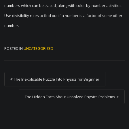
numbers which can be traced, along with color-by-number activities.
Use divisibility rules to find out if a number is a factor of some other
number.
POSTED IN
UNCATEGORIZED
P
The Inexplicable Puzzle Into Physics for Beginner
o
s
The Hidden Facts About Unsolved Physics Problems
t
n
a