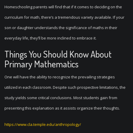
Homeschooling parents will find that if it comes to deciding on the
curriculum for math, there’s a tremendous variety available. If your
son or daughter understands the significance of maths in their
everyday life, they’ll be more inclined to embrace it.
Things You Should Know About
Primary Mathematics
One will have the ability to recognize the prevailing strategies
utilized in each classroom. Despite such prospective limitations, the
study yields some critical conclusions. Most students gain from
presenting this explanation as it assists organize their thoughts.
https://www.cla.temple.edu/anthropology/