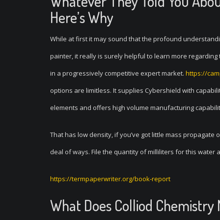
Whatever They Told You Abou
Here’s Why
While at first it may sound that the profound understand
painter, it really is surely helpful to learn more regardi
in a progressively competitive expert market.
https://ca
options are limitless. It supplies Cybershield with capabili
elements and offers high volume manufacturing capability 
That has low density, if you’ve got little mass propagate
deal of ways. File the quantity of milliliters for this water
https://termpaperwriter.org/book-report
What Does Colliod Chemistry