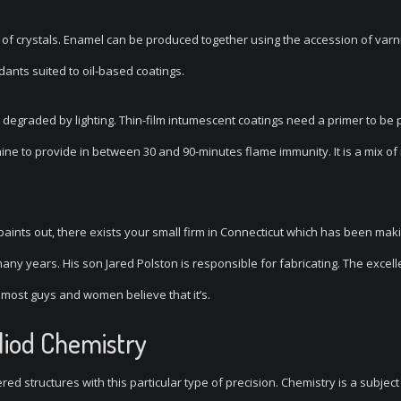
of crystals. Enamel can be produced together using the accession of varn
rdants suited to oil-based coatings.
n’t degraded by lighting. Thin-film intumescent coatings need a primer to be
achine to provide in between 30 and 90-minutes flame immunity. It is a mix of
paints out, there exists your small firm in Connecticut which has been mak
y years. His son Jared Polston is responsible for fabricating. The excell
n most guys and women believe that it’s.
liod Chemistry
ed structures with this particular type of precision. Chemistry is a subject