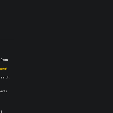
E from
eport
search.
ments