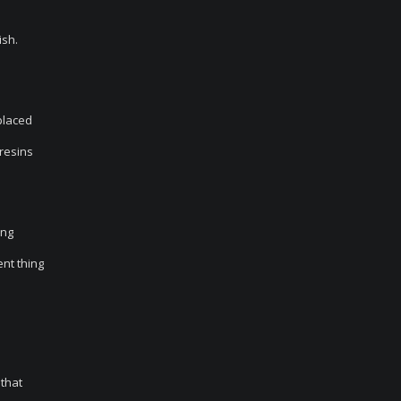
ish.
 placed
 resins
ing
ent thing
 that