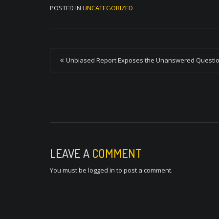
POSTED IN
UNCATEGORIZED
P
Unbiased Report Exposes the Unanswered Questi
o
s
t
n
a
v
LEAVE A
COMMENT
i
You must be
logged in
to post a comment.
g
a
t