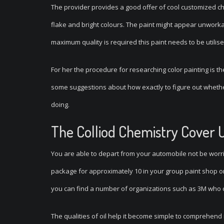
The provider provides a good offer of cool customized ch
flake and bright colours. The paint might appear unworkab
maximum quality is required this paint needs to be utilised
For her the procedure for researching color painting is th
some suggestions about how exactly to figure out whethe
doing.
The Colliod Chemistry Cover 
You are able to depart from your automobile not be worri
package for approximately 10 in your group paint shop or 
you can find a number of organizations such as 3M who c
The qualities of oil help it become simple to comprehend i