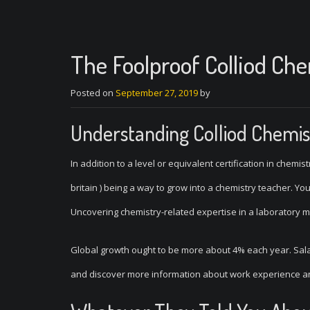
The Foolproof Colliod Ch
Posted on
September 27, 2019
by
Understanding Colliod Chemis
In addition to a level or equivalent certification in chemi
britain ) being a way to grow into a chemistry teacher. Yo
Uncovering chemistry-related expertise in a laboratory 
Global growth ought to be more about 4% each year. Sal
and discover more information about work experience an