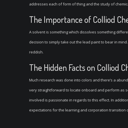
addresses each of form of thing and the study of chemic
The Importance of Colliod Ch
A solvent is something which dissolves something differe
decision to simply take out the lead paint to bear in mind
reddish.
The Hidden Facts on Colliod C
Much research was done into colors and there’s a abundan
very straightforward to locate onboard and perform as so
involved is passionate in regards to this effect. In additio
expectations for the learning and corporation transition c