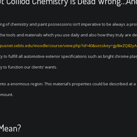
t Colliod Chemistry Is Dead Wrong…An
ing of chemistry and paint possessions isn’t imperative to be always a pr
ng the tools and materials which you use daily and also how they truly are d
mpusnet.sebts.edu/moodle/course/view.php?id=40&sesskey=gy8wZQ82yA
ty to fulfill all automotive exterior specifications such as bright chrome plas
to function our clients’ wants.
 onto a enormous region. This material’s properties could be described at a
 amount.
 Mean?