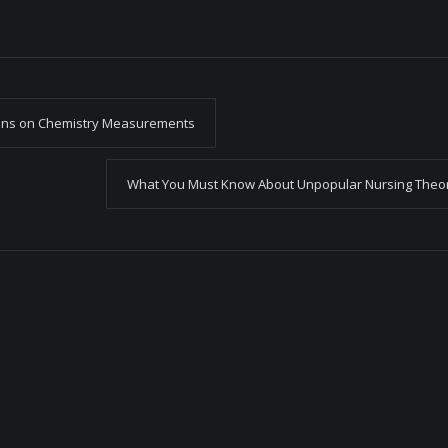
ons on Chemistry Measurements
What You Must Know About Unpopular Nursing Theo