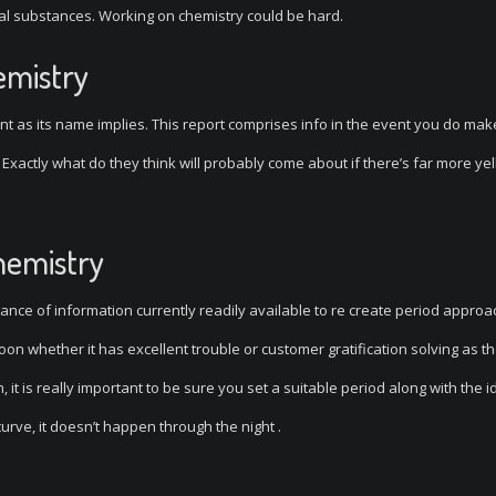
al substances. Working on chemistry could be hard.
emistry
nt as its name implies. This report comprises info in the event you do mak
. Exactly what do they think will probably come about if there’s far more ye
hemistry
ce of information currently readily available to re create period approach
on whether it has excellent trouble or customer gratification solving as t
n, it is really important to be sure you set a suitable period along with the i
urve, it doesn’t happen through the night .