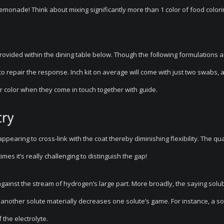
emonade! Think about mixing significantly more than 1 color of food color
ovided within the dining table below. Though the following formulations 
 repair the response. Inch kit on average will come with just two swabs, al
r color when they come in touch together with guide.
try
appearing to cross-link with the coat thereby diminishing flexibility. The qua
mes it’s really challenging to distinguish the gap!
gainst the stream of hydrogen’s large part. More broadly, the saying solub
nother solute materially decreases one solute’s game. For instance, a so
the electrolyte.