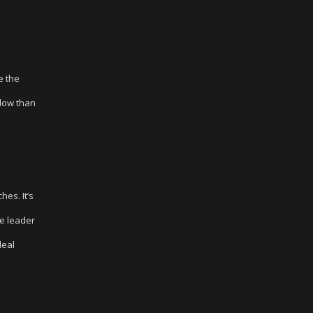
e the
llow than
es. It’s
he leader
deal