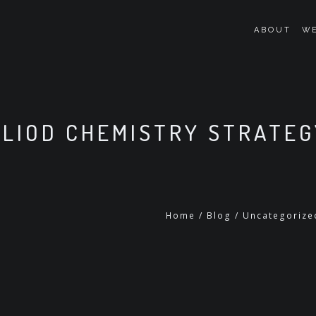
ABOUT
WE
LIOD CHEMISTRY STRATEG
Home
/
Blog
/
Uncategorize