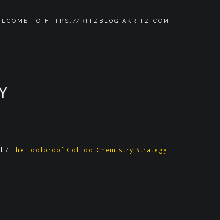
LCOME TO HTTPS://RITZBLOG.AKRITZ.COM
Y
d
/
The Foolproof Colliod Chemistry Strategy