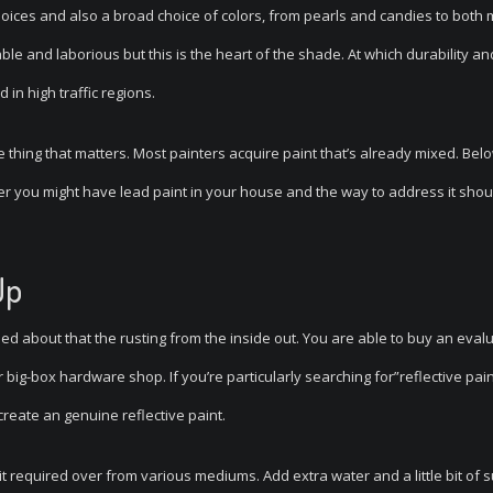
oices and also a broad choice of colors, from pearls and candies to both 
le and laborious but this is the heart of the shade. At which durability an
 in high traffic regions.
e thing that matters. Most painters acquire paint that’s already mixed. Bel
r you might have lead paint in your house and the way to address it shou
Up
ed about that the rusting from the inside out. You are able to buy an eval
big-box hardware shop. If you’re particularly searching for”reflective pain
reate an genuine reflective paint.
t required over from various mediums. Add extra water and a little bit of s