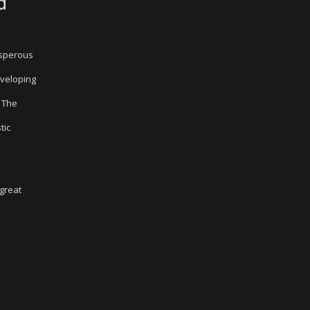
d
osperous
eveloping
The
tic
 great