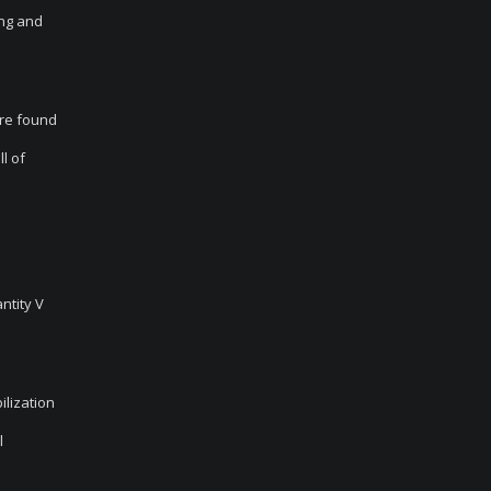
ing and
are found
l of
ntity V
ilization
l