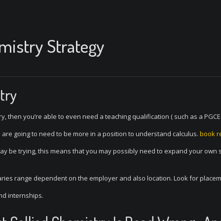
emistry Strategy
try
stry, then you’re able to even need a teaching qualification ( such as a PGC
u are going to need to be more in a position to understand calculus.
book r
may be trying, this means that you may possibly need to expand your own 
aries range dependent on the employer and also location. Look for place
d internships.