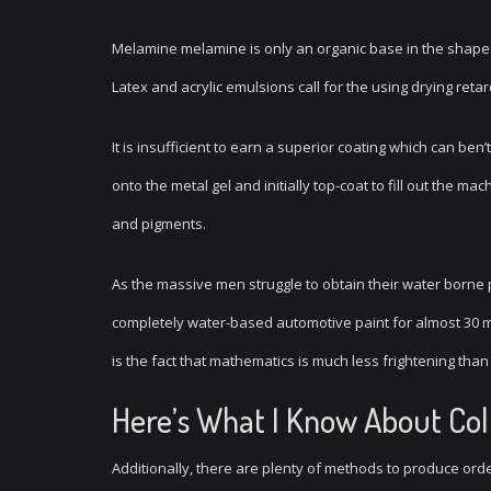
Melamine melamine is only an organic base in the shape 
Latex and acrylic emulsions call for the using drying reta
It is insufficient to earn a superior coating which can be
onto the metal gel and initially top-coat to fill out the m
and pigments.
As the massive men struggle to obtain their water borne 
completely water-based automotive paint for almost 30 man
is the fact that mathematics is much less frightening tha
Here’s What I Know About Col
Additionally, there are plenty of methods to produce order