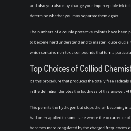
and also you also may change your imperceptible ink to l
determine whether you may separate them again.
The numbers of a couple protective colloids have been pr
to become hard understand and to master , quite crucial to
which contains non-toxic compounds that turn a particula
Top Choices of Colliod Chemis
It’s this procedure that produces the totally free radicals 
in the definition denotes the loudness of this answer. At ti
This permits the hydrogen but stops the air becoming in a
had been applied to some case where the occurrence of a
becomes more coagulated by the charged frequencies of 