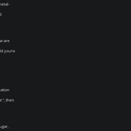
metal-
d
ow are
ld you’re
uation
t “, then
ugar,