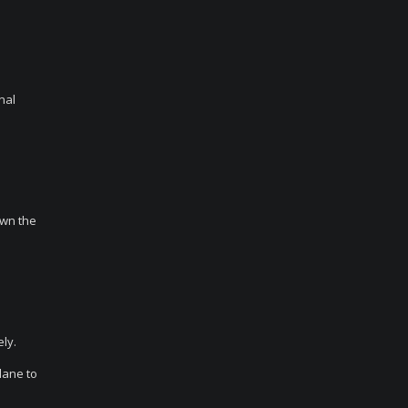
nal
own the
.
ly.
lane to