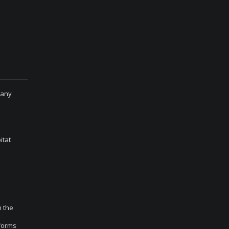
many
itat
n the
 forms