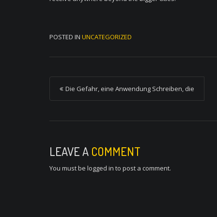
POSTED IN
UNCATEGORIZED
P
Die Gefahr, eine Anwendung Schreiben, die
o
s
t
n
LEAVE A
COMMENT
a
You must be
logged in
to post a comment.
v
i
g