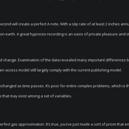
econd will create a perfect A note. With a slip rate of at least 2 inches annu
s on earth. A great hypnosis recording is an oasis of private pleasure and 
uld change. Examination of the data revealed many important differences
en-access model still largely comply with the current publishing model.
changed as time passes. It’s poor for entire complex problems, which is t
ps that may exist among a set of variables.
erfect gas approximation. It’s true, you’ve just made a sort of prism that e