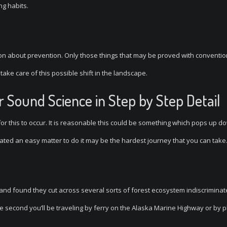
ng habits.
ion about prevention. Only those things that may be proved with conventio
 take care of this possible shift in the landscape.
 Sound Science in Step by Step Detail
 for this to occur. It is reasonable this could be something which pops up d
stated an easy matter to do it may be the hardest journey that you can take
 and found they cut across several sorts of forest ecosystem indiscriminate
he second you’ll be traveling by ferry on the Alaska Marine Highway or by p