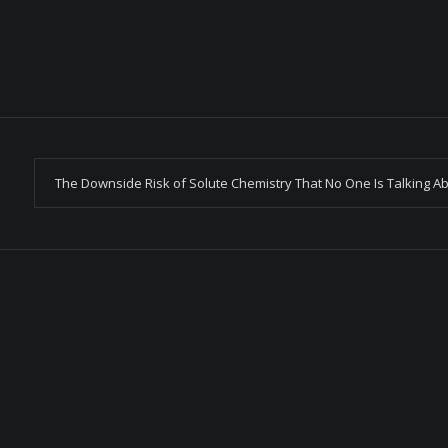
The Downside Risk of Solute Chemistry That No One Is Talking A