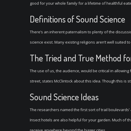
good for your whole family for a lifetime of healthful eati
Definitions of Sound Science
There’s an inherent paternalism to plenty of the discuss
science exist. Many existing religions aren’t well suited to
The Tried and True Method for
The use of us, the audience, would be critical in allowing
street, states McClintock about this idea. Though this is 
Sound Science Ideas
The researchers named the first sort of trail boulevards’
Insect hotels are also helpful for your garden. Much of t
receive anywhere beyond the bigger cities.