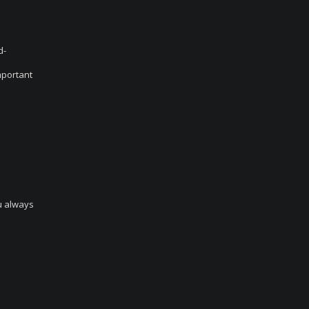
d-
mportant
ou always