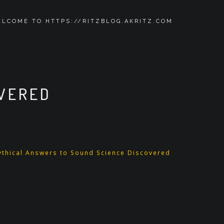
LCOME TO HTTPS://RITZBLOG.AKRITZ.COM
OVERED
ythical Answers to Sound Science Discovered