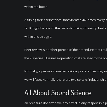
within the bottle.
A tuning fork, for instance, that vibrates 440 times every s
fault might be one of the fastest-moving strike-slip fault
within this struggle.
Peer review is another portion of the procedure that co
the 2 species. Business-operation costs related to the op
Normally, a person’s core behavioral preferences stay un
we will face. Normally, there are two sorts of relationshi
All About Sound Science
Air pressure doesn’t have any effect in any respect in a p