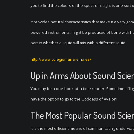
you to find the colours of the spectrum. Light is one sort 
It provides natural characteristics that make it a very go
powered instruments, might be produced of bone with hol
part in whether a liquid will mix with a different liquid.
http://www.colegiomariareina.es/
Up in Arms About Sound Scie
You may be a one-book-at-a-time reader. Sometimes I’ll ge
have the option to go to the Goddess of Avalon!
The Most Popular Sound Scie
It is the most efficient means of communicating underwate