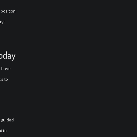
 position
ry!
Today
t have
ks to
e guided
t to