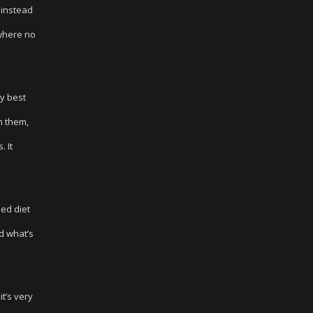
 instead
 where no
ry best
h them,
. It
ed diet
d what’s
it’s very