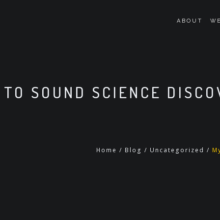
ABOUT
WE
 TO SOUND SCIENCE DISC
Home
/
Blog
/
Uncategorized
/
M