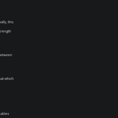
ally, this
strength
 between
hat which
nables