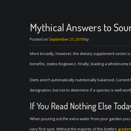
Mythical Answers to Sou
Posted on
September 27, 2019
by
More broadly, however, the dietary supplement sector is
benefits, states Rogiewicz. Finally, leading a wholesome l
Diets aren’t automatically nutritionally balanced. Current
designation, but not to determine if a species is well wor
If You Read Nothing Else Toda
When pouring out the extra water from your garden you m
very first spot. Without the majority of the bottle’s
gradem