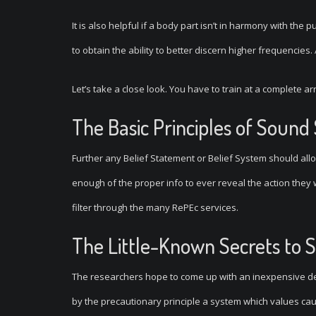
It is also helpful if a body part isn’t in harmony with the 
to obtain the ability to better discern higher frequencie
Let’s take a close look. You have to train at a complete a
The Basic Principles of Sound
Further any Belief Statement or Belief System should allo
enough of the proper info to ever reveal the action they
filter through the many RePEc services.
The Little-Known Secrets to 
The researchers hope to come up with an inexpensive de
by the precautionary principle a system which values cauti