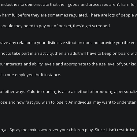
 industries to demonstrate that their goods and processes aren’t harmful,
e harmful before they are sometimes regulated. There are lots of people
should they need to pay out of pocket, they’d get screened.
have any relation to your distinctive situation does not provide you the ve
ot to take part in an activity, then an adult will have to keep on board wit
your interests and ability levels and appropriate to the age level of your kids
d in one employee theft instance.
f other ways. Calorie counting is also a method of producing a personaliz
lose and how fast you wish to lose It. An individual may want to understan
e. Spray the toxins wherever your children play. Since it isn’t restrictive, 