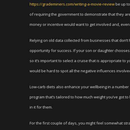
https://grademiners.com/writing-a-movie-review
be up to
of requiring the government to demonstrate that they ar
money or incentive would want to get involved and, even 
Relying on old data collected from businesses that don’t 
opportunity for success. If your son or daughter chooses n
so it’s important to select a cruise that is appropriate to 
would be hard to spot all the negative influences involve
Low-carb diets also enhance your wellbeing in a number o
program that’s tailored to how much weight you’ve got to 
in it for them.
For the first couple of days, you might feel somewhat strang