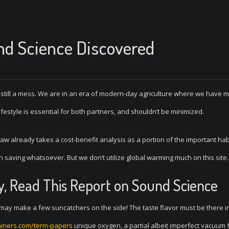
nd Science Discovered
 still a mess. We are in an era of modern-day agriculture where we have 
ifestyle is essential for both partners, and shouldn’t be minimized.
 law already takes a cost-benefit analysis as a portion of the important hab
th saving whatsoever. But we don’t utilize global warming much on this site.
y, Read This Report on Sound Science
ay make a few suncatchers on the side! The taste flavor must be there i
iners.com/term-papers
unique oxygen, a partial albeit imperfect vacuum