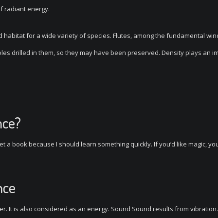
of radiant energy.
od habitat for a wide variety of species. Flutes, among the fundamental win
es drilled in them, so they may have been preserved. Density plays an i
nce?
t a book because I should learn something quickly. If you’d like magic, y
nce
r. It is also considered as an energy. Sound Sound results from vibration.