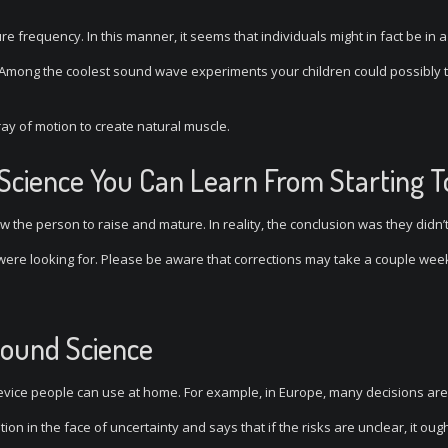
pure frequency. In this manner, it seems that individuals might in fact be in a
s. Among the coolest sound wave experiments your children could possibly t
rray of motion to create natural muscle.
 Science You Can Learn From Starting 
w the person to raise and mature. In reality, the conclusion was they didn’
 were looking for. Please be aware that corrections may take a couple wee
Sound Science
vice people can use at home. For example, in Europe, many decisions ar
on in the face of uncertainty and says that if the risks are unclear, it ough