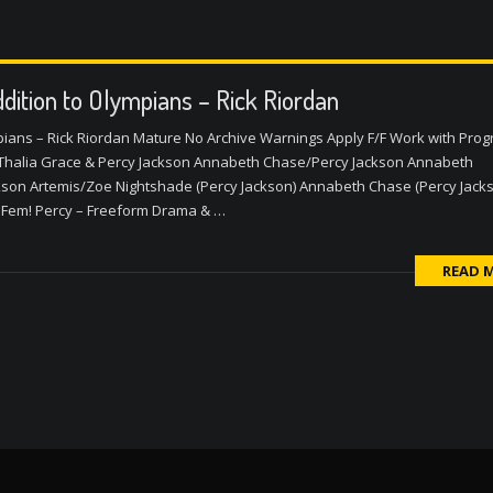
dition to Olympians – Rick Riordan
pians – Rick Riordan Mature No Archive Warnings Apply F/F Work with Pro
Thalia Grace & Percy Jackson Annabeth Chase/Percy Jackson Annabeth
kson Artemis/Zoe Nightshade (Percy Jackson) Annabeth Chase (Percy Jack
 Fem! Percy – Freeform Drama & …
READ 