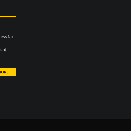
gress No
son)
MORE