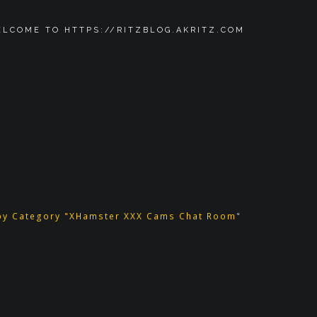
LCOME TO HTTPS://RITZBLOG.AKRITZ.COM
by Category "XHamster XXX Cams Chat Room"