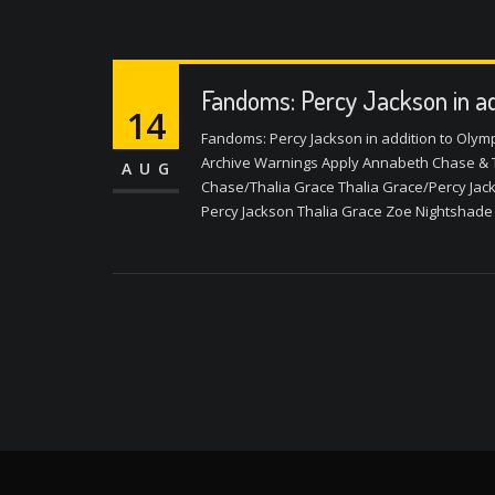
Fandoms: Percy Jackson in ad
14
Fandoms: Percy Jackson in addition to Olym
Archive Warnings Apply Annabeth Chase & 
AUG
Chase/Thalia Grace Thalia Grace/Percy Jac
Percy Jackson Thalia Grace Zoe Nightshade