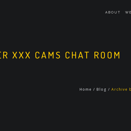
ABOUT
WE
R XXX CAMS CHAT ROOM
Home
/
Blog
/
Archive 