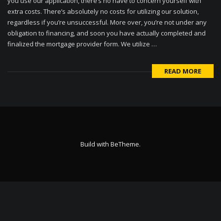
you use our application, there’s no have to concern yourself with
extra costs. There’s absolutely no costs for utilizing our solution,
regardless if you’re unsuccessful. More over, you’re not under any
obligation to financing, and soon you have actually completed and
finalized the mortgage provider form. We utilize …
READ MORE
Build with
BeTheme
.