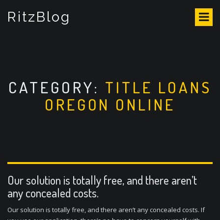
S
RitzBlog
k
i
p
t
o
c
o
CATEGORY:
TITLE LOANS
n
OREGON ONLINE
t
e
n
t
Our solution is totally free, and there aren’t
any concealed costs.
Our solution is totally free, and there aren’t any concealed costs. If