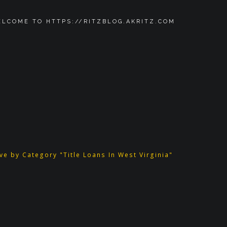
LCOME TO HTTPS://RITZBLOG.AKRITZ.COM
ve by Category "Title Loans In West Virginia"