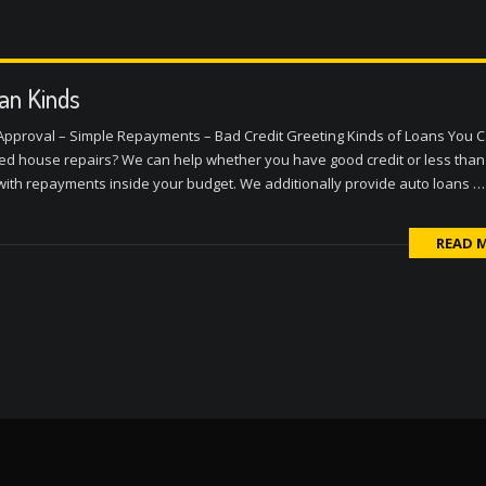
an Kinds
 Approval – Simple Repayments – Bad Credit Greeting Kinds of Loans You 
cted house repairs? We can help whether you have good credit or less than
 with repayments inside your budget. We additionally provide auto loans …
READ 