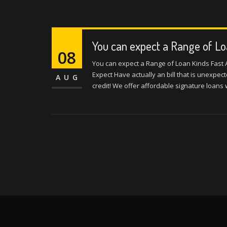
You can expect a Range of Lo
08
You can expect a Range of Loan Kinds Fast
Expect Have actually an bill that is unexpe
AUG
credit! We offer affordable signature loans