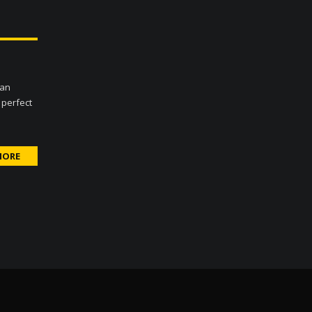
Can
 perfect
MORE