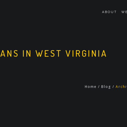
ABOUT
WE
OANS IN WEST VIRGINIA
Home
/
Blog
/
Archi