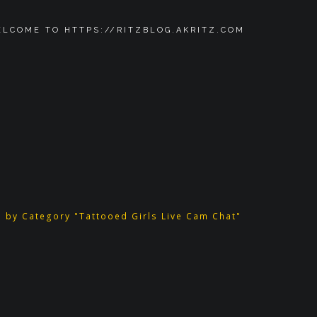
LCOME TO HTTPS://RITZBLOG.AKRITZ.COM
e by Category "Tattooed Girls Live Cam Chat"