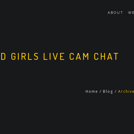
ABOUT
WE
D GIRLS LIVE CAM CHAT
Home
/
Blog
/
Archiv