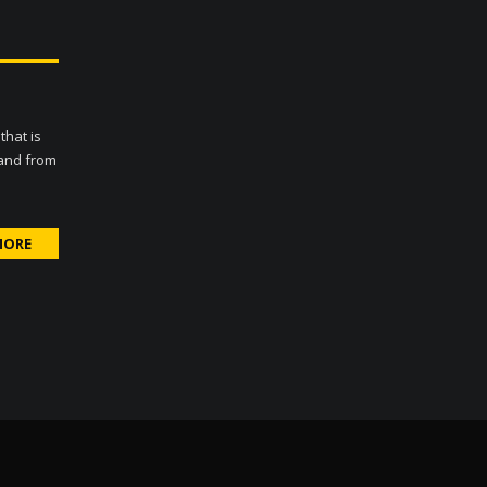
that is
 and from
MORE