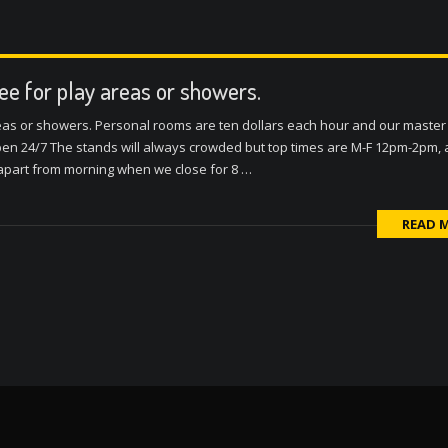
fee for play areas or showers.
reas or showers. Personal rooms are ten dollars each hour and our master 
n 24/7 The stands will always crowded but top times are M-F 12pm-2pm,
 apart from morning when we close for 8 …
READ 