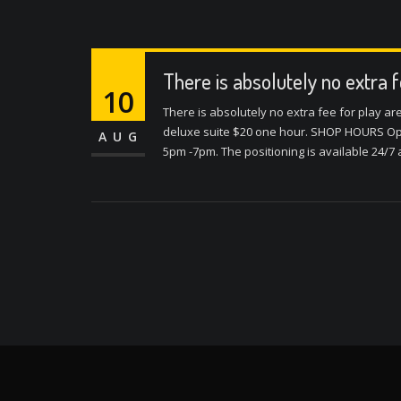
There is absolutely no extra 
10
There is absolutely no extra fee for play a
deluxe suite $20 one hour. SHOP HOURS Ope
AUG
5pm -7pm. The positioning is available 24/7