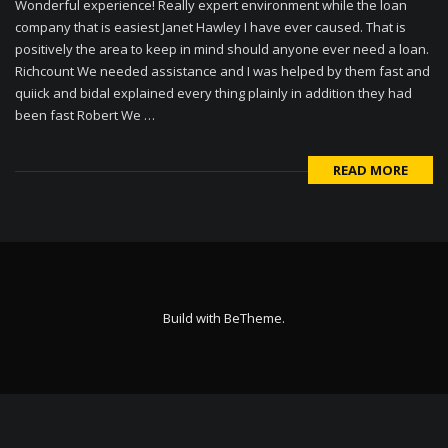
Wonderful experience! Really expert environment while the loan
company that is easiest Janet Hawley I have ever caused. That is
positively the area to keep in mind should anyone ever need a loan.
Richcount We needed assistance and I was helped by them fast and
quiick and bidal explained every thing plainly in addition they had
been fast Robert We …
READ MORE
Build with
BeTheme
.