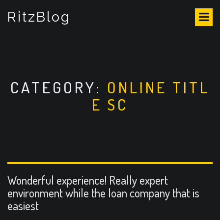
S
RitzBlog
k
i
p
t
o
c
o
CATEGORY:
ONLINE TITL
n
E SC
t
e
n
t
Wonderful experience! Really expert
environment while the loan company that is
easiest