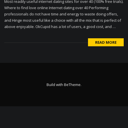
Most readily useful internet dating sites for over 40 (100% free trials).
Where to find love online Internet dating over 40 Performing
professionals do not have time and energy to waste doing offers,
and Hinge most useful like a choice with all the mix that is perfect of
above enjoyable. OkCupid has a lot of users, a good cost, and …
READ MORE
Build with
BeTheme
.