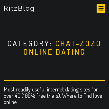
S
RitzBlog
k
i
p
t
o
c
o
CATEGORY:
CHAT-ZOZO
n
ONLINE DATING
t
e
n
t
Most readily useful internet dating sites for
over 40 (100% free trials). Where to find love
online