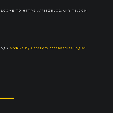
LCOME TO HTTPS://RITZBLOG.AKRITZ.COM
log
/
Archive by Category "cashnetusa login"