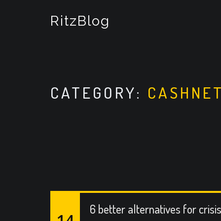
S
k
RitzBlog
i
p
t
o
c
o
CATEGORY:
CASHNET
n
t
e
n
t
6 better alternatives for cris
14