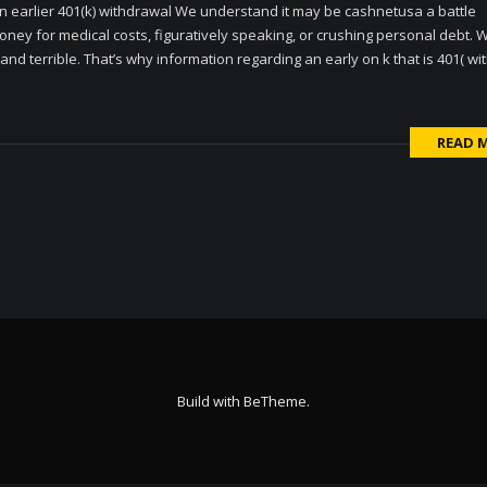
 an earlier 401(k) withdrawal We understand it may be cashnetusa a battle
ney for medical costs, figuratively speaking, or crushing personal debt. 
nd terrible. That’s why information regarding an early on k that is 401( w
READ 
Build with
BeTheme
.