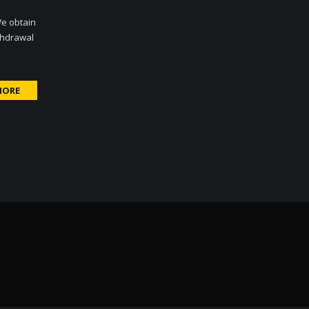
We obtain
ithdrawal
MORE