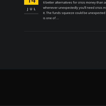
6 better alternatives for crisis money than
whenever unexpectedly you’ll need crisis mo
JUL
it. The funds squeeze could be unexpected a
is one of …