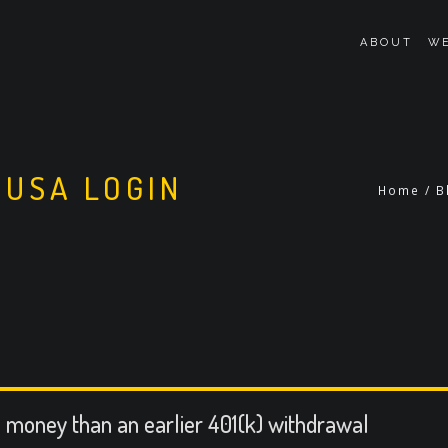
ABOUT
WE
USA LOGIN
Home
/
B
is money than an earlier 401(k) withdrawal