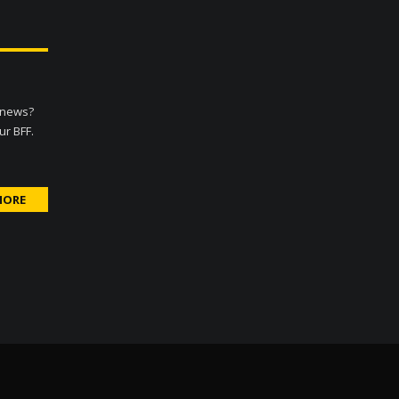
d news?
ur BFF.
MORE