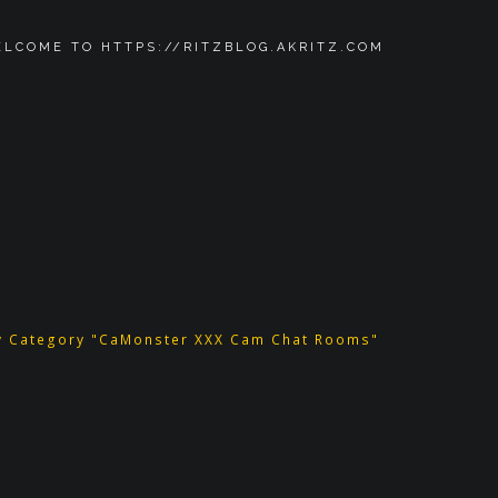
LCOME TO HTTPS://RITZBLOG.AKRITZ.COM
y Category "CaMonster XXX Cam Chat Rooms"