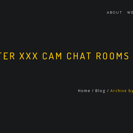
ABOUT
WE
ER XXX CAM CHAT ROOMS
Home
/
Blog
/
Archive b