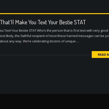
 That’ll Make You Text Your Bestie STAT
ou Text Your Bestie STAT Who’s the person that is first text with very goo
st likely, the faithful recipient of most these harried messages can be yo
t about any way. We’re celebrating dozens of unique …
READ 