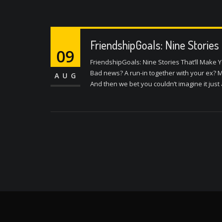
FriendshipGoals: Nine Stories
09
FriendshipGoals: Nine Stories That’ll Make Y
Bad news? A run-in together with your ex? Mo
AUG
And then we bet you couldn’t imagine it jus