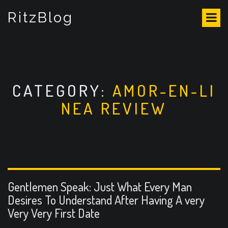
S
RitzBlog
k
i
p
t
o
c
o
CATEGORY:
AMOR-EN-LI
n
NEA REVIEW
t
e
n
t
Gentlemen Speak: Just What Every Man
Desires To Understand After Having A very
Very Very First Date