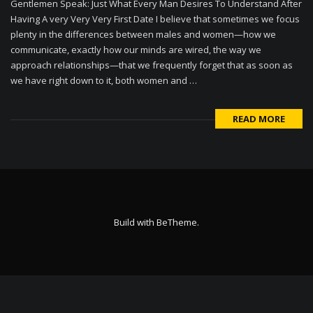
Gentlemen Speak: Just What Every Man Desires To Understand After
Having A very Very Very First Date I believe that sometimes we focus
plenty in the differences between males and women—how we
communicate, exactly how our minds are wired, the way we
approach relationships—that we frequently forget that as soon as
we have right down to it, both women and …
READ MORE
Build with
BeTheme
.